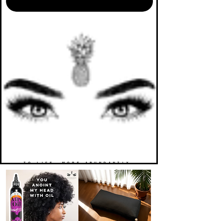
TO LIFE. MORE ABUNDANTLY.