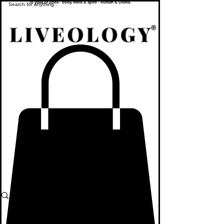
To yoke or unite - body, mind & spirit - human & Divine.