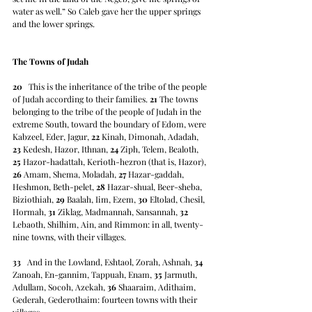
water as well.” So Caleb gave her the upper springs 
and the lower springs.
The Towns of Judah
20
   This is the inheritance of the tribe of the people 
of Judah according to their families. 
21
 The towns 
belonging to the tribe of the people of Judah in the 
extreme South, toward the boundary of Edom, were 
Kabzeel, Eder, Jagur, 
22
 Kinah, Dimonah, Adadah, 
23
 Kedesh, Hazor, Ithnan, 
24
 Ziph, Telem, Bealoth, 
25
 Hazor-hadattah, Kerioth-hezron (that is, Hazor), 
26
 Amam, Shema, Moladah, 
27
 Hazar-gaddah, 
Heshmon, Beth-pelet, 
28
 Hazar-shual, Beer-sheba, 
Biziothiah, 
29
 Baalah, Iim, Ezem, 
30
 Eltolad, Chesil, 
Hormah, 
31
 Ziklag, Madmannah, Sansannah, 
32
Lebaoth, Shilhim, Ain, and Rimmon: in all, twenty-
nine towns, with their villages.
33
   And in the Lowland, Eshtaol, Zorah, Ashnah, 
34
Zanoah, En-gannim, Tappuah, Enam, 
35
 Jarmuth, 
Adullam, Socoh, Azekah, 
36
 Shaaraim, Adithaim, 
Gederah, Gederothaim: fourteen towns with their 
villages.