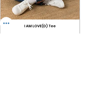
I AM LOVE(D) Tee