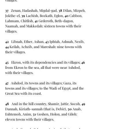
37
   Zenan, Hadashah, Migdal-gad, 
38
 Dilan, Mizpeh, 
Jokthe-el, 
39
 Lachish, Bozkath, Eglon, 
40
 Cabbon, 
Lahmam, Chitlish, 
41
 Gederoth, Beth-dagon, 
Naamah, and Makkedah: sixteen towns with their 
villages.
42
   Libnah, Ether, Ashan, 
43
 Iphtah, Ashnah, Nezib, 
44
 Keilah, Achzib, and Mareshah: nine towns with 
their villages.
45
   Ekron, with its dependencies and its villages; 
46
from Ekron to the sea, all that were near Ashdod, 
with their villages.
47
   Ashdod, its towns and its villages; Gaza, its 
towns and its villages; to the Wadi of Egypt, and the 
Great Sea with its coast.
48
   And in the hill country, Shamir, Jattir, Socoh, 
49
Dannah, Kiriath-sannah (that is, Debir), 
50
 Anab, 
Eshtemoh, Anim, 
51
 Goshen, Holon, and Giloh: 
eleven towns with their villages.