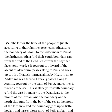
15:1
   The lot for the tribe of the people of Judah 
according to their families reached southward to 
the boundary of Edom, to the wilderness of Zin at 
the farthest south. 
2
 And their south boundary ran 
from the end of the Dead Sea,
a
 from the bay that 
faces southward; 
3
 it goes out southward of the 
ascent of Akrabbim, passes along to Zin, and goes 
up south of Kadesh-barnea, along by Hezron, up to 
Addar, makes a turn to Karka, 
4
 passes along to 
Azmon, goes out by the Wadi of Egypt, and comes to 
its end at the sea. This shall be your south boundary. 
5
 And the east boundary is the Dead Sea,
a
 to the 
mouth of the Jordan. And the boundary on the 
north side runs from the bay of the sea at the mouth 
of the Jordan; 
6
 and the boundary goes up to Beth-
hoglah, and passes along north of Beth-arabah; and 