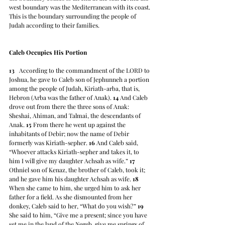
west boundary was the Mediterranean with its coast. 
This is the boundary surrounding the people of 
Judah according to their families.
Caleb Occupies His Portion
13
   According to the commandment of the LORD to 
Joshua, he gave to Caleb son of Jephunneh a portion 
among the people of Judah, Kiriath-arba, that is, 
Hebron (Arba was the father of Anak). 
14
 And Caleb 
drove out from there the three sons of Anak: 
Sheshai, Ahiman, and Talmai, the descendants of 
Anak. 
15
 From there he went up against the 
inhabitants of Debir; now the name of Debir 
formerly was Kiriath-sepher. 
16
 And Caleb said, 
“Whoever attacks Kiriath-sepher and takes it, to 
him I will give my daughter Achsah as wife.” 
17
Othniel son of Kenaz, the brother of Caleb, took it; 
and he gave him his daughter Achsah as wife. 
18
When she came to him, she urged him to ask her 
father for a field. As she dismounted from her 
donkey, Caleb said to her, “What do you wish?” 
19
She said to him, “Give me a present; since you have 
set me in the land of the Negeb, give me springs of 