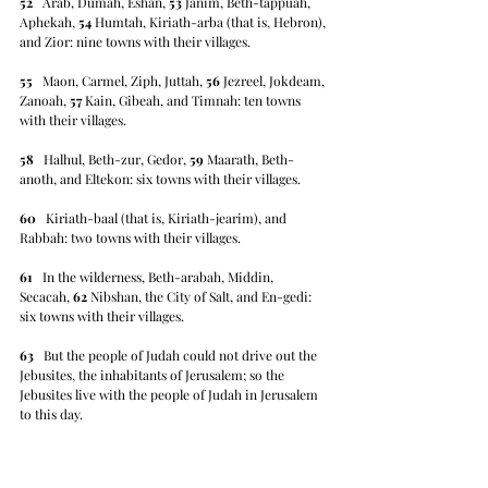
52
   Arab, Dumah, Eshan, 
53
 Janim, Beth-tappuah, 
Aphekah, 
54
 Humtah, Kiriath-arba (that is, Hebron), 
and Zior: nine towns with their villages.
55
   Maon, Carmel, Ziph, Juttah, 
56
 Jezreel, Jokdeam, 
Zanoah, 
57
 Kain, Gibeah, and Timnah: ten towns 
with their villages.
58
   Halhul, Beth-zur, Gedor, 
59
 Maarath, Beth-
anoth, and Eltekon: six towns with their villages.
60
   Kiriath-baal (that is, Kiriath-jearim), and 
Rabbah: two towns with their villages.
61
   In the wilderness, Beth-arabah, Middin, 
Secacah, 
62
 Nibshan, the City of Salt, and En-gedi: 
six towns with their villages.
63
   But the people of Judah could not drive out the 
Jebusites, the inhabitants of Jerusalem; so the 
Jebusites live with the people of Judah in Jerusalem 
to this day.