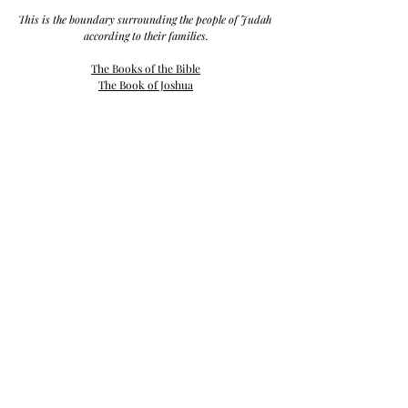
This is the boundary surrounding the people of Judah 
according to their families.
The Books of the Bible
The Book of Joshua