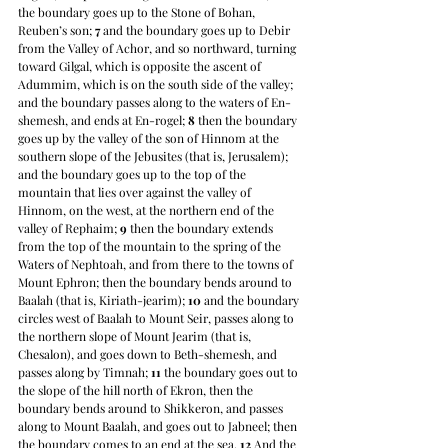
the boundary goes up to the Stone of Bohan, 
Reuben’s son; 
7
 and the boundary goes up to Debir 
from the Valley of Achor, and so northward, turning 
toward Gilgal, which is opposite the ascent of 
Adummim, which is on the south side of the valley; 
and the boundary passes along to the waters of En-
shemesh, and ends at En-rogel; 
8
 then the boundary 
goes up by the valley of the son of Hinnom at the 
southern slope of the Jebusites (that is, Jerusalem); 
and the boundary goes up to the top of the 
mountain that lies over against the valley of 
Hinnom, on the west, at the northern end of the 
valley of Rephaim; 
9
 then the boundary extends 
from the top of the mountain to the spring of the 
Waters of Nephtoah, and from there to the towns of 
Mount Ephron; then the boundary bends around to 
Baalah (that is, Kiriath-jearim); 
10
 and the boundary 
circles west of Baalah to Mount Seir, passes along to 
the northern slope of Mount Jearim (that is, 
Chesalon), and goes down to Beth-shemesh, and 
passes along by Timnah; 
11
 the boundary goes out to 
the slope of the hill north of Ekron, then the 
boundary bends around to Shikkeron, and passes 
along to Mount Baalah, and goes out to Jabneel; then 
the boundary comes to an end at the sea. 
12
 And the 