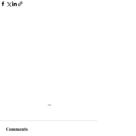
Comments