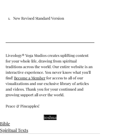
New Revised Standard Version
Liveology® Yoga Studios creates uplifting content 
for your whole life, drawing from spiritual 
traditions across the world. Our entire website is an 
interactive experience. You never know what you'll 
find! 
Become a Member
 for access to all of our 
visualizations and our exclusive library of articles 
and videos. Thank you for your continued and 
growing support all over the world.
Peace & Pineapples!
joshua
Bible
Spiritual Texts