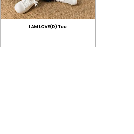
I AM LOVE(D) Tee