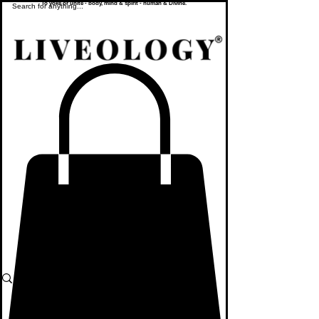
To yoke or unite - body, mind & spirit - human & Divine.