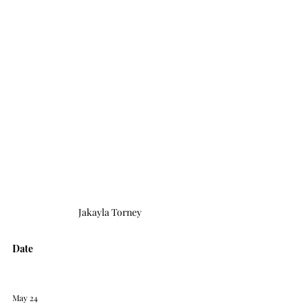
Jakayla Torney
Date
May 24