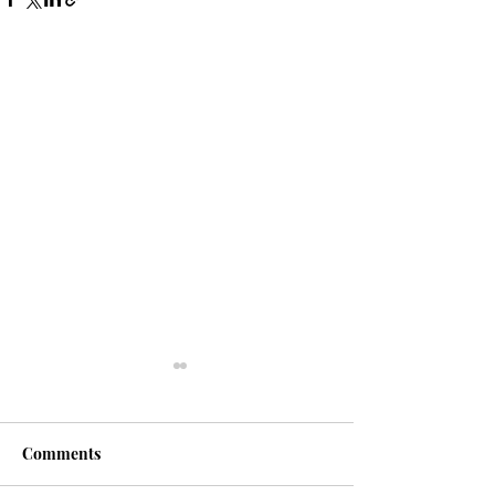
Comments