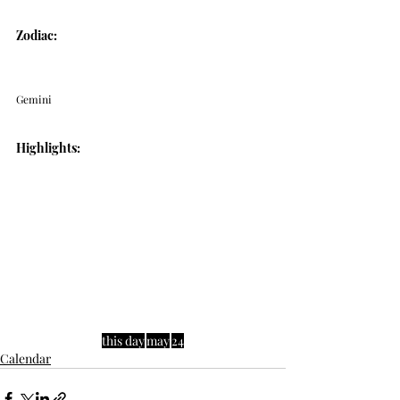
Zodiac: 
Gemini
Highlights:
this day
may
24
Calendar