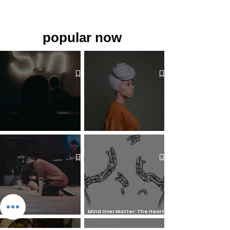
popular now
The 7 Deadly Sins & The 7
Benefits of Wearing a Head
Virtues
Covering
Mind Over Matter: The Heart
How to Pray: An Interfaith
and Soul of Liberation | The
Outline
Liberation Issue