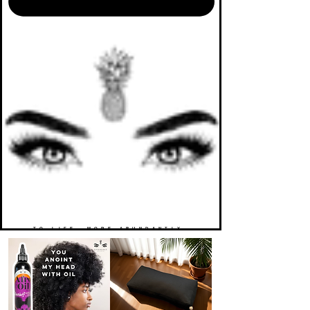
TO LIFE. MORE ABUNDANTLY.