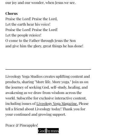
our joy and our wonder, when Jesus we see. 
Chorus
Praise the Lord! Praise the Lord,
Let the earth hear his voice!
Praise the Lord! Praise the Lord!
Let the people rejoice!
O come to the Father through Jesus the Son
and give him the glory, great things he has done!
Liveology Yoga Studios creates uplifting content and 
products, sharing "More life. More yoga." Join us on 
the journey of seeking God, self-study, healing, and 
awakening as we draw from wisdom across the 
world. Subscribe for exclusive interactive content, 
including issues of 
Liveology Yoga Magazine
.
 Please 
tell a friend about Liveology today! Thank you for 
your continued and growing support. 
Peace & Pineapples!
God
hymns