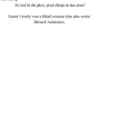
To God be the glory, great things he has done!
Fanny Crosby was a blind woman who also wrote 
Blessed Assurance.