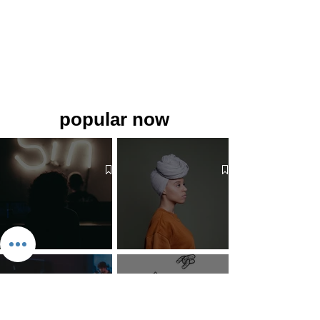
popular now
The 7 Deadly Sins & The 7
Benefits of Wearing a Head
Virtues
Covering