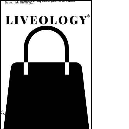
To yoke or unite - body, mind & spirit - human & Divine.