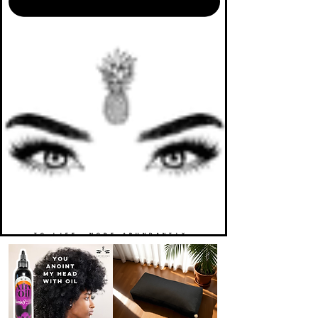
TO LIFE. MORE ABUNDANTLY.