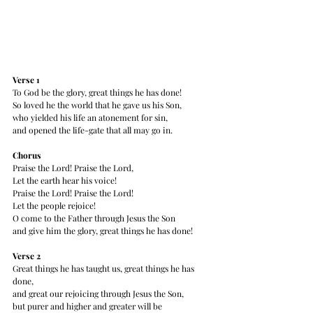
Verse 1 
To God be the glory, great things he has done!
So loved he the world that he gave us his Son,
who yielded his life an atonement for sin,
and opened the life-gate that all may go in.
Chorus
Praise the Lord! Praise the Lord,
Let the earth hear his voice!
Praise the Lord! Praise the Lord!
Let the people rejoice!
O come to the Father through Jesus the Son
and give him the glory, great things he has done!
Verse 2 
Great things he has taught us, great things he has 
done,
and great our rejoicing through Jesus the Son,
but purer and higher and greater will be