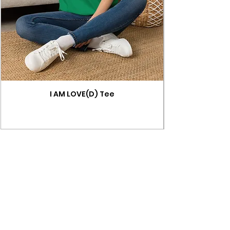
I AM LOVE(D) Tee