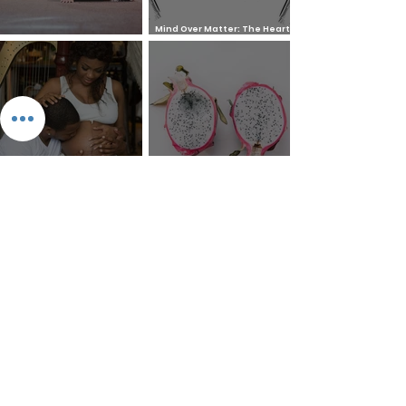
Mind Over Matter: The Heart
How to Pray: An Interfaith
and Soul of Liberation | The
Outline
Liberation Issue
The 8 Types of Love,
According to the Greeks
Dragonfruit
Money Mantra Ching, Ching,
Willie Lynch Letter: The
Ching Goes the Money Tree
Making of a Slave | Full Speech
{Lyrics with Video} | King Soon