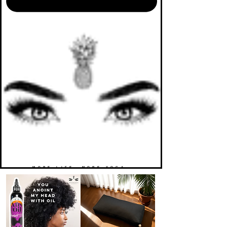
MORE LIFE. MORE YOGA.