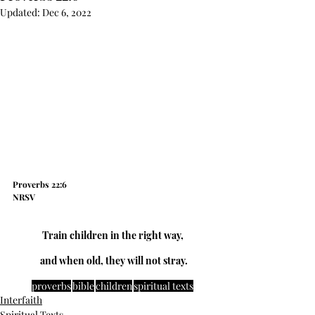
Updated:
Dec 6, 2022
Proverbs 22:6
NRSV
Train children in the right way,
  and when old, they will not stray. 
proverbs
bible
children
spiritual texts
Interfaith
Spiritual Texts