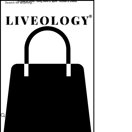
To yoke or unite - body, mind & spirit - human & Divine.