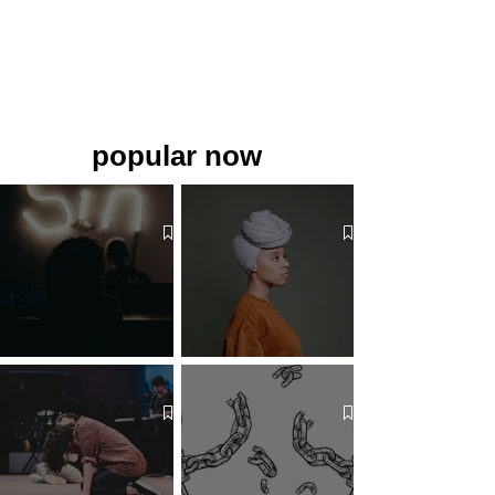
popular now
The 7 Deadly Sins & The 7
Benefits of Wearing a Head
Virtues
Covering