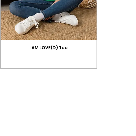
I AM LOVE(D) Tee