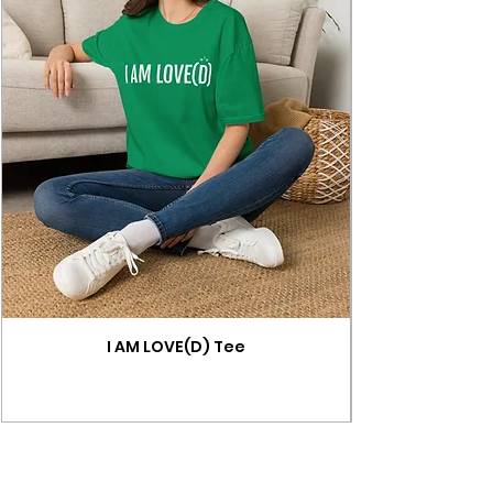
I AM LOVE(D) Tee