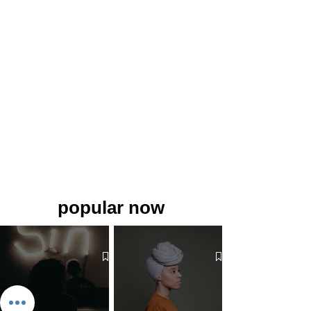
popular now