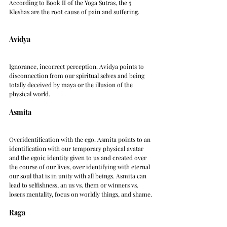
According to Book II of the Yoga Sutras, the 5 
Kleshas are the root cause of pain and suffering.
Avidya
Ignorance, incorrect perception. Avidya points to 
disconnection from our spiritual selves and being 
totally deceived by maya or the illusion of the 
physical world.
Asmita
Overidentification with the ego. Asmita points to an 
identification with our temporary physical avatar 
and the egoic identity given to us and created over 
the course of our lives, over identifying with eternal 
our soul that is in unity with all beings. Asmita can 
lead to selfishness, an us vs. them or winners vs. 
losers mentality, focus on worldly things, and shame.
Raga