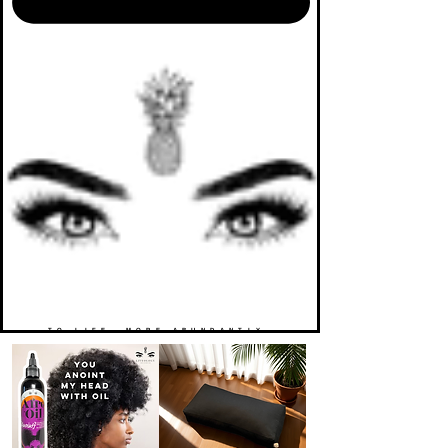
TO LIFE. MORE ABUNDANTLY.