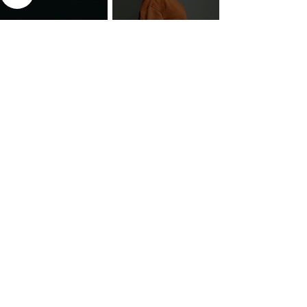
The 7 Deadly Sins & The 7
Benefits of Wearing a Head
Virtues
Covering
Mind Over Matter: The Heart
How to Pray: An Interfaith
and Soul of Liberation | The
Outline
Liberation Issue
The 8 Types of Love,
According to the Greeks
Dragonfruit