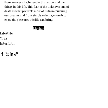
from an over attachment to this avatar and the 
things in this life. This fear of the unknown and of 
death is what prevents most of us from pursuing 
our dreams and from simply relaxing enough to 
enjoy the pleasures this life can bring.
kleshas
Lifestyle
Yoga
Interfaith