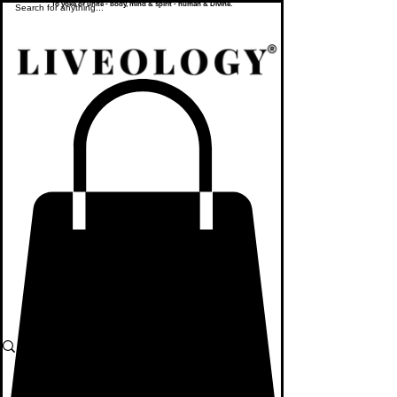
To yoke or unite - body, mind & spirit - human & Divine.