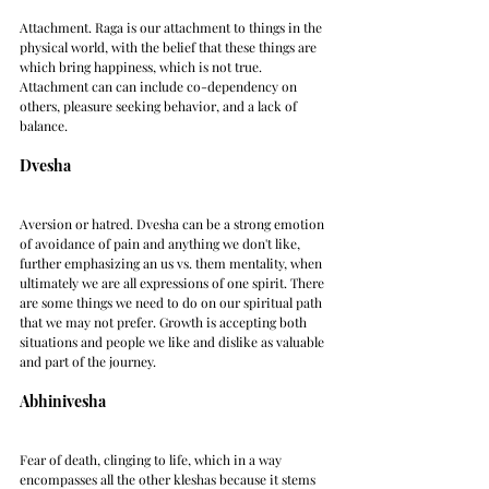
Attachment. Raga is our attachment to things in the 
physical world, with the belief that these things are 
which bring happiness, which is not true. 
Attachment can can include co-dependency on 
others, pleasure seeking behavior, and a lack of 
balance.
Dvesha
Aversion or hatred. Dvesha can be a strong emotion 
of avoidance of pain and anything we don't like, 
further emphasizing an us vs. them mentality, when 
ultimately we are all expressions of one spirit. There 
are some things we need to do on our spiritual path 
that we may not prefer. Growth is accepting both 
situations and people we like and dislike as valuable 
and part of the journey.
Abhinivesha
Fear of death, clinging to life, which in a way 
encompasses all the other kleshas because it stems 