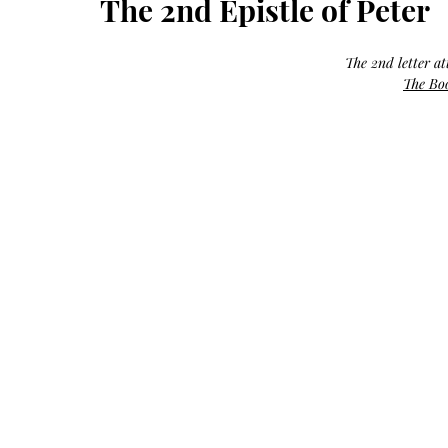
The 2nd Epistle of Peter
Growth
Oil
with
castor
+
argan
The 2nd letter at
+
myrrh
The Boo
+
frankincense