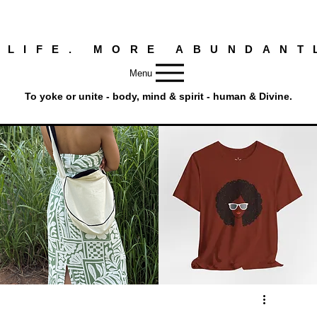
 LIFE. MORE ABUNDANT
Menu
To yoke or unite - body, mind & spirit - human & Divine.
Round
Afro
Crossbody
Woman
Quick View
Quick View
Bag.
Tee
Tambourine
by