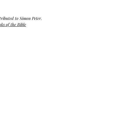
Bag.
Liveology®
Everyday
Shopper.
tributed to Simon Peter. 
ks of the Bible