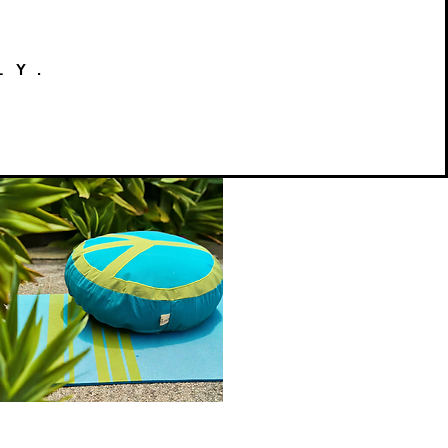
LY.
Peace
on
Quick View
Earth
Meditation