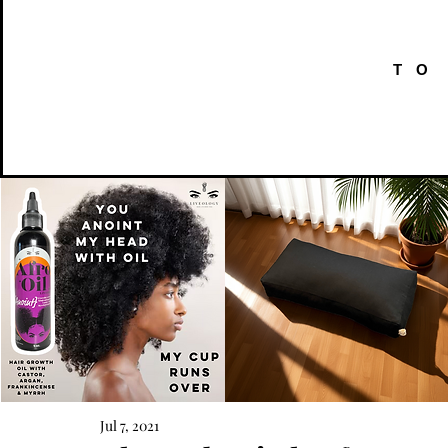
TO
AFRO
Kneeling
OIL
Prayer
Jul 7, 2021
Quick View
Quick View
{Anoint}
Cushion
Hair