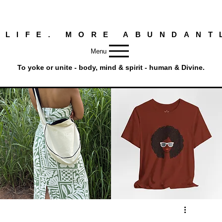
 LIFE. MORE ABUNDANT
Menu
To yoke or unite - body, mind & spirit - human & Divine.
Round
Afro
Crossbody
Woman
Quick View
Quick View
Bag.
Tee
Tambourine
by