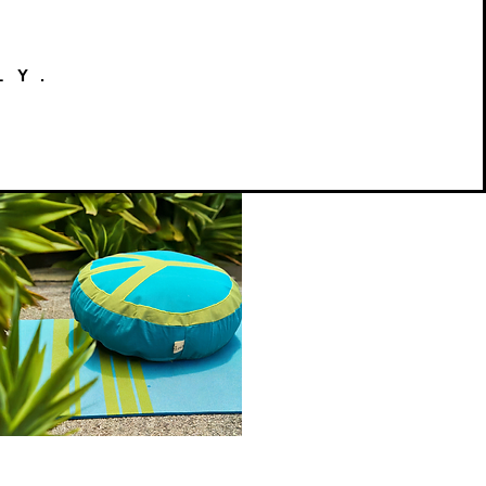
LY.
Peace
on
Quick View
Earth
Meditation