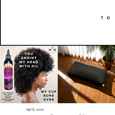
TO
AFRO
Kneeling
OIL
Prayer
Apr 8, 2020
Quick View
Quick View
{Anoint}
Cushion
Hair