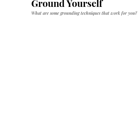
Ground Yourself
Growth
Oil
with
castor
What are some grounding techniques that work for you?
+
argan
+
myrrh
+
frankincense