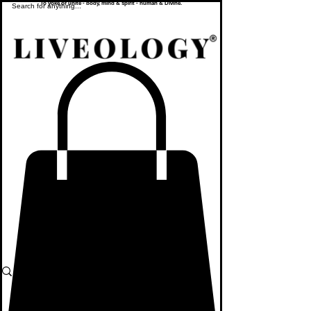
To yoke or unite - body, mind & spirit - human & Divine.