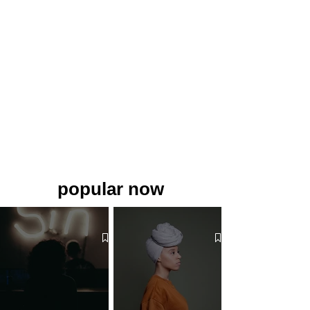
popular now