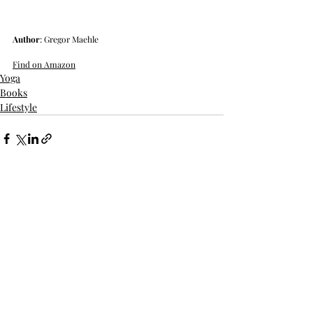
Author
: Gregor Maehle
Find on Amazon
Yoga
Books
Lifestyle