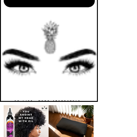
TO LIFE. MORE ABUNDANTLY.