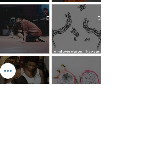
The 7 Deadly Sins & The 7
Benefits of Wearing a Head
Virtues
Covering
Mind Over Matter: The Heart
How to Pray: An Interfaith
and Soul of Liberation | The
Outline
Liberation Issue
The 8 Types of Love,
According to the Greeks
Dragonfruit