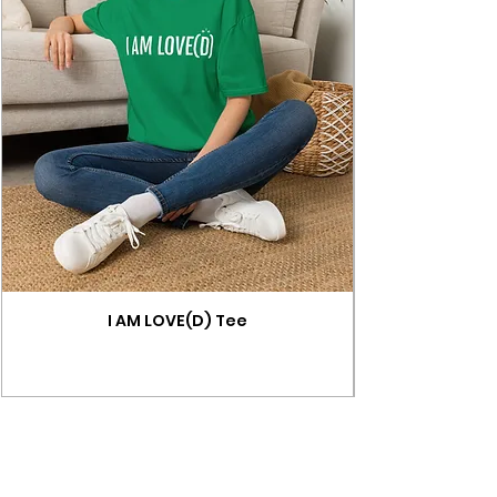
I AM LOVE(D) Tee