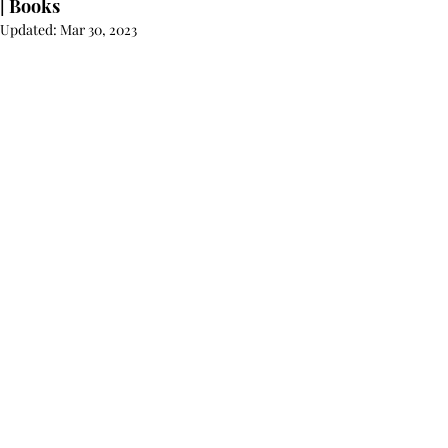
| Books
Updated:
Mar 30, 2023