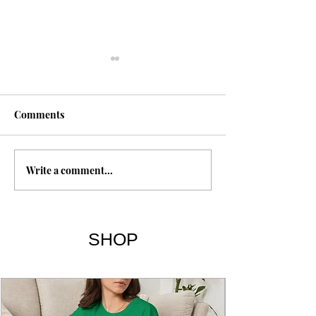
Comments
Happiness
Write a comment...
Breaking the Habit of
Being Yourself | Chapters
& Summary
SHOP