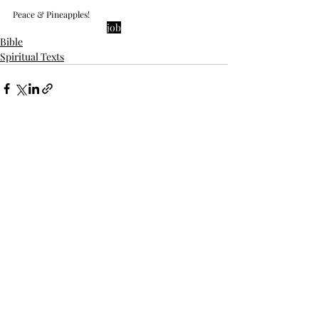
Peace & Pineapples!
job
Bible
Spiritual Texts