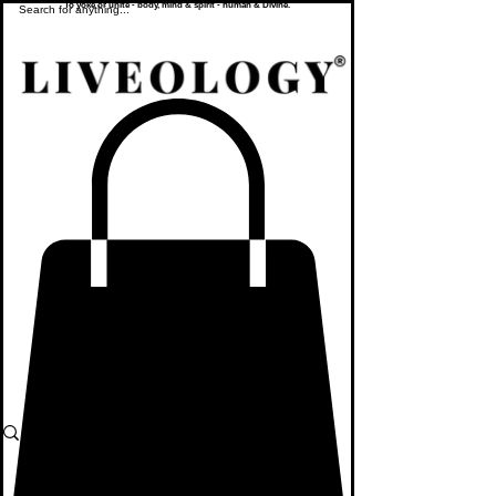
To yoke or unite - body, mind & spirit - human & Divine.