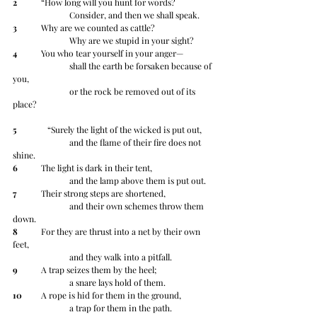
2
 	“How long will you hunt for words?
		Consider, and then we shall speak.
3
 	Why are we counted as cattle?
		Why are we stupid in your sight?
4
 	You who tear yourself in your anger—
		shall the earth be forsaken because of 
you,
		or the rock be removed out of its 
place?
5
 	   “Surely the light of the wicked is put out,
		and the flame of their fire does not 
shine.
6
 	The light is dark in their tent,
		and the lamp above them is put out.
7
 	Their strong steps are shortened,
		and their own schemes throw them 
down.
8
 	For they are thrust into a net by their own 
feet,
		and they walk into a pitfall.
9
 	A trap seizes them by the heel;
		a snare lays hold of them.
10
 	A rope is hid for them in the ground,
		a trap for them in the path.