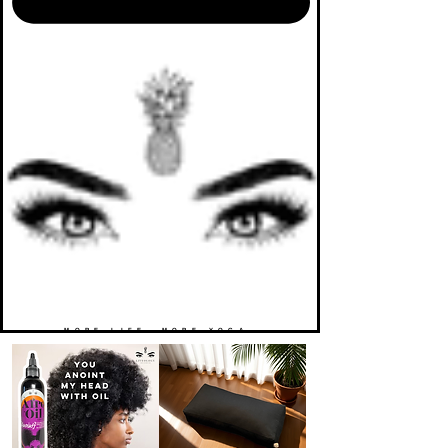
MORE LIFE. MORE YOGA.