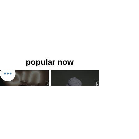
popular now
The 7 Deadly Sins & The 7
Benefits of Wearing a Head
Virtues
Covering