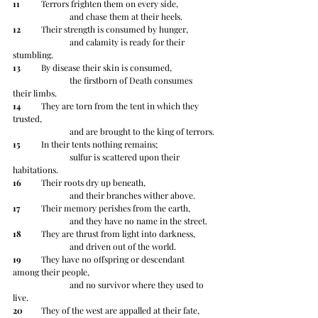
11
 	Terrors frighten them on every side,
		and chase them at their heels.
12
 	Their strength is consumed by hunger, 
		and calamity is ready for their 
stumbling.
13
 	By disease their skin is consumed, 
		the firstborn of Death consumes 
their limbs.
14
 	They are torn from the tent in which they 
trusted,
		and are brought to the king of terrors.
15
 	In their tents nothing remains;
		sulfur is scattered upon their 
habitations.
16
 	Their roots dry up beneath,
		and their branches wither above.
17
 	Their memory perishes from the earth,
		and they have no name in the street.
18
 	They are thrust from light into darkness,
		and driven out of the world.
19
 	They have no offspring or descendant 
among their people,
		and no survivor where they used to 
live.
20
 	They of the west are appalled at their fate,