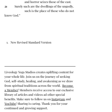
		and horror seizes those of the east.
21
 	Surely such are the dwellings of the ungodly,
		such is the place of those who do not 
know God.”
New Revised Standard Version
Liveology Yoga Studios creates uplifting content for 
your whole life. Join us on the journey of seeking 
God, self-study, healing, and awakening as we draw 
from spiritual traditions across the world.  
Become 
a Member
! Members receive access to our exclusive 
library of articles and videos ad other special 
benefits. Make sure to follow us on 
Instagram
 and 
YouTube
! Sharing is caring. Thank you for your 
continued and growing support. 