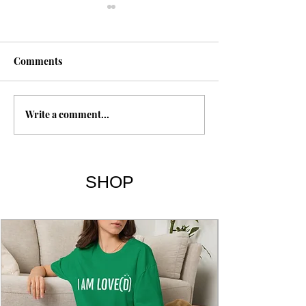
Comments
Shroud of Turin
Write a comment...
The Gospel of T
Sayings 101-114
SHOP