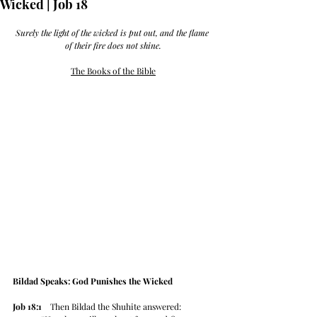
Wicked | Job 18
Surely the light of the wicked is put out, and the flame 
of their fire does not shine.
The Books of the Bible
Bildad Speaks: God Punishes the Wicked
Job 18:1
    Then Bildad the Shuhite answered: