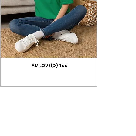
I AM LOVE(D) Tee