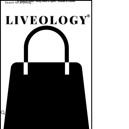
To yoke or unite - body, mind & spirit - human & Divine.