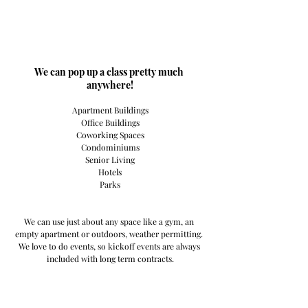
​We can pop up a class pretty much 
anywhere!
Apartment Buildings
Office Buildings
Coworking Spaces
Condominiums
Senior Living
Hotels
Parks
We can use just about any space like a gym, an 
empty apartment or outdoors, weather permitting. 
We love to do events, so kickoff events are always 
included with long term contracts.