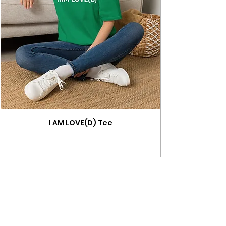
I AM LOVE(D) Tee