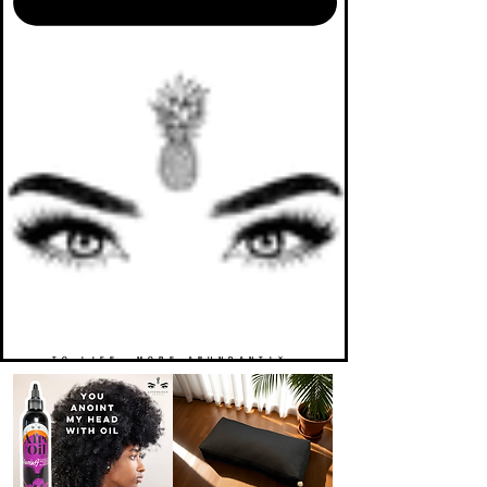
TO LIFE. MORE ABUNDANTLY.