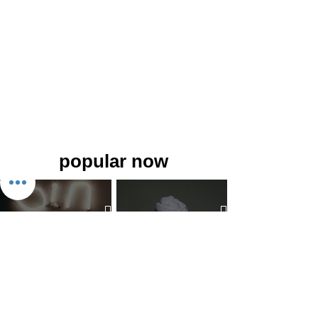
popular now
The 7 Deadly Sins & The 7
Benefits of Wearing a Head
Virtues
Covering