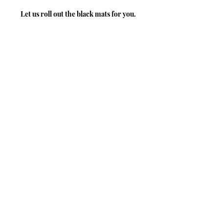
Let us roll out the black mats for you.