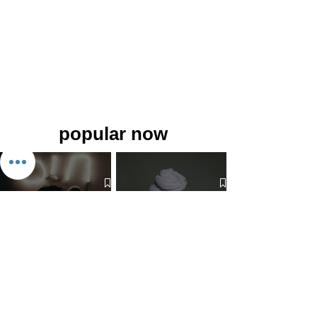
popular now
The 7 Deadly Sins & The 7
Benefits of Wearing a Head
Virtues
Covering