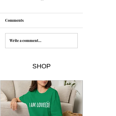
Fasting
Comments
Write a comment...
The 7 Deadly Si
7 Virtues
SHOP