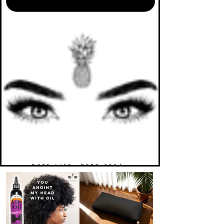
MORE LIFE. MORE YOGA.