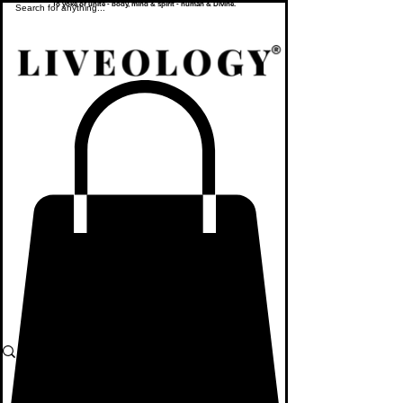
To yoke or unite - body, mind & spirit - human & Divine.