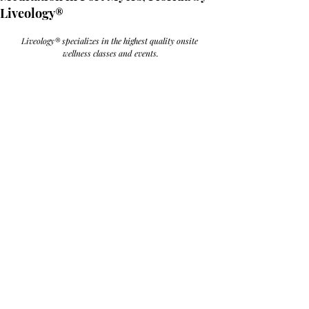
Liveology®
Liveology® specializes in the highest quality onsite 
wellness classes and events.