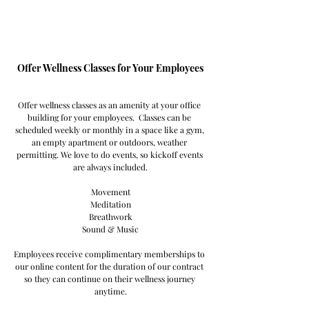
Offer Wellness Classes for Your Employees
Offer wellness classes as an amenity at your office 
building for your employees.  Classes can be 
scheduled weekly or monthly in a space like a gym, 
an empty apartment or outdoors, weather 
permitting. We love to do events, so kickoff events 
are always included.
Movement
Meditation
Breathwork
Sound & Music
Employees receive complimentary memberships to 
our online content for the duration of our contract 
so they can continue on their wellness journey 
anytime.