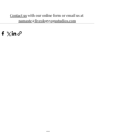
Contact us
 with our online form or email us at 
namaste@liveologyyogastudios.com