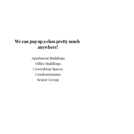
​We can pop up a class pretty much 
anywhere!
Apartment Buildings
Office Buildings
Coworking Spaces
Condominiums
Senior Living