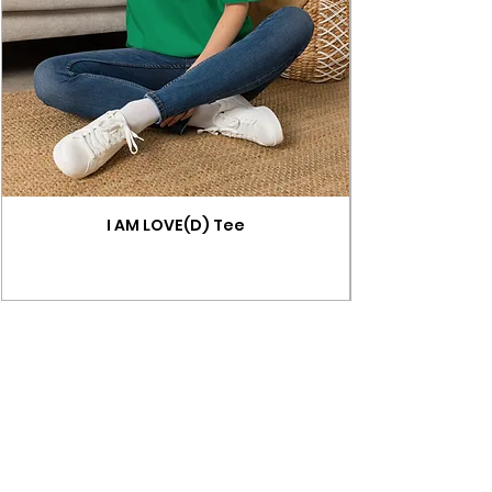
I AM LOVE(D) Tee