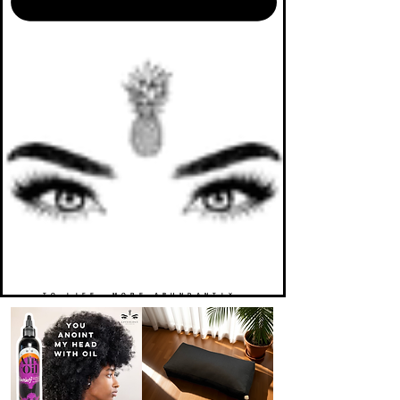
TO LIFE. MORE ABUNDANTLY.