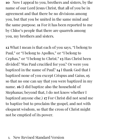
10
   Now I appeal to you, brothers and sisters, by the 
name of our Lord Jesus Christ, that all of you be in 
agreement and that there be no divisions among 
you, but that you be united in the same mind and 
the same purpose. 
11
 For it has been reported to me 
by Chloe’s people that there are quarrels among 
you, my brothers and sisters.  
12
 What I mean is that each of you says, “I belong to 
Paul,” or “I belong to Apollos,” or “I belong to 
Cephas,” or “I belong to Christ.” 
13
 Has Christ been 
divided? Was Paul crucified for you? Or were you 
baptized in the name of Paul? 
14
 I thank God that I 
baptized none of you except Crispus and Gaius, 
15
so that no one can say that you were baptized in my 
name. 
16
 (I did baptize also the household of 
Stephanas; beyond that, I do not know whether I 
baptized anyone else.) 
17
 For Christ did not send me 
to baptize but to proclaim the gospel, and not with 
eloquent wisdom, so that the cross of Christ might 
not be emptied of its power.
New Revised Standard Version