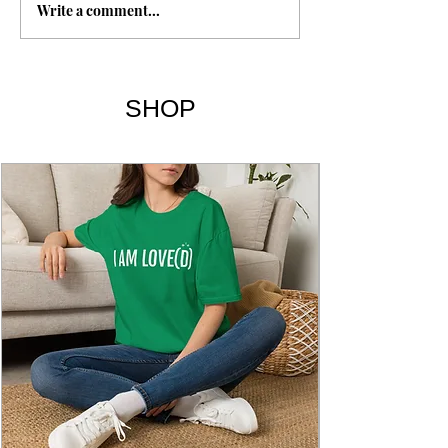
Write a comment...
I've Got the Joy, Joy, Joy,
Joy Down in My Heart |
Lyrics
SHOP