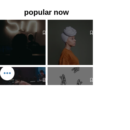
popular now
The 7 Deadly Sins & The 7
Benefits of Wearing a Head
Virtues
Covering
Mind Over Matter: The Heart
How to Pray: An Interfaith
and Soul of Liberation | The
Outline
Liberation Issue