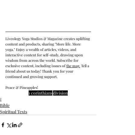
Liveology Yoga Studios & Magazine creates uplifting 
content and products, sharing "More life. More 
yoga." Enjoy a wealth of articles, videos, and 
interactive content for self-study, drawing upon 
wisdom from across the world. Subscribe for 
exclusive content, including issues of 
the mag
.
 Tell a 
friend about us today! Thank you for your 
continued and growing support. 
Peace & Pineapples!
1 corinthians
division
†
Bible
Spiritual Texts