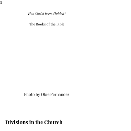
1
Has Christ been divided?
The Books of the Bible
Photo by Obie Fernandez
Divisions in the Church