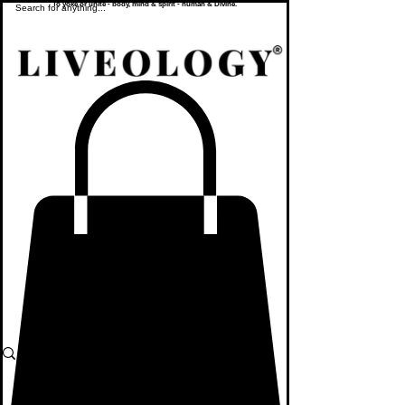
To yoke or unite - body, mind & spirit - human & Divine.