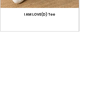
I AM LOVE(D) Tee