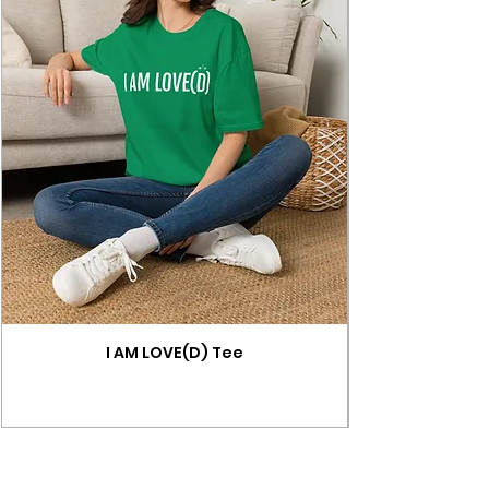
I AM LOVE(D) Tee