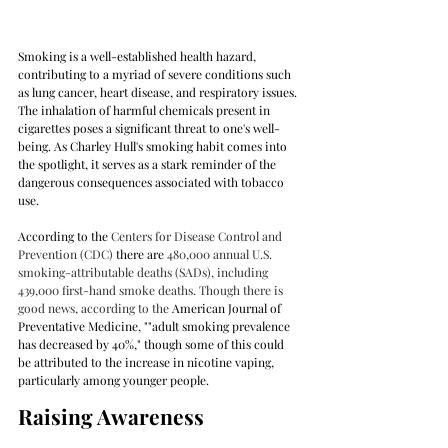
Smoking is a well-established health hazard, 
contributing to a myriad of severe conditions such 
as lung cancer, heart disease, and respiratory issues. 
The inhalation of harmful chemicals present in 
cigarettes poses a significant threat to one's well-
being. As Charley Hull's smoking habit comes into 
the spotlight, it serves as a stark reminder of the 
dangerous consequences associated with tobacco 
use.
According to the 
Centers for Disease Control and 
Prevention (CDC) 
there are 
480,000 annual U.S. 
smoking-attributable deaths (SADs), including 
439,000 first-hand smoke deaths. Though there is 
good news, according to the 
American Journal of 
Preventative Medicine, ""adult smoking prevalence 
has decreased by 40%," though some of this could 
be attributed to the increase in nicotine vaping, 
particularly among younger people.
Raising Awareness 