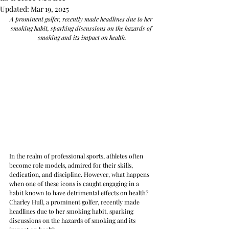
Updated:
Mar 19, 2025
A prominent golfer, recently made headlines due to her 
smoking habit, sparking discussions on the hazards of 
smoking and its impact on health.
In the realm of professional sports, athletes often 
become role models, admired for their skills, 
dedication, and discipline. However, what happens 
when one of these icons is caught engaging in a 
habit known to have detrimental effects on health? 
Charley Hull, a prominent golfer, recently made 
headlines due to her smoking habit, sparking 
discussions on the hazards of smoking and its 