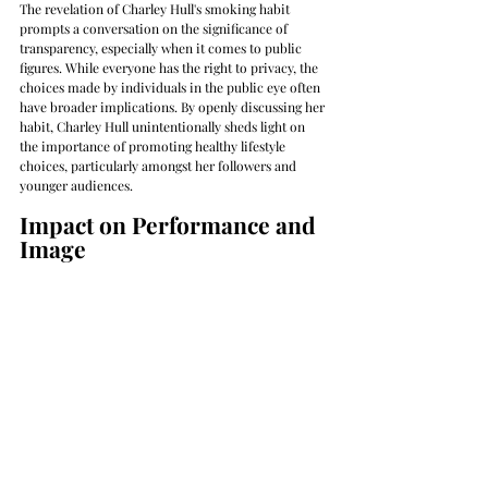
The revelation of Charley Hull's smoking habit 
prompts a conversation on the significance of 
transparency, especially when it comes to public 
figures. While everyone has the right to privacy, the 
choices made by individuals in the public eye often 
have broader implications. By openly discussing her 
habit, Charley Hull unintentionally sheds light on 
the importance of promoting healthy lifestyle 
choices, particularly amongst her followers and 
younger audiences.
Impact on Performance and 
Image