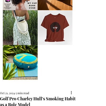
AFRO
Kneeling
OIL
Prayer
{Anoint}
Cushion
Hair
Growth
Oil
with
castor
+
argan
+
myrrh
+
frankincense
Round
Afro
Crossbody
Woman
Bag.
Tee
Tambourine
by
Bag.
Liveology®
Everyday
Shopper.
Peace
on
Earth
Meditation
Cushion
Oct 21, 2024
3 min read
Golf Pro Charley Hull's Smoking Habit
as a Role Model