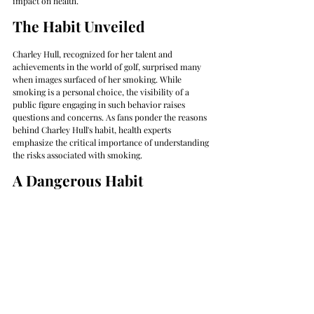
impact on health.
The Habit Unveiled
Charley Hull, recognized for her talent and 
achievements in the world of golf, surprised many 
when images surfaced of her smoking. While 
smoking is a personal choice, the visibility of a 
public figure engaging in such behavior raises 
questions and concerns. As fans ponder the reasons 
behind Charley Hull's habit, health experts 
emphasize the critical importance of understanding 
the risks associated with smoking.
A Dangerous Habit