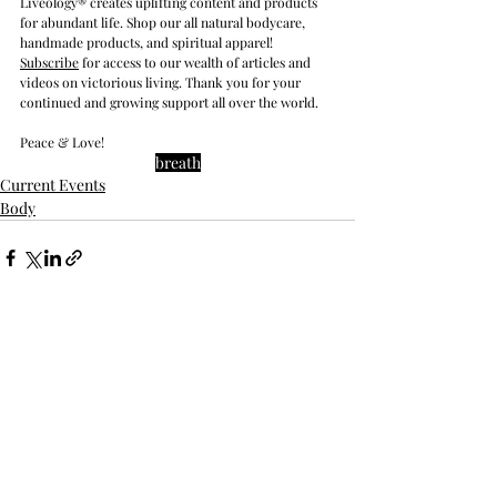
Liveology® creates uplifting content and products 
for abundant life. Shop our all natural bodycare, 
handmade products, and spiritual apparel! 
Subscribe
 for access to our wealth of articles and 
videos on victorious living. Thank you for your 
continued and growing support all over the world.
Peace & Love!
breath
Current Events
Body