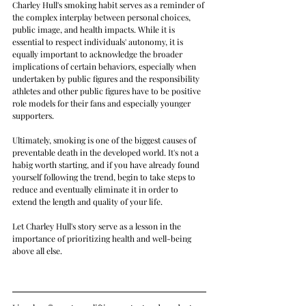
Charley Hull's smoking habit serves as a reminder of 
the complex interplay between personal choices, 
public image, and health impacts. While it is 
essential to respect individuals' autonomy, it is 
equally important to acknowledge the broader 
implications of certain behaviors, especially when 
undertaken by public figures and the responsibility 
athletes and other public figures have to be positive 
role models for their fans and especially younger 
supporters.
Ultimately, smoking is one of the biggest causes of 
preventable death in the developed world. It's not a 
habig worth starting, and if you have already found 
yourself following the trend, begin to take steps to 
reduce and eventually eliminate it in order to 
extend the length and quality of your life.
Let Charley Hull's story serve as a lesson in the 
importance of prioritizing health and well-being 
above all else.