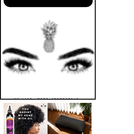
TO LIFE. MORE ABUNDANTLY.