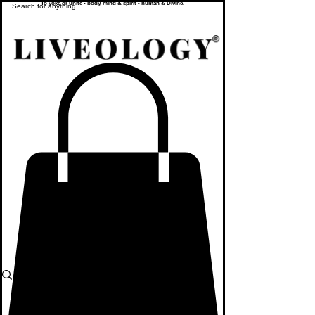
To yoke or unite - body, mind & spirit - human & Divine.