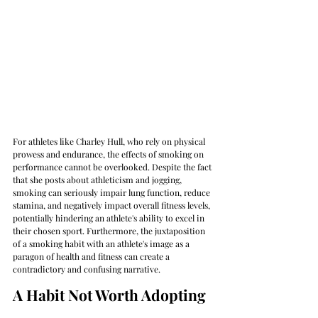
For athletes like Charley Hull, who rely on physical 
prowess and endurance, the effects of smoking on 
performance cannot be overlooked. Despite the fact 
that she posts about athleticism and jogging, 
smoking can seriously impair lung function, reduce 
stamina, and negatively impact overall fitness levels, 
potentially hindering an athlete's ability to excel in 
their chosen sport. Furthermore, the juxtaposition 
of a smoking habit with an athlete's image as a 
paragon of health and fitness can create a 
contradictory and confusing narrative.
A Habit Not Worth Adopting