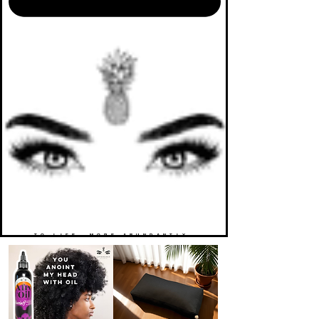
TO LIFE. MORE ABUNDANTLY.