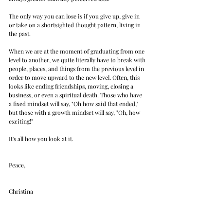
The only way you can lose is if you give up, give in 
or take on a shortsighted thought pattern, living in 
the past.
When we are at the moment of graduating from one 
level to another, we quite literally have to break with 
people, places, and things from the previous level in 
order to move upward to the new level. Often, this 
looks like ending friendships, moving, closing a 
business, or even a spiritual death. Those who have 
a fixed mindset will say, "Oh how said that ended," 
but those with a growth mindset will say, "Oh, how 
exciting!"
It's all how you look at it.
Peace,
Christina