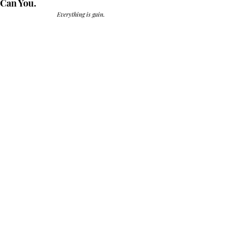
Can You.
Everything is gain.