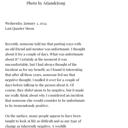
Photo by ArjandeJong
Wednesday, January 3, 2024
Last Quarter Moon
Recently, someone told me that parting ways with 
an old friend and mentor was unfortunate. I thought 
about it for a couple of days. What was unfortunate 
about it? Certainly at the moment it was 
uncomfortable, but I had always thought of the 
incident as for my benefit, so I found it interesting 
that after all these years, someone fed me that 
negative thought. I mulled it over for a couple of 
days before talking to the person about it. Of 
course, they didn't 
mean
 to be negative, but it made 
me really think about why I considered an incident 
that someone else would consider to be unfortunate 
to be tremendously positive.
On the surface, many people appear to have been 
taught to look at life as difficult and as any type of 
change as inherently negative. A worldly 