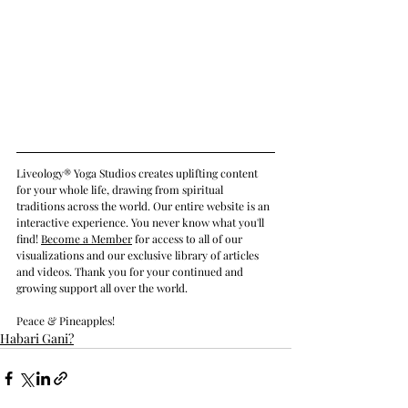
Liveology® Yoga Studios creates uplifting content 
for your whole life, drawing from spiritual 
traditions across the world. Our entire website is an 
interactive experience. You never know what you'll 
find! 
Become a Member
 for access to all of our 
visualizations and our exclusive library of articles 
and videos. Thank you for your continued and 
growing support all over the world.
Peace & Pineapples!
Habari Gani?