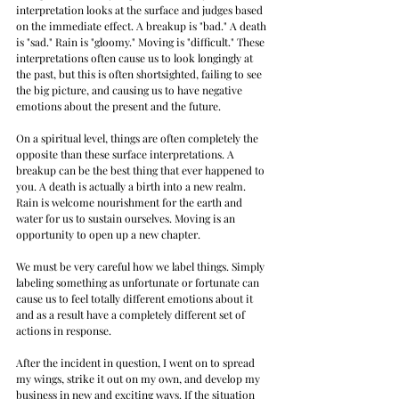
interpretation looks at the surface and judges based 
on the immediate effect. A breakup is "bad." A death 
is "sad." Rain is "gloomy." Moving is "difficult." These 
interpretations often cause us to look longingly at 
the past, but this is often shortsighted, failing to see 
the big picture, and causing us to have negative 
emotions about the present and the future.
On a spiritual level, things are often completely the 
opposite than these surface interpretations. A 
breakup can be the best thing that ever happened to 
you. A death is actually a birth into a new realm. 
Rain is welcome nourishment for the earth and 
water for us to sustain ourselves. Moving is an 
opportunity to open up a new chapter.
We must be very careful how we label things. Simply 
labeling something as unfortunate or fortunate can 
cause us to feel totally different emotions about it 
and as a result have a completely different set of 
actions in response.
After the incident in question, I went on to spread 
my wings, strike it out on my own, and develop my 
business in new and exciting ways. If the situation 