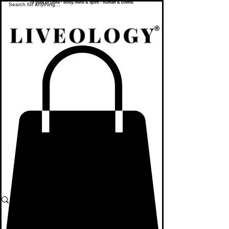
To yoke or unite - body, mind & spirit - human & Divine.