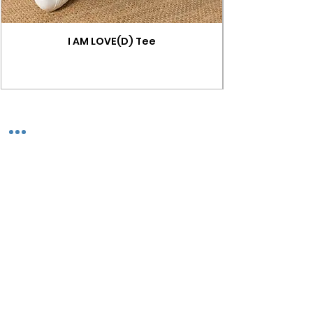
I AM LOVE(D) Tee