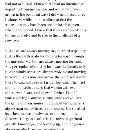
had not occurred, I knew that I had no intention of 
departing from my mentor and would not have 
grown in the beautiful ways I did when forced to go 
it alone. So while on the surface, at first the 
separation may have been uncomfortable, even 
when it happened, I knew that it was an opportunity 
for me to evolve and to rise to the challenge of a 
new level.
In life, we are always moving in a forward trajectory. 
Just as the earth is always moving forward through 
the universe, we, too, are always moving forward. 
Any perception of moving backward is literally only 
in our minds, as we are always evolving and moving 
forward. Like a bow and arrow, the pull back is only 
there to catapult us even farther forward.  The brief 
moment of setback is so that we can gain even 
more, even faster, and go even farther. Even if 
you're playing a simple betting game and you lose 
the game or even money in the short term, there is 
always gain somewhere, if you look on the spiritual 
level because we are always continuing to move 
forward. The gain is often in the form of spiritual 
growth, knowledge, and leveling up, and the gain is 
always greater than any perceived loss.