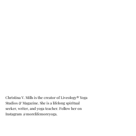
Christina V. Mills is the creator of Liveology® Yoga 
Studios & Magazine. She is a lifelong spiritual 
seeker, writer, and yoga teacher. Follow her on 
Instagram @morelifemoreyoga.