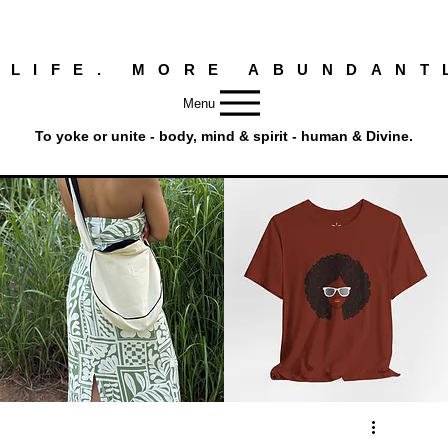
 LIFE. MORE ABUNDANT
Menu
To yoke or unite - body, mind & spirit - human & Divine.
Round
Afro
Crossbody
Woman
Quick View
Quick View
Bag.
Tee
Tambourine
by