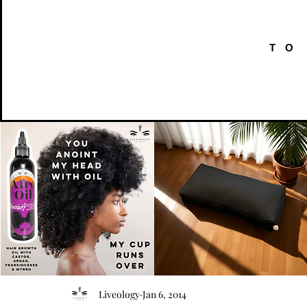
TO
AFRO
Kneeling
OIL
Prayer
Quick View
Quick View
Liveology
Jan 6, 2014
{Anoint}
Cushion
Hair