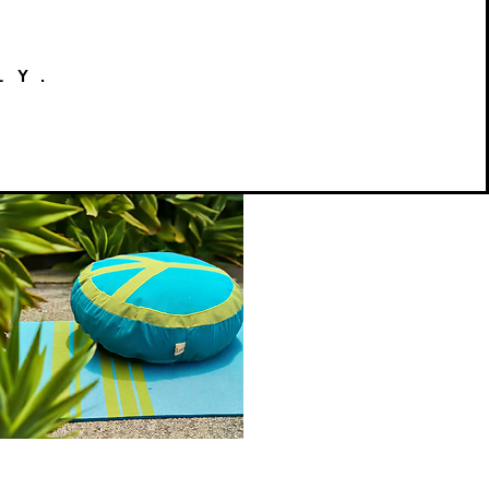
LY.
Peace
on
Quick View
Earth
Meditation