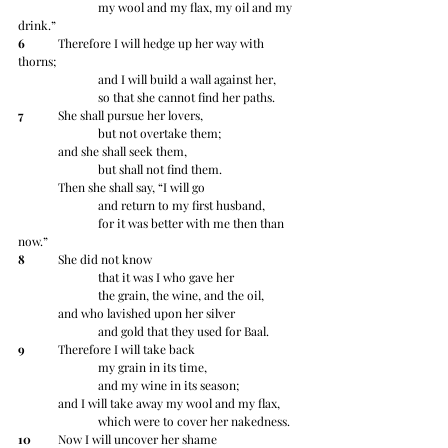
		my wool and my flax, my oil and my 
drink.”
6
 	Therefore I will hedge up her way with 
thorns;
		and I will build a wall against her,
		so that she cannot find her paths.
7
 	She shall pursue her lovers,
		but not overtake them;
	and she shall seek them,
		but shall not find them.
	Then she shall say, “I will go
		and return to my first husband,
		for it was better with me then than 
now.”
8
 	She did not know
		that it was I who gave her
		the grain, the wine, and the oil,
	and who lavished upon her silver
		and gold that they used for Baal.
9
 	Therefore I will take back
		my grain in its time,
		and my wine in its season;
	and I will take away my wool and my flax,
		which were to cover her nakedness.
10
 	Now I will uncover her shame