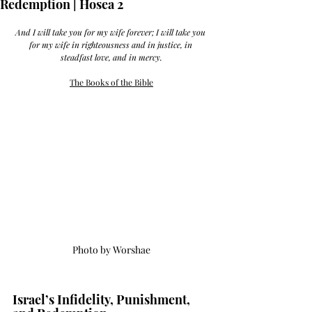
Redemption | Hosea 2
And I will take you for my wife forever; I will take you 
for my wife in righteousness and in justice, in 
steadfast love, and in mercy.
The Books of the Bible
Photo by Worshae
Israel’s Infidelity, Punishment, 