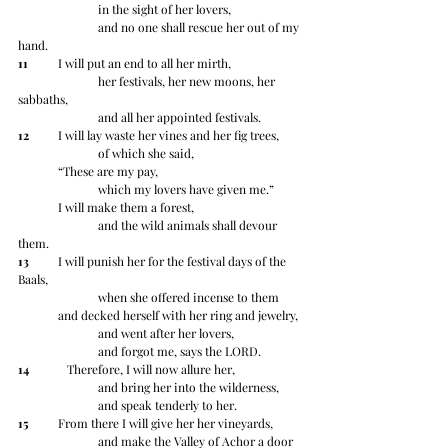
		in the sight of her lovers,
		and no one shall rescue her out of my 
hand.
11
 	I will put an end to all her mirth,
		her festivals, her new moons, her 
sabbaths,
		and all her appointed festivals.
12
 	I will lay waste her vines and her fig trees,
		of which she said,
	“These are my pay,
		which my lovers have given me.”
	I will make them a forest,
		and the wild animals shall devour 
them.
13
 	I will punish her for the festival days of the 
Baals,
		when she offered incense to them
	and decked herself with her ring and jewelry,
		and went after her lovers,
		and forgot me, says the LORD.
14
 	   Therefore, I will now allure her,
		and bring her into the wilderness,
		and speak tenderly to her.
15
 	From there I will give her her vineyards,
		and make the Valley of Achor a door 