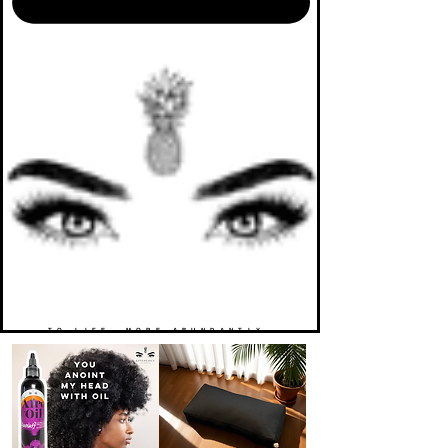
TO LIFE. MORE ABUNDANTLY.