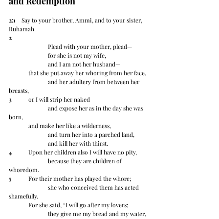
and Redemption
2:1
    Say to your brother, Ammi, and to your sister, 
Ruhamah.  
2
		Plead with your mother, plead—
		for she is not my wife,
		and I am not her husband—
	that she put away her whoring from her face,
		and her adultery from between her 
breasts,
3
 	or I will strip her naked
		and expose her as in the day she was 
born,
	and make her like a wilderness,
		and turn her into a parched land,
		and kill her with thirst.
4
 	Upon her children also I will have no pity,
		because they are children of 
whoredom.
5
 	For their mother has played the whore;
		she who conceived them has acted 
shamefully.
	For she said, “I will go after my lovers;
		they give me my bread and my water,