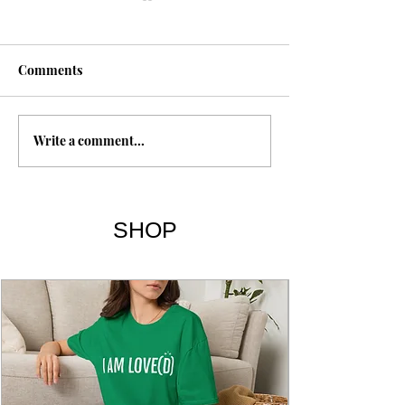
1 Esdras
Comments
Write a comment...
The Expulsion o
SHOP