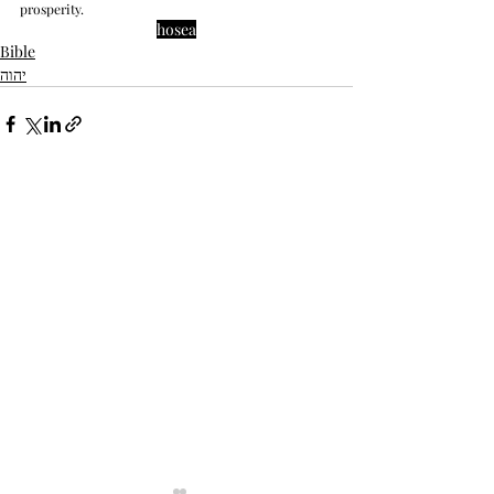
prosperity.
hosea
Bible
יהוה