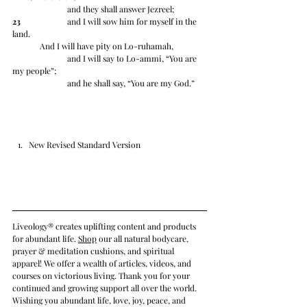
		and they shall answer Jezreel; 
23
 		and I will sow him for myself in the 
land.
	And I will have pity on Lo-ruhamah, 
		and I will say to Lo-ammi, “You are 
my people”;
		and he shall say, “You are my God.”
New Revised Standard Version
Liveology® creates uplifting content and products 
for abundant life. 
Shop
 our all natural bodycare, 
prayer & meditation cushions, and spiritual 
apparel! We offer a wealth of articles, videos, and 
courses on victorious living. Thank you for your 
continued and growing support all over the world. 
Wishing you abundant life, love, joy, peace, and 