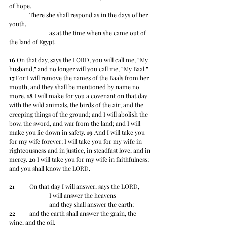
of hope.
	There she shall respond as in the days of her 
youth,
		as at the time when she came out of 
the land of Egypt.
16
 On that day, says the LORD, you will call me, “My 
husband,” and no longer will you call me, “My Baal.”  
17
 For I will remove the names of the Baals from her 
mouth, and they shall be mentioned by name no 
more. 
18
 I will make for you a covenant on that day 
with the wild animals, the birds of the air, and the 
creeping things of the ground; and I will abolish the 
bow, the sword, and war from the land; and I will 
make you lie down in safety. 
19
 And I will take you 
for my wife forever; I will take you for my wife in 
righteousness and in justice, in steadfast love, and in 
mercy. 
20
 I will take you for my wife in faithfulness; 
and you shall know the LORD.
21
 	On that day I will answer, says the LORD,
		I will answer the heavens
		and they shall answer the earth;
22
 	and the earth shall answer the grain, the 
wine, and the oil,