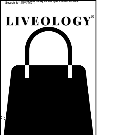
To yoke or unite - body, mind & spirit - human & Divine.