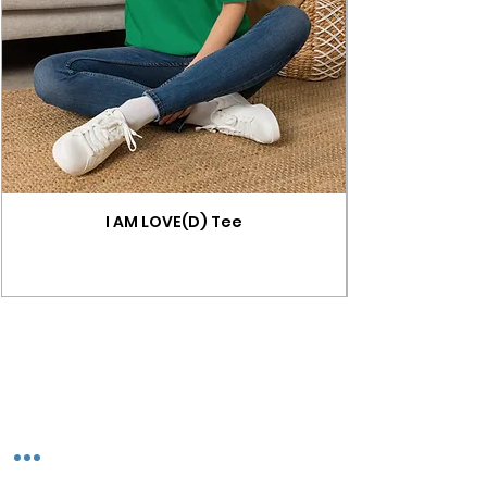
I AM LOVE(D) Tee