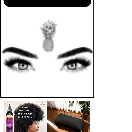
MORE LIFE. MORE YOGA.