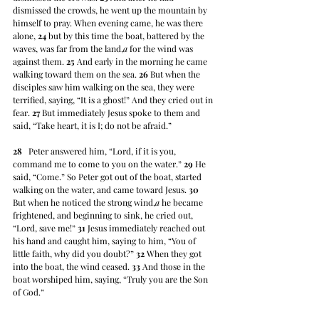
dismissed the crowds, he went up the mountain by 
himself to pray. When evening came, he was there 
alone, 
24
 but by this time the boat, battered by the 
waves, was far from the land,
a
 for the wind was 
against them. 
25
 And early in the morning he came 
walking toward them on the sea. 
26
 But when the 
disciples saw him walking on the sea, they were 
terrified, saying, “It is a ghost!” And they cried out in 
fear. 
27
 But immediately Jesus spoke to them and 
said, “Take heart, it is I; do not be afraid.”
28
   Peter answered him, “Lord, if it is you, 
command me to come to you on the water.” 
29
 He 
said, “Come.” So Peter got out of the boat, started 
walking on the water, and came toward Jesus. 
30
But when he noticed the strong wind,
a
 he became 
frightened, and beginning to sink, he cried out, 
“Lord, save me!” 
31
 Jesus immediately reached out 
his hand and caught him, saying to him, “You of 
little faith, why did you doubt?” 
32
 When they got 
into the boat, the wind ceased. 
33
 And those in the 
boat worshiped him, saying, “Truly you are the Son 
of God.”