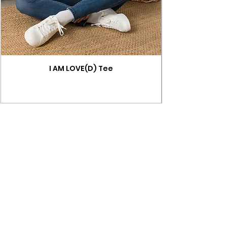
I AM LOVE(D) Tee