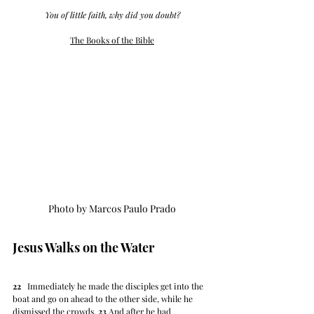
You of little faith, why did you doubt?
The Books of the Bible
Photo by Marcos Paulo Prado
Jesus Walks on the Water
22
   Immediately he made the disciples get into the 
boat and go on ahead to the other side, while he 
dismissed the crowds. 
23
 And after he had 