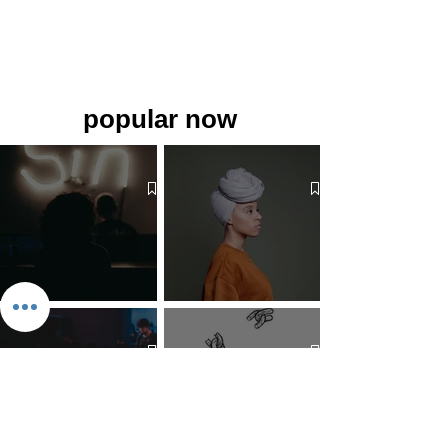
popular now
The 7 Deadly Sins & The 7
Benefits of Wearing a Head
Virtues
Covering