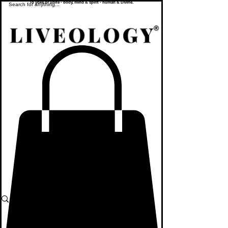
To yoke or unite - body, mind & spirit - human & Divine.