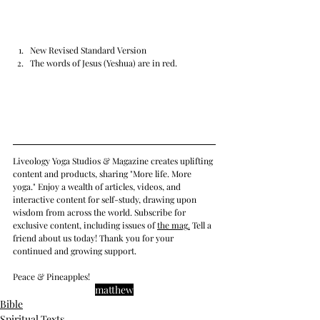
New Revised Standard Version
The words of Jesus (Yeshua) are in red.
Liveology Yoga Studios & Magazine creates uplifting 
content and products, sharing "More life. More 
yoga." Enjoy a wealth of articles, videos, and 
interactive content for self-study, drawing upon 
wisdom from across the world. Subscribe for 
exclusive content, including issues of 
the mag
.
 Tell a 
friend about us today! Thank you for your 
continued and growing support. 
Peace & Pineapples!
matthew
Bible
Spiritual Texts