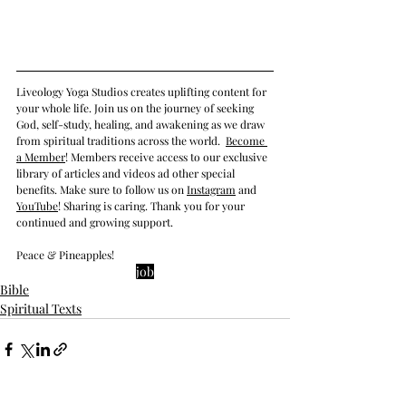
Liveology Yoga Studios creates uplifting content for 
your whole life. Join us on the journey of seeking 
God, self-study, healing, and awakening as we draw 
from spiritual traditions across the world.  
Become 
a Member
! Members receive access to our exclusive 
library of articles and videos ad other special 
benefits. Make sure to follow us on 
Instagram
 and 
YouTube
! Sharing is caring. Thank you for your 
continued and growing support. 
Peace & Pineapples!
job
Bible
Spiritual Texts