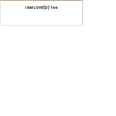
I AM LOVE(D) Tee