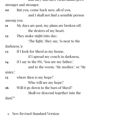
stronger and stronger.
10
 	But you, come back now, all of you,
		and I shall not find a sensible person 
among you.
11
 	My days are past, my plans are broken off,
		the desires of my heart.
12
 	They make night into day;
		‘The light,’ they say, ‘is near to the 
darkness.’
a
13
 	If I look for Sheol as my house,
		if I spread my couch in darkness,
14
 	if I say to the Pit, ‘You are my father,’
		and to the worm, ‘My mother,’ or ‘My 
sister,’
15
 	where then is my hope?
		Who will see my hope?
16
 	Will it go down to the bars of Sheol?
		Shall we descend together into the 
dust?”
New Revised Standard Version