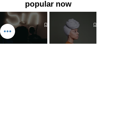
popular now
The 7 Deadly Sins & The 7
Benefits of Wearing a Head
Virtues
Covering
Mind Over Matter: The Heart
How to Pray: An Interfaith
and Soul of Liberation | The
Outline
Liberation Issue