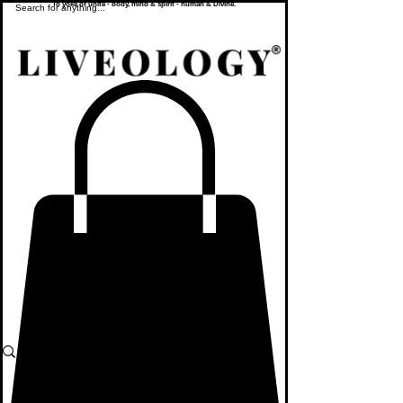
To yoke or unite - body, mind & spirit - human & Divine.