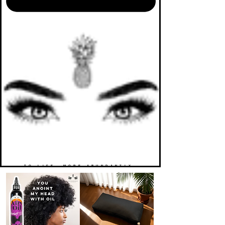
TO LIFE. MORE ABUNDANTLY.