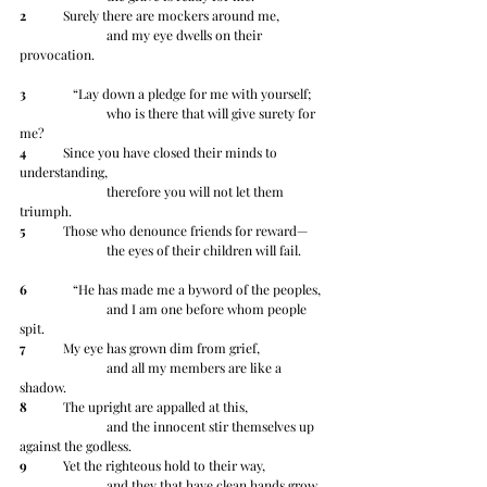
2
 	Surely there are mockers around me,
		and my eye dwells on their 
provocation.
3
 	   “Lay down a pledge for me with yourself;
		who is there that will give surety for 
me?
4
 	Since you have closed their minds to 
understanding,
		therefore you will not let them 
triumph.
5
 	Those who denounce friends for reward—
		the eyes of their children will fail.
6
 	   “He has made me a byword of the peoples,
		and I am one before whom people 
spit.
7
 	My eye has grown dim from grief,
		and all my members are like a 
shadow.
8
 	The upright are appalled at this,
		and the innocent stir themselves up 
against the godless.
9
 	Yet the righteous hold to their way,
		and they that have clean hands grow 