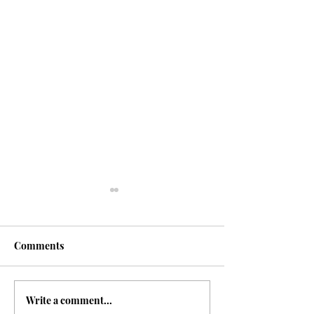
Comments
Shroud of Turin
Write a comment...
The Gospel of T