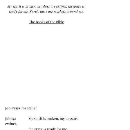
My spirit is broken, my days are extinct, the grave is 
ready for me. Surely there are mockers around me.
The Books of the Bible
Job Prays for Relief
Job 17:1
 	My spirit is broken, my days are 
extinct,
		the grave is ready for me.