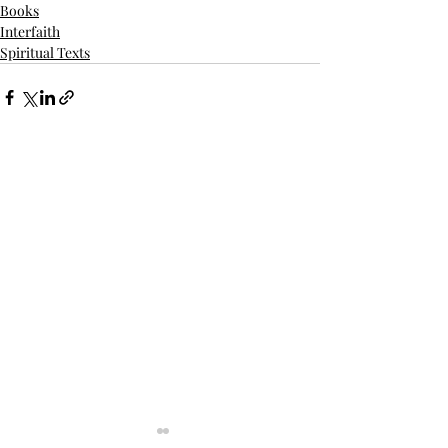
Books
Interfaith
Spiritual Texts