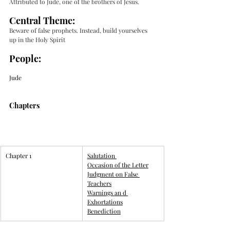
Attributed to Jude, one of the brothers of Jesus. 
Central Theme:
Beware of false prophets. Instead, build yourselves 
up in the Holy Spirit 
People:
Jude
Chapters
Chapter 1
​Salutation
Occasion of the Letter
Judgment on False 
Teachers
Warnings an d 
Exhortations
Benediction