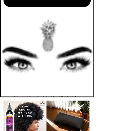
TO LIFE. MORE ABUNDANTLY.