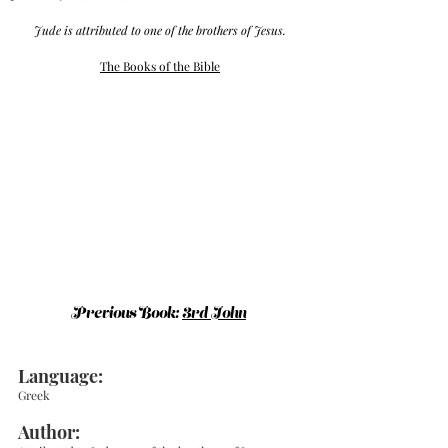
Jude is attributed to one of the brothers of Jesus.
The Books of the Bible
Previous Book: 
3rd John
Language: 
Greek
Author: 