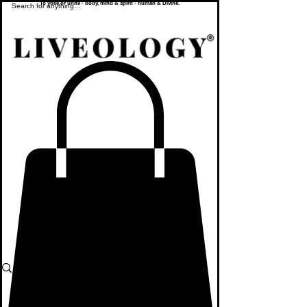
To yoke or unite - body, mind & spirit - human & Divine.