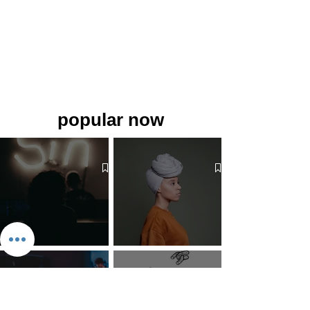
popular now
The 7 Deadly Sins & The 7
Benefits of Wearing a Head
Virtues
Covering