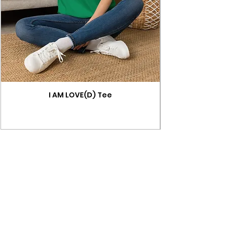
I AM LOVE(D) Tee