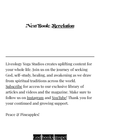
Next Book: 
Revelation
Liveology Yoga Studios creates uplifting content for 
your whole life. Join us on the journey of seeking 
God, self-study, healing, and awakening as we draw 
from spiritual traditions across the world.  
Subscrib
e
 for access to our exclusive library of 
articles and videos and the magazine. Make sure to 
follow us on 
Instagram
 and 
YouTube
! Thank you for 
your continued and growing support. 
Peace & Pineapples!
God
books
gospel