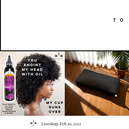
TO
AFRO
Kneeling
OIL
Prayer
Quick View
Quick View
Liveology
Feb 10, 2021
{Anoint}
Cushion
Hair