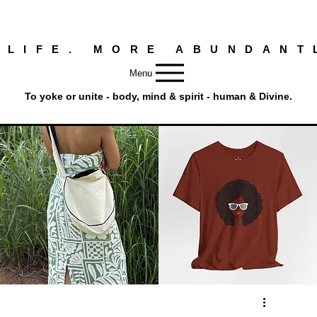
 LIFE. MORE ABUNDANT
Menu
To yoke or unite - body, mind & spirit - human & Divine.
Round
Afro
Crossbody
Woman
Quick View
Quick View
Bag.
Tee
Tambourine
by