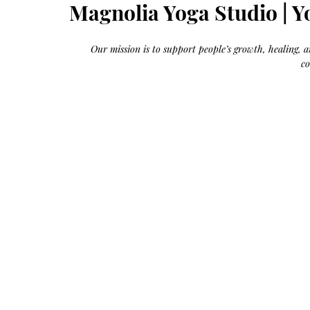
Growth
Magnolia Yoga Studio | Y
Oil
with
castor
+
argan
Our mission is to support people’s growth, healing,
+
myrrh
c
+
frankincense