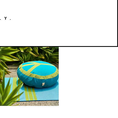
LY.
Peace
on
Quick View
Earth
Meditation