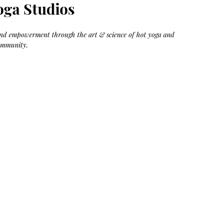
Bag.
Liveology®
oga Studios
Everyday
Shopper.
 and empowerment through the art & science of hot yoga and 
ommunity.