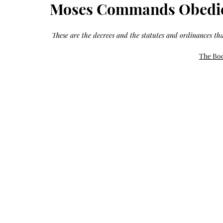
Growth
Moses Commands Obedie
Oil
with
castor
+
argan
These are the decrees and the statutes and ordinances th
+
myrrh
+
frankincense
The Boo