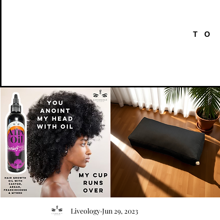
TO
AFRO
Kneeling
OIL
Prayer
Quick View
Quick View
Liveology
Jun 29, 2023
{Anoint}
Cushion
Hair