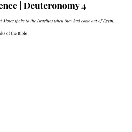
Bag.
Liveology®
nce | Deuteronomy 4
Everyday
Shopper.
at Moses spoke to the Israelites when they had come out of Egypt.
ks of the Bible