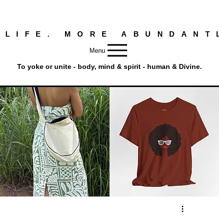
 LIFE. MORE ABUNDANT
Menu
To yoke or unite - body, mind & spirit - human & Divine.
Round
Afro
Crossbody
Woman
Quick View
Quick View
Bag.
Tee
Tambourine
by