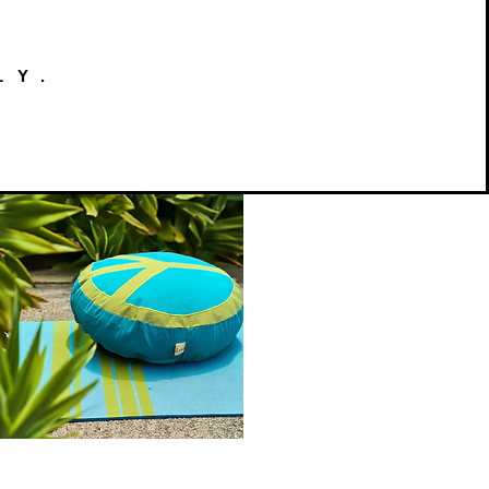
LY.
Peace
on
Quick View
Earth
Meditation