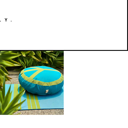
LY.
Peace
on
Quick View
Earth
Meditation