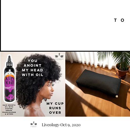
TO
AFRO
Kneeling
OIL
Prayer
Quick View
Quick View
Liveology
Oct 9, 2020
{Anoint}
Cushion
Hair