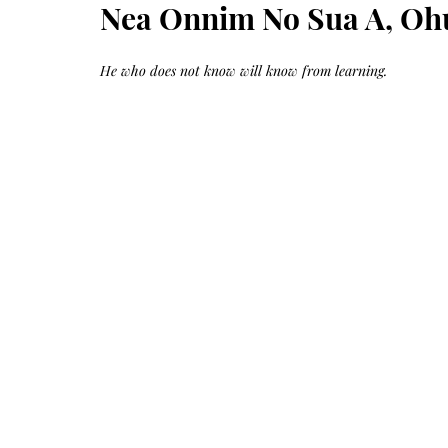
Growth
Nea Onnim No Sua A, Oh
Oil
with
castor
+
argan
He who does not know will know from learning.
+
myrrh
+
frankincense