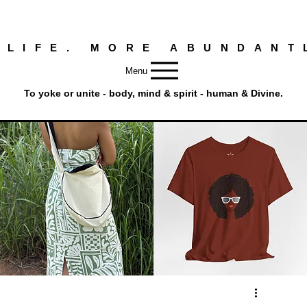
 LIFE. MORE ABUNDANT
Menu
To yoke or unite - body, mind & spirit - human & Divine.
Round
Afro
Crossbody
Woman
Quick View
Quick View
Bag.
Tee
Tambourine
by