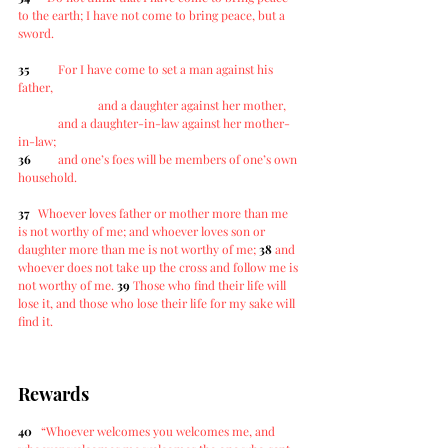
to the earth; I have not come to bring peace, but a 
sword.
35
For I have come to set a man against his 
father,
		and a daughter against her mother,
	and a daughter-in-law against her mother-
in-law;
36
and one’s foes will be members of one’s own 
household.
37
Whoever loves father or mother more than me 
is not worthy of me; and whoever loves son or 
daughter more than me is not worthy of me; 
38
and 
whoever does not take up the cross and follow me is 
not worthy of me. 
39
Those who find their life will 
lose it, and those who lose their life for my sake will 
find it.
Rewards
40
“Whoever welcomes you welcomes me, and 