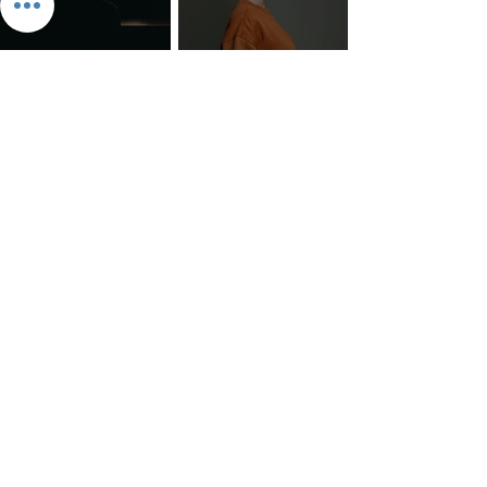
The 7 Deadly Sins & The 7
Benefits of Wearing a Head
Virtues
Covering
Mind Over Matter: The Heart
How to Pray: An Interfaith
and Soul of Liberation | The
Outline
Liberation Issue
The 8 Types of Love,
According to the Greeks
Dragonfruit