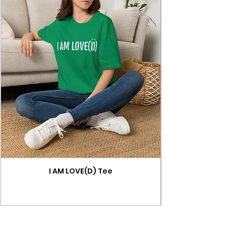
I AM LOVE(D) Tee