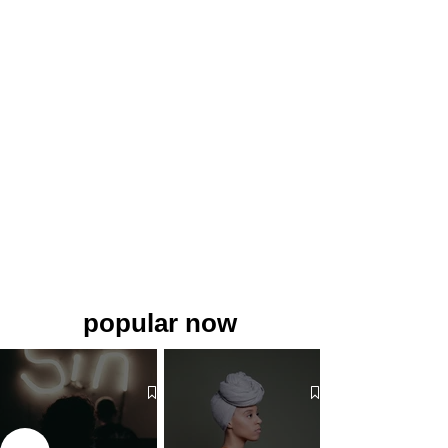
popular now