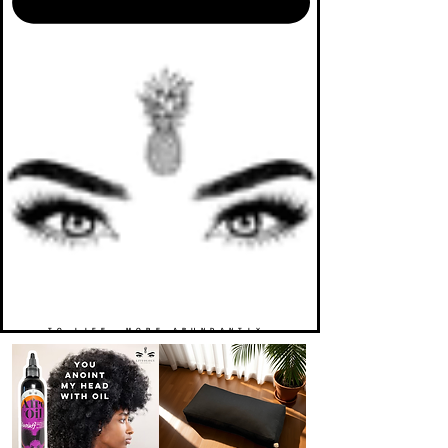
TO LIFE. MORE ABUNDANTLY.