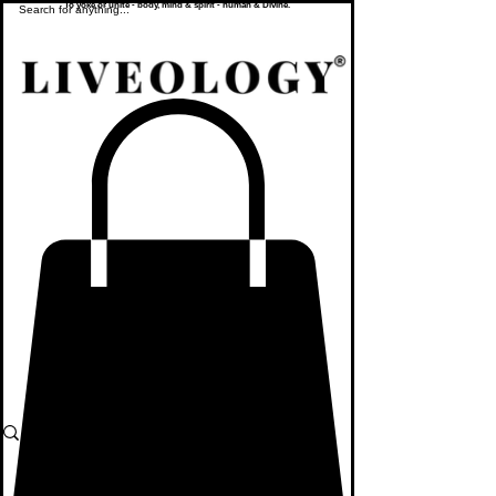
To yoke or unite - body, mind & spirit - human & Divine.