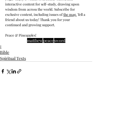
interactive content for self-study, drawing upon 
wisdom from across the world. Subscribe for 
exclusive content, including issues of 
the mag
.
 Tell a 
friend about us today! Thank you for your 
continued and growing support. 
Peace & Pineapples!
matthew
peace
sword
†
Bible
Spiritual Texts