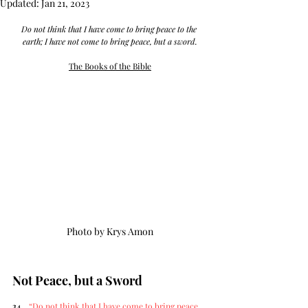
Updated:
Jan 21, 2023
Do not think that I have come to bring peace to the 
earth; I have not come to bring peace, but a sword.
The Books of the Bible
Photo by Krys Amon
Not Peace, but a Sword
34
 “Do not think that I have come to bring peace 