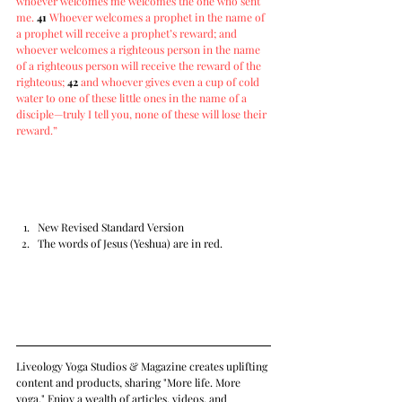
whoever welcomes me welcomes the one who sent 
me. 
41
Whoever welcomes a prophet in the name of 
a prophet will receive a prophet’s reward; and 
whoever welcomes a righteous person in the name 
of a righteous person will receive the reward of the 
righteous;
42
and whoever gives even a cup of cold 
water to one of these little ones in the name of a 
disciple—truly I tell you, none of these will lose their 
reward.”
New Revised Standard Version
The words of Jesus (Yeshua) are in red.
Liveology Yoga Studios & Magazine creates uplifting 
content and products, sharing "More life. More 
yoga." Enjoy a wealth of articles, videos, and 