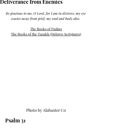
Deliverance from Enemies
Be gracious to me, O Lord, for I am in distress; my eye 
wastes away from grief, my soul and body also. 
The Books of Psalms
The Books of the Tanakh (Hebrew Scriptures)
Photo by Alabaster Co
Psalm 31