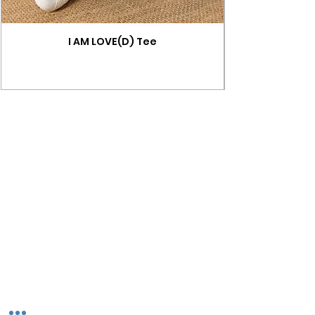
I AM LOVE(D) Tee