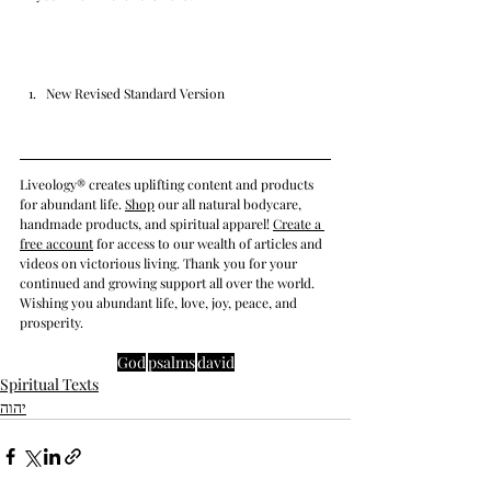
New Revised Standard Version
Liveology® creates uplifting content and products 
for abundant life. 
Shop
 our all natural bodycare, 
handmade products, and spiritual apparel! 
Create a 
free account
 for access to our wealth of articles and 
videos on victorious living. Thank you for your 
continued and growing support all over the world. 
Wishing you abundant life, love, joy, peace, and 
prosperity.
God
psalms
david
Spiritual Texts
יהוה