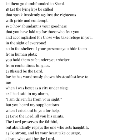
let them go dumbfounded to Sheol. 
18 Let the lying lips be stilled 
that speak insolently against the righteous 
with pride and contempt. 
19 O how abundant is your goodness 
that you have laid up for those who fear you, 
and accomplished for those who take refuge in you, 
in the sight of everyone! 
20 In the shelter of your presence you hide them 
from human plots; 
you hold them safe under your shelter 
from contentious tongues. 
21 Blessed be the Lord, 
for he has wondrously shown his steadfast love to 
me 
when I was beset as a city under siege. 
22 I had said in my alarm, 
“I am driven far﻿﻿ from your sight.” 
But you heard my supplications 
when I cried out to you for help. 
23 Love the Lord, all you his saints. 
The Lord preserves the faithful, 
but abundantly repays the one who acts haughtily. 
24 Be strong, and let your heart take courage, 
all you who wait for the Lord.