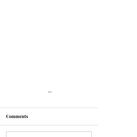
Comments