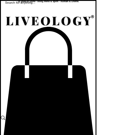
To yoke or unite - body, mind & spirit - human & Divine.