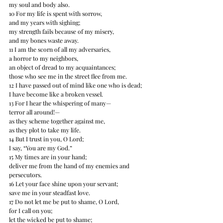
my soul and body also. 
10 For my life is spent with sorrow, 
and my years with sighing; 
my strength fails because of my misery,﻿﻿
and my bones waste away. 
11 I am the scorn of all my adversaries, 
a horror﻿﻿ to my neighbors, 
an object of dread to my acquaintances; 
those who see me in the street flee from me. 
12 I have passed out of mind like one who is dead; 
I have become like a broken vessel. 
13 For I hear the whispering of many— 
terror all around!— 
as they scheme together against me, 
as they plot to take my life. 
14 But I trust in you, O Lord; 
I say, “You are my God.” 
15 My times are in your hand; 
deliver me from the hand of my enemies and 
persecutors. 
16 Let your face shine upon your servant; 
save me in your steadfast love. 
17 Do not let me be put to shame, O Lord, 
for I call on you; 
let the wicked be put to shame; 