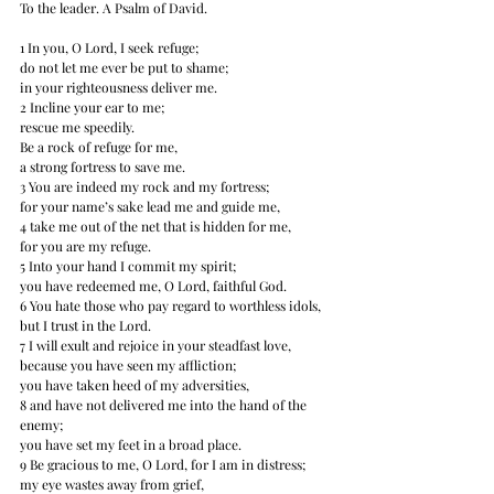
To the leader. A Psalm of David. 
1 In you, O Lord, I seek refuge; 
do not let me ever be put to shame; 
in your righteousness deliver me. 
2 Incline your ear to me; 
rescue me speedily. 
Be a rock of refuge for me, 
a strong fortress to save me. 
3 You are indeed my rock and my fortress; 
for your name’s sake lead me and guide me, 
4 take me out of the net that is hidden for me, 
for you are my refuge. 
5 Into your hand I commit my spirit; 
you have redeemed me, O Lord, faithful God. 
6 You hate﻿﻿ those who pay regard to worthless idols, 
but I trust in the Lord. 
7 I will exult and rejoice in your steadfast love, 
because you have seen my affliction; 
you have taken heed of my adversities, 
8 and have not delivered me into the hand of the 
enemy; 
you have set my feet in a broad place. 
9 Be gracious to me, O Lord, for I am in distress; 
my eye wastes away from grief, 