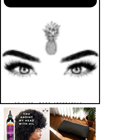
TO LIFE. MORE ABUNDANTLY.