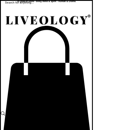
To yoke or unite - body, mind & spirit - human & Divine.