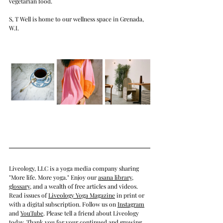
vegetarian food. 
S, T Well is home to our wellness space in Grenada, 
W.I.
Liveology, LLC is a yoga media company sharing 
"More life. More yoga." Enjoy our 
asana library
, 
glossary
, and a wealth of free articles and videos.  
Read issues of 
Liveology Yoga Magazine
in print
 or 
with a 
digital subscription
. Follow us on 
Instagram
and 
YouTube
. Please tell a friend about Liveology 
today. Thank you for your continued and growing 