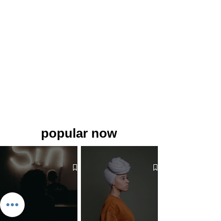
popular now