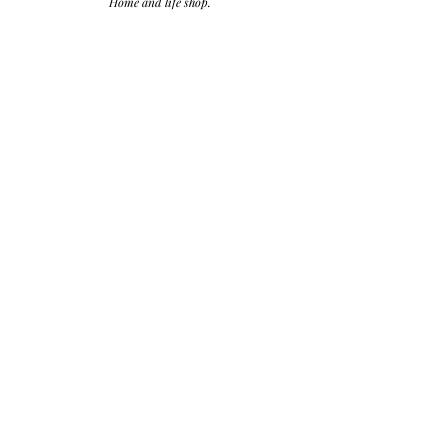
Home and life shop.