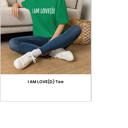
I AM LOVE(D) Tee