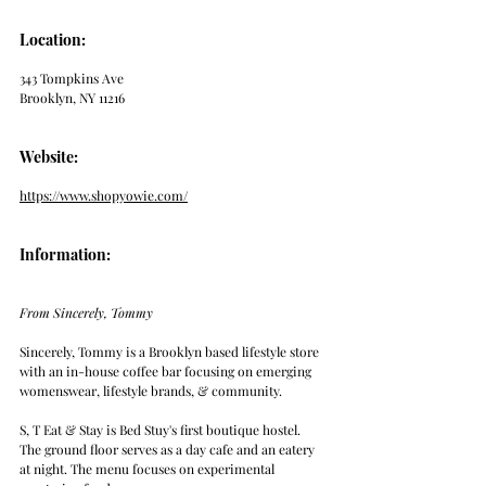
Location: 
343 Tompkins Ave
Brooklyn, NY 11216
Website: 
https://www.shopyowie.com/
Information:
From Sincerely, Tommy
Sincerely, Tommy is a Brooklyn based lifestyle store 
with an in-house coffee bar focusing on emerging 
womenswear, lifestyle brands, & community. 
S, T Eat & Stay is Bed Stuy's first boutique hostel. 
The ground floor serves as a day cafe and an eatery 
at night. The menu focuses on experimental 