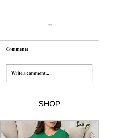
Comments
Rastafari
Write a comment...
Breaking the Ha
Being Yourself |
& Summary
SHOP