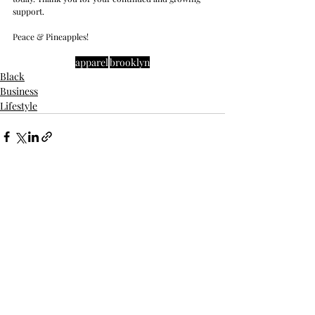
support. 
Peace & Pineapples!
apparel
brooklyn
Black
Business
Lifestyle