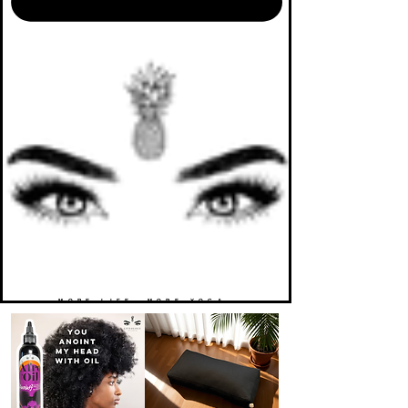
MORE LIFE. MORE YOGA.