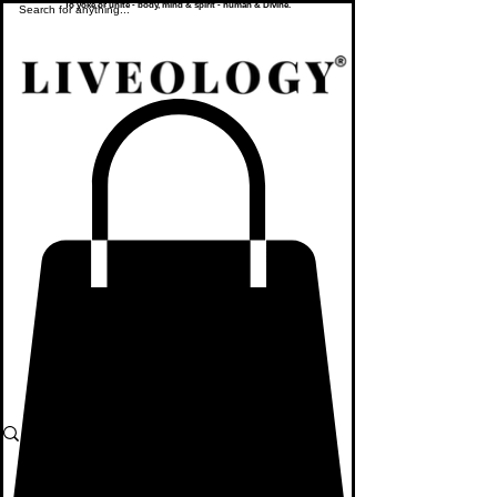
To yoke or unite - body, mind & spirit - human & Divine.