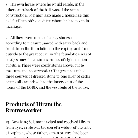
8
   His own house where he would reside, in the 
other court back of the hall, was of the same 
construction. Solomon also made a house like this 
hall for Pharaoh’s daughter, whom he had taken in 
marriage.
9
   All these were made of costly stones, cut 
according to measure, sawed with saws, back and 
front, from the foundation to the coping, and from 
outside to the great court. 
10
 The foundation was of 
costly stones, huge stones, stones of eight and ten 
cubits. 
11
 There were costly stones above, cut to 
measure, and cedarwood. 
12
 The great court had 
three courses of dressed stone to one layer of cedar 
beams all around; so had the inner court of the 
house of the LORD, and the vestibule of the house.
Products of Hiram the 
Bronzeworker
13
   Now King Solomon invited and received Hiram 
from Tyre. 
14
 He was the son of a widow of the tribe 
of Naphtali, whose father, a man of Tyre, had been 