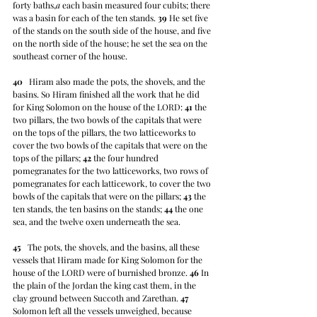
forty baths,
a
 each basin measured four cubits; there 
was a basin for each of the ten stands. 
39
 He set five 
of the stands on the south side of the house, and five 
on the north side of the house; he set the sea on the 
southeast corner of the house.
40
   Hiram also made the pots, the shovels, and the 
basins. So Hiram finished all the work that he did 
for King Solomon on the house of the LORD: 
41
 the 
two pillars, the two bowls of the capitals that were 
on the tops of the pillars, the two latticeworks to 
cover the two bowls of the capitals that were on the 
tops of the pillars; 
42
 the four hundred 
pomegranates for the two latticeworks, two rows of 
pomegranates for each latticework, to cover the two 
bowls of the capitals that were on the pillars; 
43
 the 
ten stands, the ten basins on the stands; 
44
 the one 
sea, and the twelve oxen underneath the sea.
45
   The pots, the shovels, and the basins, all these 
vessels that Hiram made for King Solomon for the 
house of the LORD were of burnished bronze. 
46
 In 
the plain of the Jordan the king cast them, in the 
clay ground between Succoth and Zarethan. 
47
Solomon left all the vessels unweighed, because 