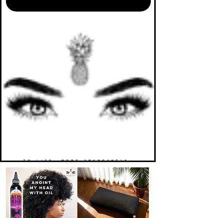
TO LIFE. MORE ABUNDANTLY.