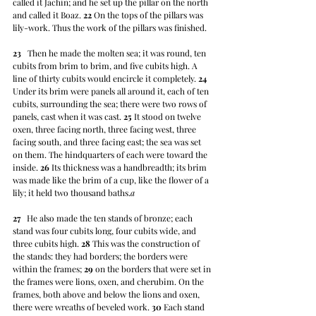
called it Jachin; and he set up the pillar on the north 
and called it Boaz. 
22
 On the tops of the pillars was 
lily-work. Thus the work of the pillars was finished.
23
   Then he made the molten sea; it was round, ten 
cubits from brim to brim, and five cubits high. A 
line of thirty cubits would encircle it completely. 
24
Under its brim were panels all around it, each of ten 
cubits, surrounding the sea; there were two rows of 
panels, cast when it was cast. 
25
 It stood on twelve 
oxen, three facing north, three facing west, three 
facing south, and three facing east; the sea was set 
on them. The hindquarters of each were toward the 
inside. 
26
 Its thickness was a handbreadth; its brim 
was made like the brim of a cup, like the flower of a 
lily; it held two thousand baths.
a
27
   He also made the ten stands of bronze; each 
stand was four cubits long, four cubits wide, and 
three cubits high. 
28
 This was the construction of 
the stands: they had borders; the borders were 
within the frames; 
29
 on the borders that were set in 
the frames were lions, oxen, and cherubim. On the 
frames, both above and below the lions and oxen, 
there were wreaths of beveled work. 
30
 Each stand 