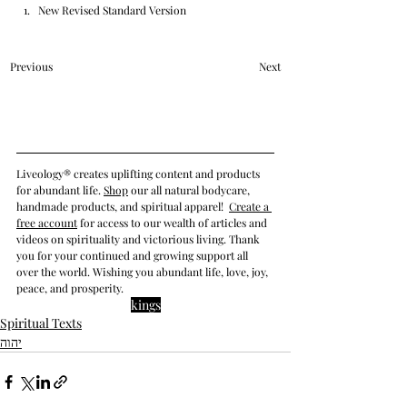
New Revised Standard Version
Previous
Next
Liveology® creates uplifting content and products 
for abundant life. 
Shop
 our all natural bodycare, 
handmade products, and spiritual apparel! 
Create a 
free account
 for access to our wealth of articles and 
videos on spirituality
 and victorious living
. Thank 
you for your continued and growing support all 
over the world. Wishing you abundant life, love, joy, 
peace, and prosperity.
kings
Spiritual Texts
יהוה