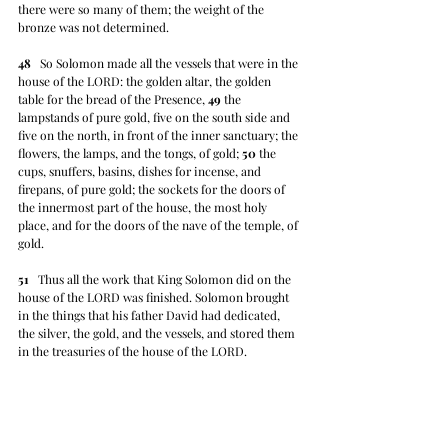
there were so many of them; the weight of the 
bronze was not determined.
48
   So Solomon made all the vessels that were in the 
house of the LORD: the golden altar, the golden 
table for the bread of the Presence, 
49
 the 
lampstands of pure gold, five on the south side and 
five on the north, in front of the inner sanctuary; the 
flowers, the lamps, and the tongs, of gold; 
50
 the 
cups, snuffers, basins, dishes for incense, and 
firepans, of pure gold; the sockets for the doors of 
the innermost part of the house, the most holy 
place, and for the doors of the nave of the temple, of 
gold.
51
   Thus all the work that King Solomon did on the 
house of the LORD was finished. Solomon brought 
in the things that his father David had dedicated, 
the silver, the gold, and the vessels, and stored them 
in the treasuries of the house of the LORD.