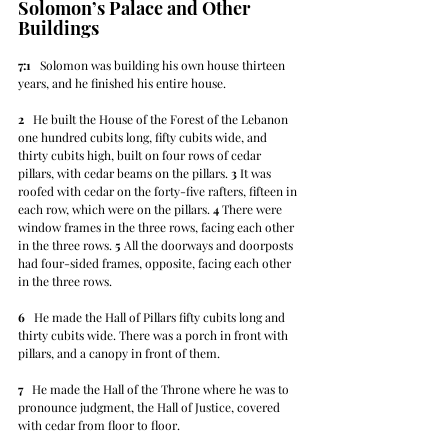
Solomon’s Palace and Other 
Buildings
7:1
   Solomon was building his own house thirteen 
years, and he finished his entire house.
2
   He built the House of the Forest of the Lebanon 
one hundred cubits long, fifty cubits wide, and 
thirty cubits high, built on four rows of cedar 
pillars, with cedar beams on the pillars. 
3
 It was 
roofed with cedar on the forty-five rafters, fifteen in 
each row, which were on the pillars. 
4
 There were 
window frames in the three rows, facing each other 
in the three rows. 
5
 All the doorways and doorposts 
had four-sided frames, opposite, facing each other 
in the three rows.
6
   He made the Hall of Pillars fifty cubits long and 
thirty cubits wide. There was a porch in front with 
pillars, and a canopy in front of them.
7
   He made the Hall of the Throne where he was to 
pronounce judgment, the Hall of Justice, covered 
with cedar from floor to floor.