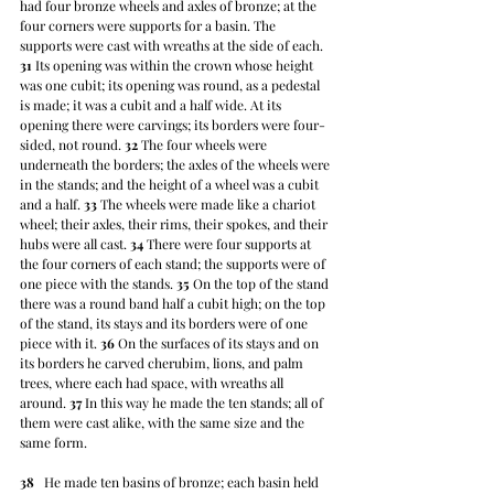
had four bronze wheels and axles of bronze; at the 
four corners were supports for a basin. The 
supports were cast with wreaths at the side of each. 
31
 Its opening was within the crown whose height 
was one cubit; its opening was round, as a pedestal 
is made; it was a cubit and a half wide. At its 
opening there were carvings; its borders were four-
sided, not round. 
32
 The four wheels were 
underneath the borders; the axles of the wheels were 
in the stands; and the height of a wheel was a cubit 
and a half. 
33
 The wheels were made like a chariot 
wheel; their axles, their rims, their spokes, and their 
hubs were all cast. 
34
 There were four supports at 
the four corners of each stand; the supports were of 
one piece with the stands. 
35
 On the top of the stand 
there was a round band half a cubit high; on the top 
of the stand, its stays and its borders were of one 
piece with it. 
36
 On the surfaces of its stays and on 
its borders he carved cherubim, lions, and palm 
trees, where each had space, with wreaths all 
around. 
37
 In this way he made the ten stands; all of 
them were cast alike, with the same size and the 
same form.
38
   He made ten basins of bronze; each basin held 