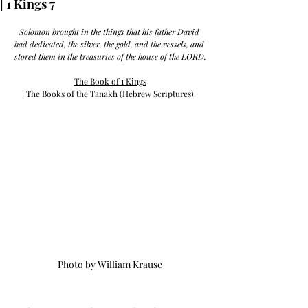
| 1 Kings 7
Solomon brought in the things that his father David 
had dedicated, the silver, the gold, and the vessels, and 
stored them in the treasuries of the house of the LORD.
The Book of 1 Kings
The Books of the Tanakh (Hebrew Scriptures)
Photo by William Krause