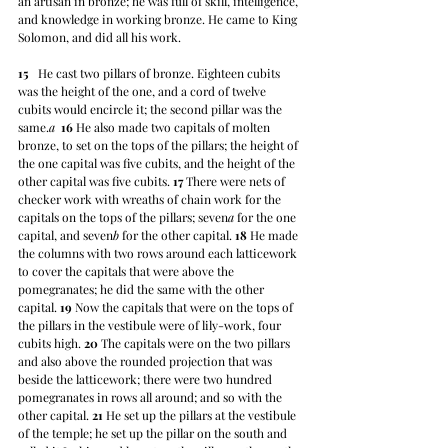
an artisan in bronze; he was full of skill, intelligence, 
and knowledge in working bronze. He came to King 
Solomon, and did all his work.
15
   He cast two pillars of bronze. Eighteen cubits 
was the height of the one, and a cord of twelve 
cubits would encircle it; the second pillar was the 
same.
a
16
 He also made two capitals of molten 
bronze, to set on the tops of the pillars; the height of 
the one capital was five cubits, and the height of the 
other capital was five cubits. 
17
 There were nets of 
checker work with wreaths of chain work for the 
capitals on the tops of the pillars; seven
a
 for the one 
capital, and seven
b
 for the other capital. 
18
 He made 
the columns with two rows around each latticework 
to cover the capitals that were above the 
pomegranates; he did the same with the other 
capital. 
19
 Now the capitals that were on the tops of 
the pillars in the vestibule were of lily-work, four 
cubits high. 
20
 The capitals were on the two pillars 
and also above the rounded projection that was 
beside the latticework; there were two hundred 
pomegranates in rows all around; and so with the 
other capital. 
21
 He set up the pillars at the vestibule 
of the temple; he set up the pillar on the south and 