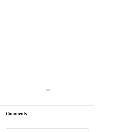
Comments