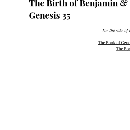
The Birth of Benjamin & t
Growth
Oil
with
castor
Genesis 35
+
argan
+
myrrh
+
For the sake of t
frankincense
The Book of Gen
The Boo