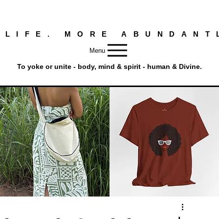
 LIFE. MORE ABUNDANT
Menu
To yoke or unite - body, mind & spirit - human & Divine.
Round
Afro
Crossbody
Woman
Quick View
Quick View
Bag.
Tee
Tambourine
by