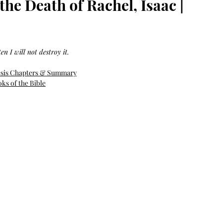
he Death of Rachel, Isaac |
Bag.
Liveology®
Everyday
Shopper.
en I will not destroy it.
esis Chapters & Summary
ks of the Bible