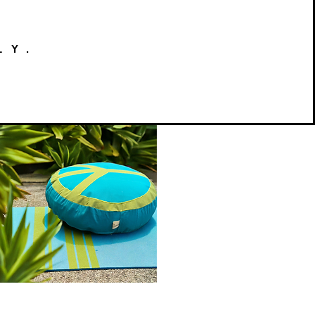
LY.
Peace
on
Quick View
Earth
Meditation