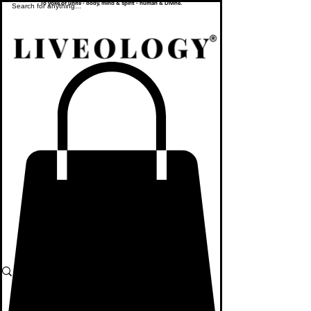
To yoke or unite - body, mind & spirit - human & Divine.