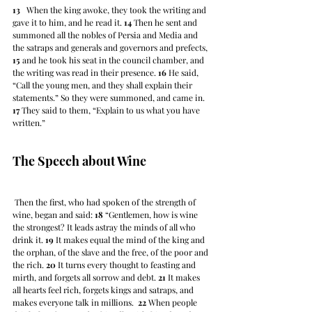
13
   When the king awoke, they took the writing and 
gave it to him, and he read it. 
14
 Then he sent and 
summoned all the nobles of Persia and Media and 
the satraps and generals and governors and prefects, 
15
 and he took his seat in the council chamber, and 
the writing was read in their presence. 
16
 He said, 
“Call the young men, and they shall explain their 
statements.” So they were summoned, and came in. 
17
 They said to them, “Explain to us what you have 
written.”
The Speech about Wine
 Then the first, who had spoken of the strength of 
wine, began and said: 
18
 “Gentlemen, how is wine 
the strongest? It leads astray the minds of all who 
drink it. 
19
 It makes equal the mind of the king and 
the orphan, of the slave and the free, of the poor and 
the rich. 
20
 It turns every thought to feasting and 
mirth, and forgets all sorrow and debt. 
21
 It makes 
all hearts feel rich, forgets kings and satraps, and 
makes everyone talk in millions.  
22
 When people 