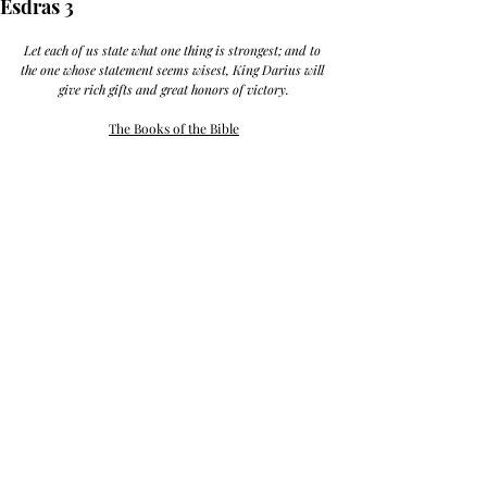
Esdras 3
Let each of us state what one thing is strongest; and to 
the one whose statement seems wisest, King Darius will 
give rich gifts and great honors of victory.
The Books of the Bible