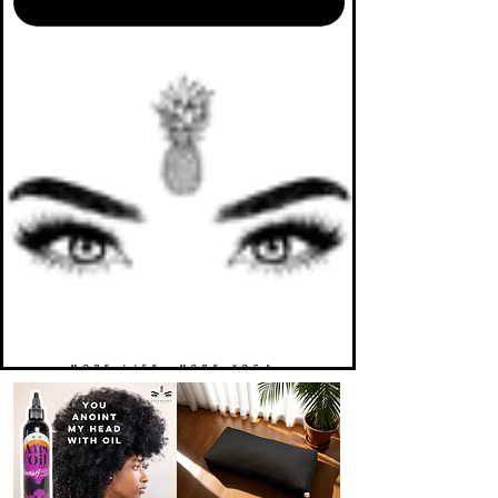
MORE LIFE. MORE YOGA.