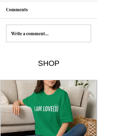
1 Esdras
Comments
Metatron
Write a comment...
SHOP