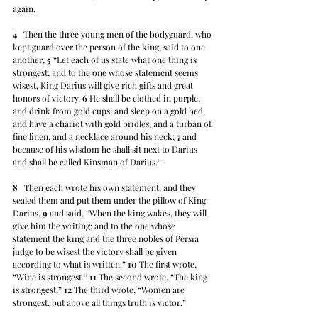
again.
4
   Then the three young men of the bodyguard, who 
kept guard over the person of the king, said to one 
another, 
5
 “Let each of us state what one thing is 
strongest; and to the one whose statement seems 
wisest, King Darius will give rich gifts and great 
honors of victory. 
6
 He shall be clothed in purple, 
and drink from gold cups, and sleep on a gold bed, 
and have a chariot with gold bridles, and a turban of 
fine linen, and a necklace around his neck; 
7
 and 
because of his wisdom he shall sit next to Darius 
and shall be called Kinsman of Darius.”
8
   Then each wrote his own statement, and they 
sealed them and put them under the pillow of King 
Darius, 
9
 and said, “When the king wakes, they will 
give him the writing; and to the one whose 
statement the king and the three nobles of Persia 
judge to be wisest the victory shall be given 
according to what is written.” 
10
 The first wrote, 
“Wine is strongest.” 
11
 The second wrote, “The king 
is strongest.” 
12
 The third wrote, “Women are 
strongest, but above all things truth is victor.” 