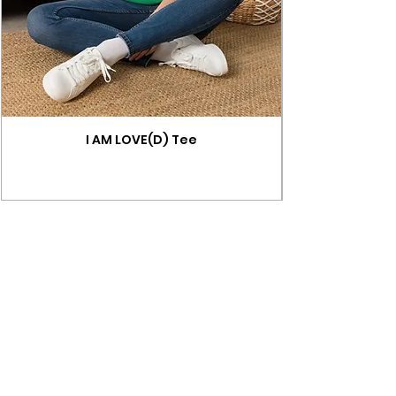
I AM LOVE(D) Tee