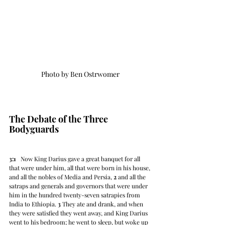
Photo by Ben Ostrwomer
The Debate of the Three 
Bodyguards
3:1
   Now King Darius gave a great banquet for all 
that were under him, all that were born in his house, 
and all the nobles of Media and Persia, 
2
 and all the 
satraps and generals and governors that were under 
him in the hundred twenty-seven satrapies from 
India to Ethiopia. 
3
 They ate and drank, and when 
they were satisfied they went away, and King Darius 
went to his bedroom; he went to sleep, but woke up 