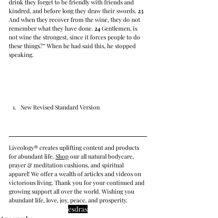
drink they forget to be friendly with friends and 
kindred, and before long they draw their swords. 
23
And when they recover from the wine, they do not 
remember what they have done. 
24
 Gentlemen, is 
not wine the strongest, since it forces people to do 
these things?” When he had said this, he stopped 
speaking.
New Revised Standard Version
Liveology® creates uplifting content and products 
for abundant life. 
Shop
 our all natural bodycare, 
prayer & meditation cushions, and spiritual 
apparel! We offer a wealth of articles and videos on 
victorious living. Thank you for your continued and 
growing support all over the world. Wishing you 
abundant life, love, joy, peace, and prosperity.
esdras