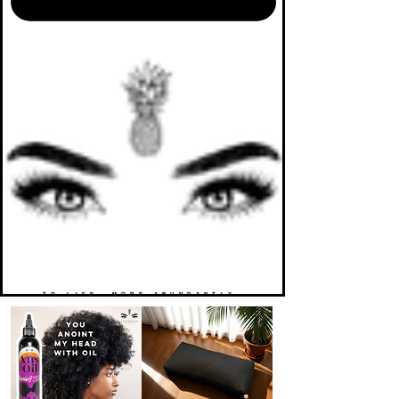
TO LIFE. MORE ABUNDANTLY.