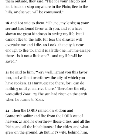
them outside, they said, “Flee for your life; do not 
look back or stop anywhere in the Plain; flee to the 
hills, or else you will be consumed.” 
18
 And Lot said to them, “Oh, no, my lords; 
19
 your 
servant has found favor with you, and you have 
shown me great kindness in saving my life; but I 
cannot flee to the hills, for fear the disaster will 
overtake me and I die. 
20
 Look, that city is near 
enough to flee to, and it is a little one. Let me escape 
there—is it not a little one?—and my life will be 
saved!” 
21
 He said to him, “Very well, I grant you this favor 
too, and will not overthrow the city of which you 
have spoken. 
22
 Hurry, escape there, for I can do 
nothing until you arrive there.” Therefore the city 
was called Zoar.  
23
 The sun had risen on the earth 
when Lot came to Zoar.
24
   Then the LORD rained on Sodom and 
Gomorrah sulfur and fire from the LORD out of 
heaven; 
25
 and he overthrew those cities, and all the 
Plain, and all the inhabitants of the cities, and what 
grew on the ground. 
26
 But Lot’s wife, behind him, 