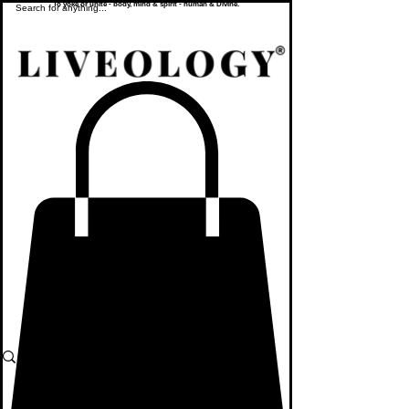
To yoke or unite - body, mind & spirit - human & Divine.