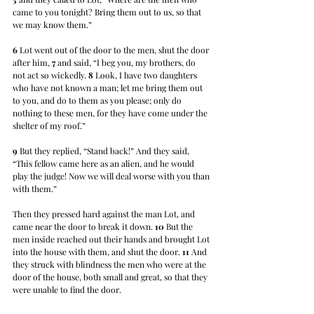
came to you tonight? Bring them out to us, so that 
we may know them.” 
6
 Lot went out of the door to the men, shut the door 
after him, 
7
 and said, “I beg you, my brothers, do 
not act so wickedly. 
8
 Look, I have two daughters 
who have not known a man; let me bring them out 
to you, and do to them as you please; only do 
nothing to these men, for they have come under the 
shelter of my roof.” 
9
 But they replied, “Stand back!” And they said, 
“This fellow came here as an alien, and he would 
play the judge! Now we will deal worse with you than 
with them.” 
Then they pressed hard against the man Lot, and 
came near the door to break it down. 
10
 But the 
men inside reached out their hands and brought Lot 
into the house with them, and shut the door. 
11
 And 
they struck with blindness the men who were at the 
door of the house, both small and great, so that they 
were unable to find the door.