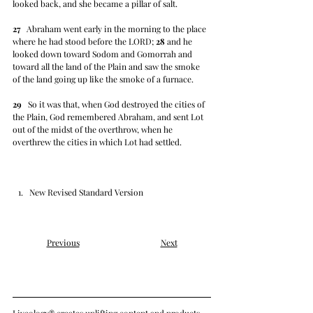
looked back, and she became a pillar of salt.
27
   Abraham went early in the morning to the place 
where he had stood before the LORD; 
28
 and he 
looked down toward Sodom and Gomorrah and 
toward all the land of the Plain and saw the smoke 
of the land going up like the smoke of a furnace.
29
   So it was that, when God destroyed the cities of 
the Plain, God remembered Abraham, and sent Lot 
out of the midst of the overthrow, when he 
overthrew the cities in which Lot had settled.
New Revised Standard Version
Previous
Next