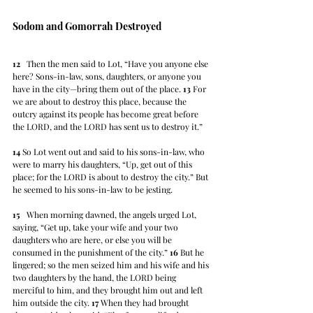
Sodom and Gomorrah Destroyed
12
   Then the men said to Lot, “Have you anyone else 
here? Sons-in-law, sons, daughters, or anyone you 
have in the city—bring them out of the place. 
13
 For 
we are about to destroy this place, because the 
outcry against its people has become great before 
the LORD, and the LORD has sent us to destroy it.” 
14
 So Lot went out and said to his sons-in-law, who 
were to marry his daughters, “Up, get out of this 
place; for the LORD is about to destroy the city.” But 
he seemed to his sons-in-law to be jesting.
15
   When morning dawned, the angels urged Lot, 
saying, “Get up, take your wife and your two 
daughters who are here, or else you will be 
consumed in the punishment of the city.” 
16
 But he 
lingered; so the men seized him and his wife and his 
two daughters by the hand, the LORD being 
merciful to him, and they brought him out and left 
him outside the city. 
17
 When they had brought 