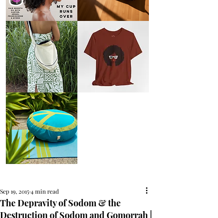
AFRO
Kneeling
OIL
Prayer
{Anoint}
Cushion
Hair
Growth
Oil
with
castor
+
argan
+
myrrh
+
frankincense
Round
Afro
Crossbody
Woman
Bag.
Tee
Tambourine
by
Bag.
Liveology®
Everyday
Shopper.
Peace
on
Earth
Meditation
Cushion
Sep 19, 2015
4 min read
The Depravity of Sodom & the
Destruction of Sodom and Gomorrah |