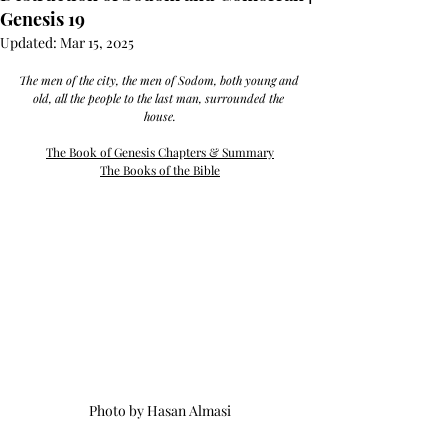
Genesis 19
Updated:
Mar 15, 2025
The men of the city, the men of Sodom, both young and 
old, all the people to the last man, surrounded the 
house.
The Book of Genesis Chapters & Summary
The Books of the Bible
Photo by Hasan Almasi