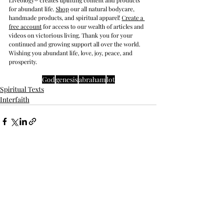
Liveology® creates uplifting content and products 
for abundant life. 
Shop
 our all natural bodycare, 
handmade products, and spiritual apparel! 
Create a 
free account
 for access to our wealth of articles and 
videos on victorious living. Thank you for your 
continued and growing support all over the world. 
Wishing you abundant life, love, joy, peace, and 
prosperity.
God
genesis
abraham
lot
Spiritual Texts
Interfaith