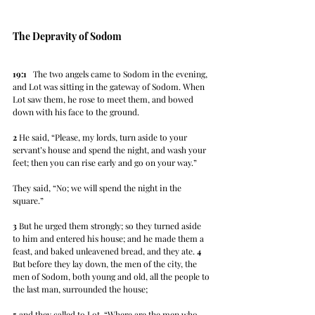
The Depravity of Sodom
19:1
   The two angels came to Sodom in the evening, 
and Lot was sitting in the gateway of Sodom. When 
Lot saw them, he rose to meet them, and bowed 
down with his face to the ground. 
2
 He said, “Please, my lords, turn aside to your 
servant’s house and spend the night, and wash your 
feet; then you can rise early and go on your way.” 
They said, “No; we will spend the night in the 
square.” 
3
 But he urged them strongly; so they turned aside 
to him and entered his house; and he made them a 
feast, and baked unleavened bread, and they ate. 
4
But before they lay down, the men of the city, the 
men of Sodom, both young and old, all the people to 
the last man, surrounded the house; 
5
 and they called to Lot, “Where are the men who 