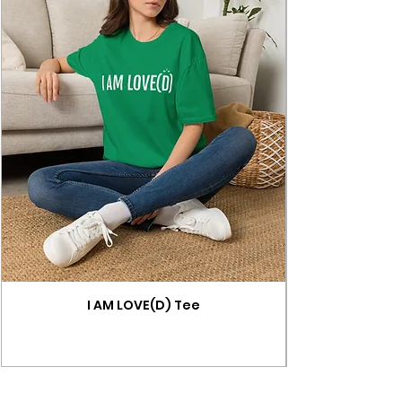
I AM LOVE(D) Tee