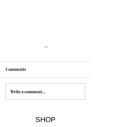
Comments
Write a comment...
The 7 Deadly Sins & The
Freedom Throug
7 Virtues
Forgiveness
SHOP