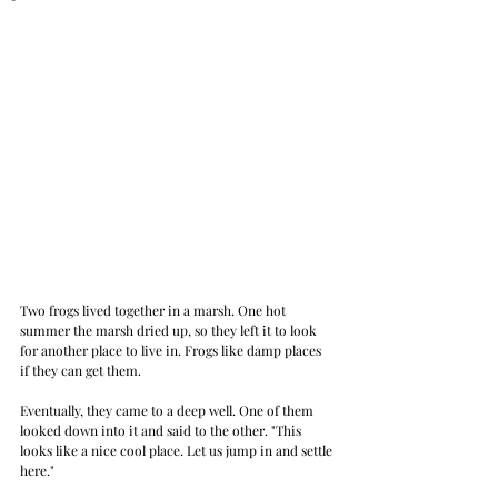
Two frogs lived together in a marsh. One hot 
summer the marsh dried up, so they left it to look 
for another place to live in. Frogs like damp places 
if they can get them. 
Eventually, they came to a deep well. One of them 
looked down into it and said to the other. "This 
looks like a nice cool place. Let us jump in and settle 
here." 