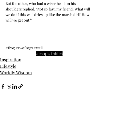
But the other, who had a wiser head on his 
shoulders replied, "Not so fast, my friend. What will 
we do if this well dries up like the marsh did? How 
will we get out?"
#frog
#twofrogs
#well
aesop's fables
Inspiration
Lifestyle
Worldly Wisdom