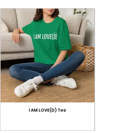
I AM LOVE(D) Tee