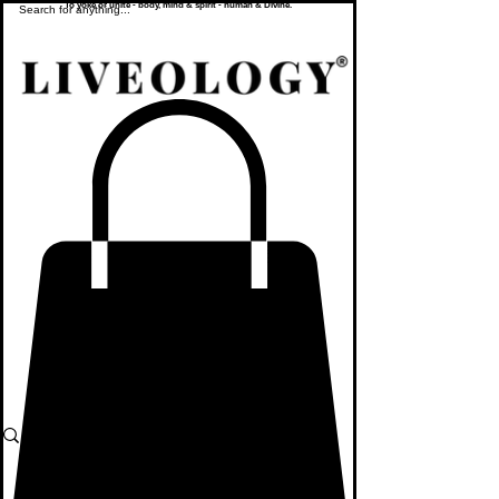
To yoke or unite - body, mind & spirit - human & Divine.