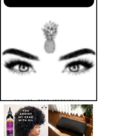
TO LIFE. MORE ABUNDANTLY.