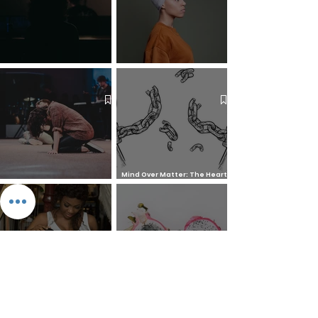
The 7 Deadly Sins & The 7
Benefits of Wearing a Head
Virtues
Covering
Mind Over Matter: The Heart
How to Pray: An Interfaith
and Soul of Liberation | The
Outline
Liberation Issue
The 8 Types of Love,
According to the Greeks
Dragonfruit