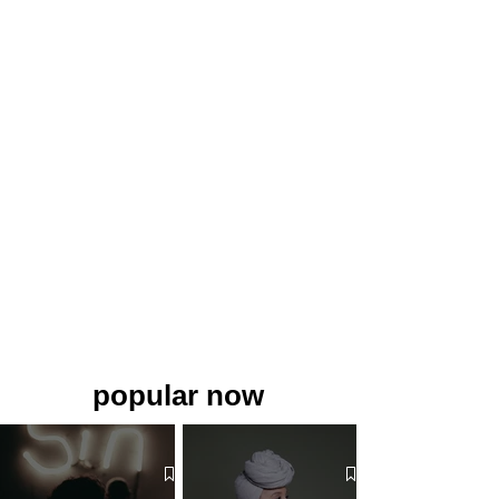
popular now