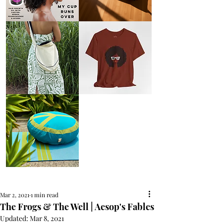
AFRO
Kneeling
OIL
Prayer
{Anoint}
Cushion
Hair
Growth
Oil
with
castor
+
argan
+
myrrh
+
frankincense
Round
Afro
Crossbody
Woman
Bag.
Tee
Tambourine
by
Bag.
Liveology®
Everyday
Shopper.
Peace
on
Earth
Meditation
Cushion
Mar 2, 2021
1 min read
The Frogs & The Well | Aesop's Fables
Updated:
Mar 8, 2021