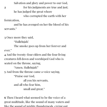
	Salvation and glory and power to our God,
2
 		for his judgments are true and just;
	he has judged the great whore
		who corrupted the earth with her 
fornication,
	and he has avenged on her the blood of his 
servants.”
3
 Once more they said,
	“Hallelujah!
	The smoke goes up from her forever and 
ever.”
4
 And the twenty-four elders and the four living 
creatures fell down and worshiped God who is 
seated on the throne, saying,
	“Amen. Hallelujah!”
5
 And from the throne came a voice saying,
	“Praise our God,
		all you his servants, 
	and all who fear him,
		small and great.”
6
 Then I heard what seemed to be the voice of a 
great multitude, like the sound of many waters and 
like the sound of mighty thunderpeals, crying out,