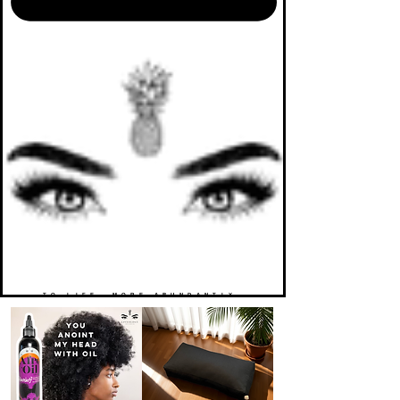
TO LIFE. MORE ABUNDANTLY.