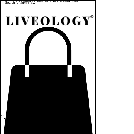
To yoke or unite - body, mind & spirit - human & Divine.