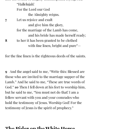
	“Hallelujah!
	For the Lord our God
		the Almighty reigns.
7
 	Let us rejoice and exult
		and give him the glory,
	for the marriage of the Lamb has come,
		and his bride has made herself ready;
8
 	to her it has been granted to be clothed
		with fine linen, bright and pure”— 
for the fine linen is the righteous deeds of the saints.
9
   And the angel said to me, “Write this: Blessed are 
those who are invited to the marriage supper of the 
Lamb.” And he said to me, “These are true words of 
God.” 
10
 Then I fell down at his feet to worship him, 
but he said to me, “You must not do that! I am a 
fellow servant with you and your comrades who 
hold the testimony of Jesus. Worship God! For the 
testimony of Jesus is the spirit of prophecy.”
The Rider on the White Horse