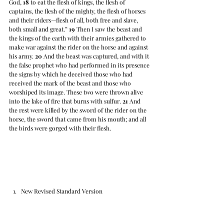
God, 
18
 to eat the flesh of kings, the flesh of 
captains, the flesh of the mighty, the flesh of horses 
and their riders—flesh of all, both free and slave, 
both small and great.” 
19
 Then I saw the beast and 
the kings of the earth with their armies gathered to 
make war against the rider on the horse and against 
his army. 
20
 And the beast was captured, and with it 
the false prophet who had performed in its presence 
the signs by which he deceived those who had 
received the mark of the beast and those who 
worshiped its image. These two were thrown alive 
into the lake of fire that burns with sulfur. 
21
 And 
the rest were killed by the sword of the rider on the 
horse, the sword that came from his mouth; and all 
the birds were gorged with their flesh.
New Revised Standard Version