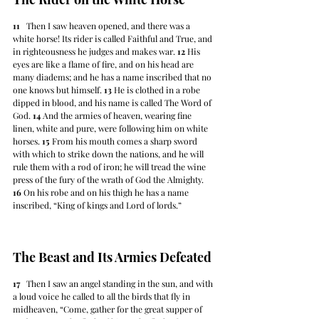
11
   Then I saw heaven opened, and there was a 
white horse! Its rider is called Faithful and True, and 
in righteousness he judges and makes war. 
12
 His 
eyes are like a flame of fire, and on his head are 
many diadems; and he has a name inscribed that no 
one knows but himself. 
13
 He is clothed in a robe 
dipped in blood, and his name is called The Word of 
God. 
14
 And the armies of heaven, wearing fine 
linen, white and pure, were following him on white 
horses. 
15
 From his mouth comes a sharp sword 
with which to strike down the nations, and he will 
rule them with a rod of iron; he will tread the wine 
press of the fury of the wrath of God the Almighty. 
16
 On his robe and on his thigh he has a name 
inscribed, “King of kings and Lord of lords.”
The Beast and Its Armies Defeated
17
   Then I saw an angel standing in the sun, and with 
a loud voice he called to all the birds that fly in 
midheaven, “Come, gather for the great supper of 