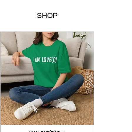
Lyrics
SHOP