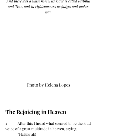
And there was a white horse! Its rider is called Faithful 
and True, and in righteousness he judges and makes 
war.
Photo by Helena Lopes
The Rejoicing in Heaven
1
 	After this I heard what seemed to be the loud 
voice of a great multitude in heaven, saying,
	“Hallelujah!