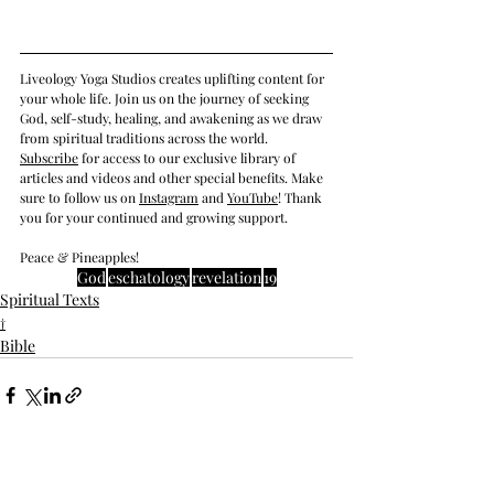
Liveology Yoga Studios creates uplifting content for 
your whole life. Join us on the journey of seeking 
God, self-study, healing, and awakening as we draw 
from spiritual traditions across the world.  
Subscrib
e
 for access to our exclusive library of 
articles and videos and other special benefits. Make 
sure to follow us on 
Instagram
 and 
YouTube
! Thank 
you for your continued and growing support. 
Peace & Pineapples!
God
eschatology
revelation
19
Spiritual Texts
†
Bible