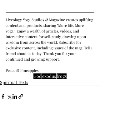
Liveology Yoga Studios & Magazine creates uplifting 
content and products, sharing "More life. More 
yoga." Enjoy a wealth of articles, videos, and 
interactive content for self-study, drawing upon 
wisdom from across the world. Subscribe for 
exclusive content, including issues of 
the mag
.
 Tell a 
friend about us today! Thank you for your 
continued and growing support. 
Peace & Pineapples!
God
exodus
frogs
Spiritual Texts