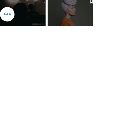
The 7 Deadly Sins & The 7
Benefits of Wearing a Head
Virtues
Covering
Mind Over Matter: The Heart
How to Pray: An Interfaith
and Soul of Liberation | The
Outline
Liberation Issue