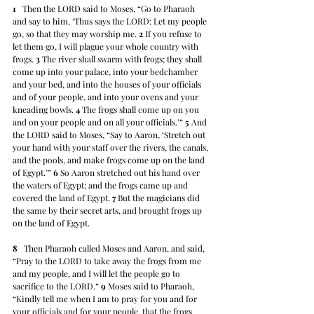
1
   Then the LORD said to Moses, “Go to Pharaoh 
and say to him, ‘Thus says the LORD: Let my people 
go, so that they may worship me. 
2
 If you refuse to 
let them go, I will plague your whole country with 
frogs. 
3
 The river shall swarm with frogs; they shall 
come up into your palace, into your bedchamber 
and your bed, and into the houses of your officials 
and of your people, and into your ovens and your 
kneading bowls. 
4
 The frogs shall come up on you 
and on your people and on all your officials.’” 
5
 And 
the LORD said to Moses, “Say to Aaron, ‘Stretch out 
your hand with your staff over the rivers, the canals, 
and the pools, and make frogs come up on the land 
of Egypt.’” 
6
 So Aaron stretched out his hand over 
the waters of Egypt; and the frogs came up and 
covered the land of Egypt. 
7
 But the magicians did 
the same by their secret arts, and brought frogs up 
on the land of Egypt.
8
   Then Pharaoh called Moses and Aaron, and said, 
“Pray to the LORD to take away the frogs from me 
and my people, and I will let the people go to 
sacrifice to the LORD.” 
9
 Moses said to Pharaoh, 
“Kindly tell me when I am to pray for you and for 
your officials and for your people, that the frogs 