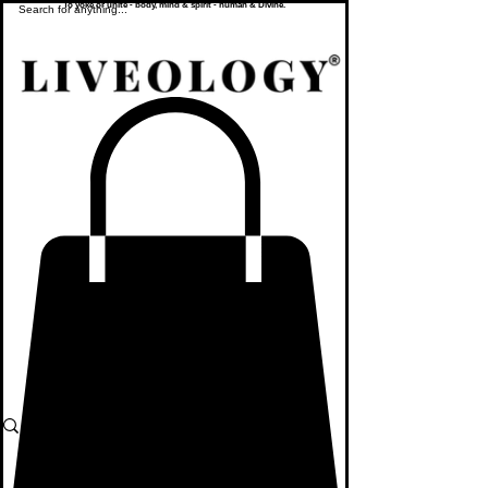
To yoke or unite - body, mind & spirit - human & Divine.