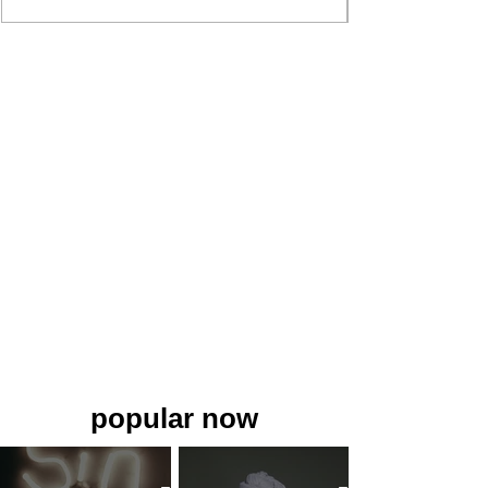
popular now