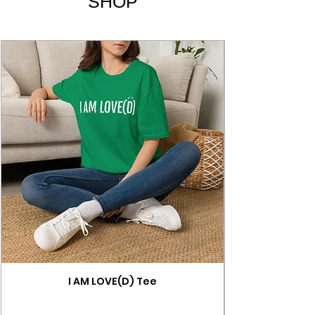
SHOP
I AM LOVE(D) Tee