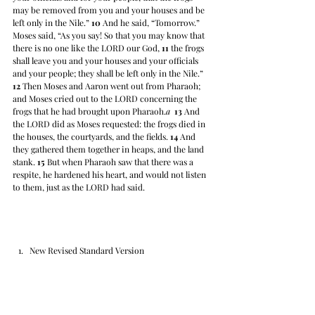
may be removed from you and your houses and be 
left only in the Nile.” 
10
 And he said, “Tomorrow.” 
Moses said, “As you say! So that you may know that 
there is no one like the LORD our God, 
11
 the frogs 
shall leave you and your houses and your officials 
and your people; they shall be left only in the Nile.” 
12
 Then Moses and Aaron went out from Pharaoh; 
and Moses cried out to the LORD concerning the 
frogs that he had brought upon Pharaoh.
a
13
 And 
the LORD did as Moses requested: the frogs died in 
the houses, the courtyards, and the fields. 
14
 And 
they gathered them together in heaps, and the land 
stank. 
15
 But when Pharaoh saw that there was a 
respite, he hardened his heart, and would not listen 
to them, just as the LORD had said.
New Revised Standard Version