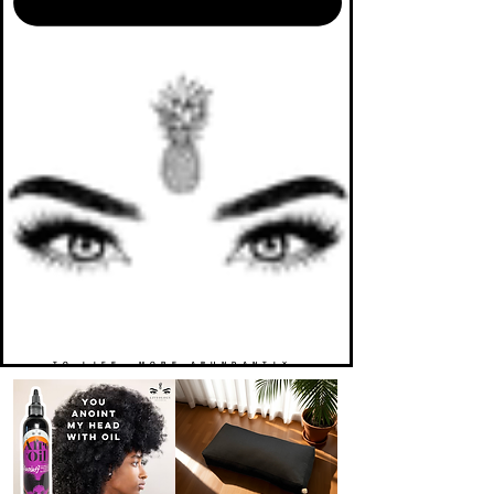
TO LIFE. MORE ABUNDANTLY.