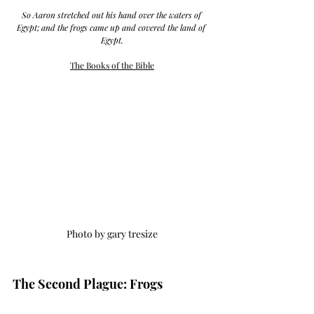
So Aaron stretched out his hand over the waters of 
Egypt; and the frogs came up and covered the land of 
Egypt.
The Books of the Bible
Photo by gary tresize
The Second Plague: Frogs