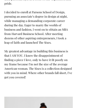
pride.
I decided to enroll at Parsons School of Design, 
pursuing an associate’s degree in design at night, 
while managing a demanding corporate career 
during the day. Eager to marry the worlds of 
business and fashion, I went on to obtain an MBA 
from Harvard Business School. After meeting 
dozens of other aspiring entrepreneurs, I took a 
leap of faith and launched The Sixes.
My greatest advantage in building this business is 
that I AM YOU. I know the disappointment of 
finding a piece I love, only to have it fit poorly on 
my frame because I’m not the size of the average 
American woman. The Sixes is a collection designed 
with you in mind. Where other brands fall short, I’ve 
got you covered!