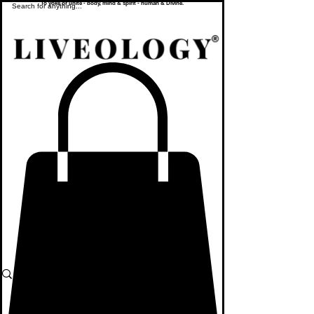
To yoke or unite - body, mind & spirit - human & Divine.