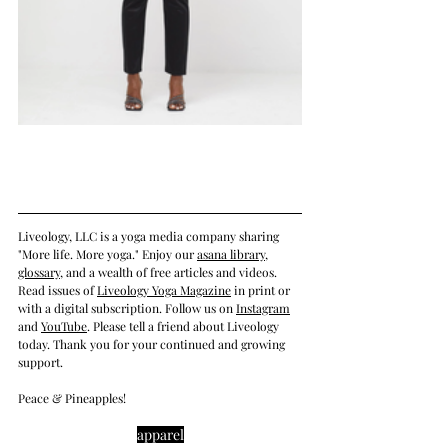
Liveology, LLC is a yoga media company sharing 
"More life. More yoga." Enjoy our 
asana library
, 
glossary
, and a wealth of free articles and videos.  
Read issues of 
Liveology Yoga Magazine
in print
 or 
with a 
digital subscription
. Follow us on 
Instagram
and 
YouTube
. Please tell a friend about Liveology 
today. Thank you for your continued and growing 
support. 
Peace & Pineapples!
apparel