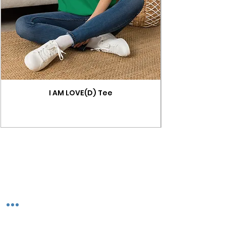
I AM LOVE(D) Tee