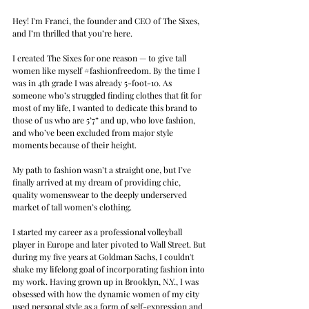
Hey! I'm Franci, the founder and CEO of The Sixes, 
and I’m thrilled that you’re here.
I created The Sixes for one reason — to give tall 
women like myself 
#fashionfreedom
. By the time I 
was in 4th grade I was already 5-foot-10. As 
someone who’s struggled finding clothes that fit for 
most of my life, I wanted to dedicate this brand to 
those of us who are 5’7” and up, who love fashion, 
and who’ve been excluded from major style 
moments because of their height.
My path to fashion wasn’t a straight one, but I’ve 
finally arrived at my dream of providing chic, 
quality womenswear to the deeply underserved 
market of tall women’s clothing.
I started my career as a professional volleyball 
player in Europe and later pivoted to Wall Street. But 
during my five years at Goldman Sachs, I couldn't 
shake my lifelong goal of incorporating fashion into 
my work. Having grown up in Brooklyn, N.Y., I was 
obsessed with how the dynamic women of my city 
used personal style as a form of self-expression and 