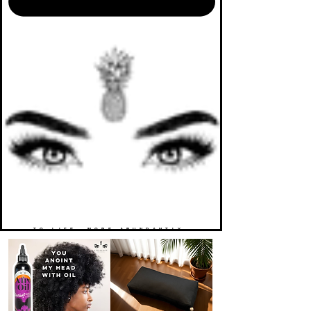
TO LIFE. MORE ABUNDANTLY.