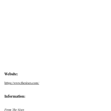
Website: 
https://www.thesixes.com/
Information:
From The Sixes