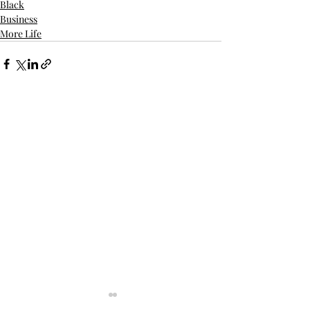
Black
Business
More Life