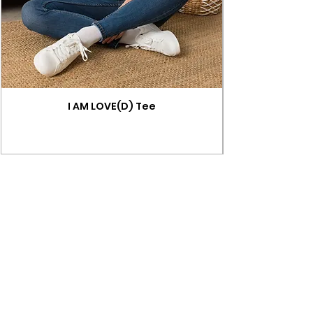
I AM LOVE(D) Tee