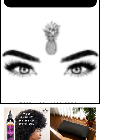
MORE LIFE. MORE YOGA.