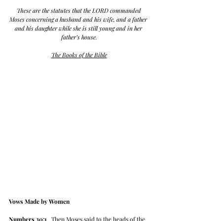
 These are the statutes that the LORD commanded 
Moses concerning a husband and his wife, and a father 
and his daughter while she is still young and in her 
father’s house.
The Books of the Bible
Vows Made by Women
Numbers 30:1
   Then Moses said to the heads of the 