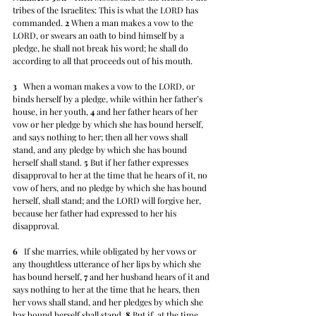
tribes of the Israelites: This is what the LORD has 
commanded. 
2
 When a man makes a vow to the 
LORD, or swears an oath to bind himself by a 
pledge, he shall not break his word; he shall do 
according to all that proceeds out of his mouth.
3
   When a woman makes a vow to the LORD, or 
binds herself by a pledge, while within her father’s 
house, in her youth, 
4
 and her father hears of her 
vow or her pledge by which she has bound herself, 
and says nothing to her; then all her vows shall 
stand, and any pledge by which she has bound 
herself shall stand. 
5
 But if her father expresses 
disapproval to her at the time that he hears of it, no 
vow of hers, and no pledge by which she has bound 
herself, shall stand; and the LORD will forgive her, 
because her father had expressed to her his 
disapproval.
6
   If she marries, while obligated by her vows or 
any thoughtless utterance of her lips by which she 
has bound herself, 
7
 and her husband hears of it and 
says nothing to her at the time that he hears, then 
her vows shall stand, and her pledges by which she 
has bound herself shall stand. 
8
 But if, at the time 