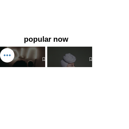
popular now
The 7 Deadly Sins & The 7
Benefits of Wearing a Head
Virtues
Covering