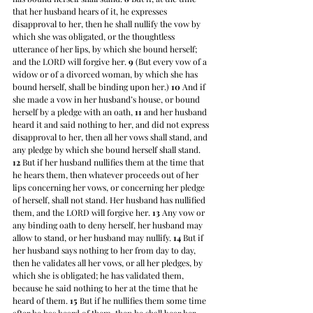
that her husband hears of it, he expresses 
disapproval to her, then he shall nullify the vow by 
which she was obligated, or the thoughtless 
utterance of her lips, by which she bound herself; 
and the LORD will forgive her. 
9
 (But every vow of a 
widow or of a divorced woman, by which she has 
bound herself, shall be binding upon her.) 
10
 And if 
she made a vow in her husband’s house, or bound 
herself by a pledge with an oath, 
11
 and her husband 
heard it and said nothing to her, and did not express 
disapproval to her, then all her vows shall stand, and 
any pledge by which she bound herself shall stand. 
12
 But if her husband nullifies them at the time that 
he hears them, then whatever proceeds out of her 
lips concerning her vows, or concerning her pledge 
of herself, shall not stand. Her husband has nullified 
them, and the LORD will forgive her. 
13
 Any vow or 
any binding oath to deny herself, her husband may 
allow to stand, or her husband may nullify. 
14
 But if 
her husband says nothing to her from day to day, 
then he validates all her vows, or all her pledges, by 
which she is obligated; he has validated them, 
because he said nothing to her at the time that he 
heard of them. 
15
 But if he nullifies them some time 