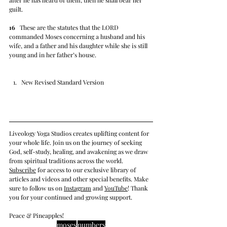
after he has heard of them, then he shall bear her 
guilt.
16
   These are the statutes that the LORD 
commanded Moses concerning a husband and his 
wife, and a father and his daughter while she is still 
young and in her father’s house.
New Revised Standard Version
Liveology Yoga Studios creates uplifting content for 
your whole life. Join us on the journey of seeking 
God, self-study, healing, and awakening as we draw 
from spiritual traditions across the world.  
Subscrib
e
 for access to our exclusive library of 
articles and videos and other special benefits. Make 
sure to follow us on 
Instagram
 and 
YouTube
! Thank 
you for your continued and growing support. 
Peace & Pineapples!
moses
numbers