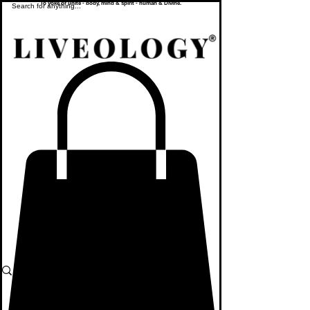
To yoke or unite - body, mind & spirit - human & Divine.