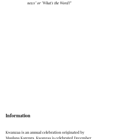
news" or "What's the Word?" 
Information
Kwanzaa is an annual celebration originated by 
Maulana Karenga. Kwanzaa is celebrated December 