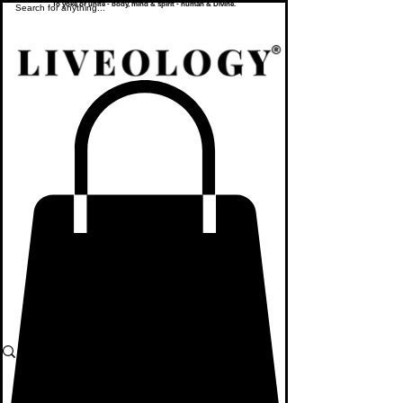
To yoke or unite - body, mind & spirit - human & Divine.