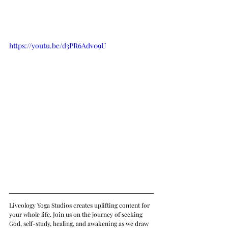
https://youtu.be/d3PR6Adv09U
Liveology Yoga Studios creates uplifting content for 
your whole life. Join us on the journey of seeking 
God, self-study, healing, and awakening as we draw 