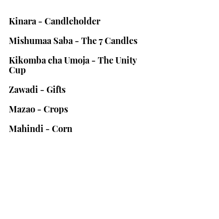
Kinara - Candleholder
Mishumaa Saba - The 7 Candles
Kikomba cha Umoja - The Unity 
Cup
Zawadi - Gifts
Mazao - Crops
Mahindi - Corn