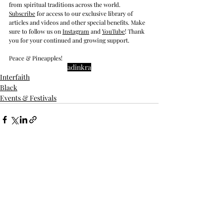
from spiritual traditions across the world.  
Subscrib
e
 for access to our exclusive library of 
articles and videos and other special benefits. Make 
sure to follow us on 
Instagram
 and 
YouTube
! Thank 
you for your continued and growing support. 
Peace & Pineapples!
adinkra
Interfaith
Black
Events & Festivals