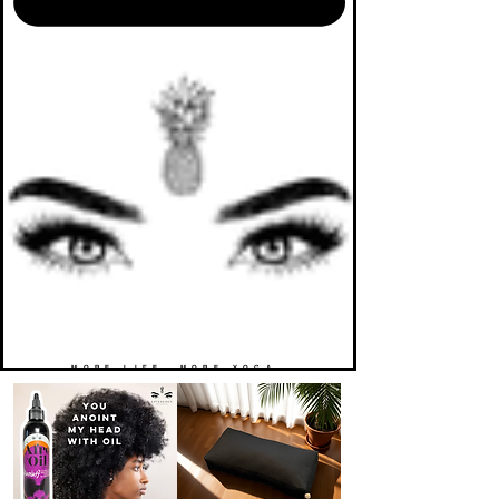
MORE LIFE. MORE YOGA.