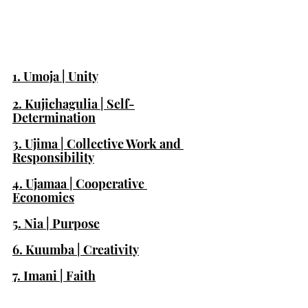
1. Umoja | Unity
2. Kujichagulia | Self-
Determination
3. Ujima | Collective Work and 
Responsibility
4. Ujamaa | Cooperative 
Economics
5. Nia | Purpose
6. Kuumba | Creativity
7. Imani | Faith