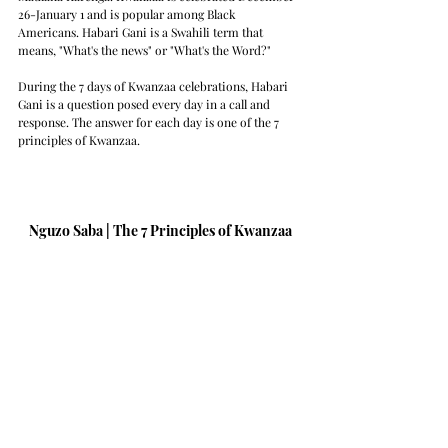
26-January 1 and is popular among Black 
Americans. Habari Gani is a Swahili term that 
means, "What's the news" or "What's the Word?" 
During the 7 days of Kwanzaa celebrations, Habari 
Gani is a question posed every day in a call and 
response. The answer for each day is one of the 7 
principles of Kwanzaa.
Nguzo Saba | The 7 Principles of Kwanzaa