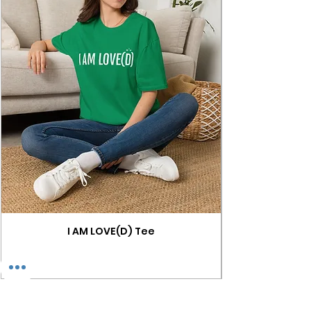
I AM LOVE(D) Tee