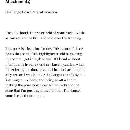
Attachments}
Challenge Pose: 
Parsvottanasana
Place the hands in prayer behind your back. Exhale 
as you square the hips and fold over the front leg. 
This pose is triggering for me. This is one of those 
poses that beautifully highlights an old hamstring 
injury that I got in high school. If I bend without 
intention or hyper extend my knee, I can feel when 
I’m entering the danger zone. I had to learn that the 
only reason I would enter the danger zone is by not 
listening to my body, and being so attached to 
making the pose look a certain way (chin to the 
shin) that I’m pushing myself too far. The danger 
zone is called attachment. 