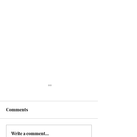
Comments
Happiness
Write a comment...
Breaking the Habit of