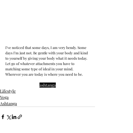
I’ve noticed that some days, I am very bendy. Some 
days I’m just not. Be gentle with your body and kind 
to yourself by giving your body what it needs today. 
Let go of whatever attachments you have to 
matching some type of ideal in your mind. 
Wherever you are today is where you need to be.
ashtanga
Lifestyle
Yoga
Ashtanga