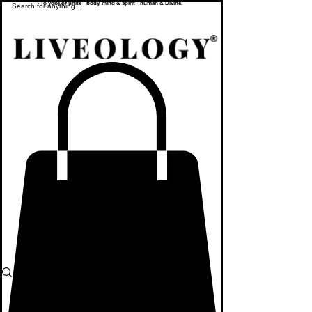
To yoke or unite - body, mind & spirit - human & Divine.