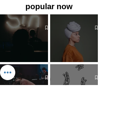
popular now
The 7 Deadly Sins & The 7
Benefits of Wearing a Head
Virtues
Covering
Mind Over Matter: The Heart
How to Pray: An Interfaith
and Soul of Liberation | The
Outline
Liberation Issue