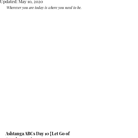
Updated:
May 10, 2020
 Wherever you are today is where you need to be.
Ashtanga ABCs Day 10 {Let Go of 