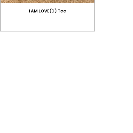
I AM LOVE(D) Tee