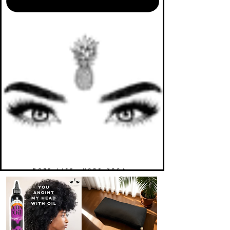
MORE LIFE. MORE YOGA.