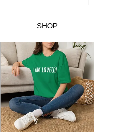
Being Yourself | Chapters
& Summary
SHOP