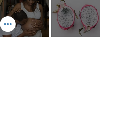
The 8 Types of Love,
According to the Greeks
Dragonfruit
Money Mantra Ching, Ching,
Willie Lynch Letter: The
Ching Goes the Money Tree
Making of a Slave | Full Speech
{Lyrics with Video} | King Soon
The 9 Types of Chosen Ones