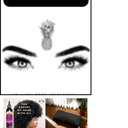
TO LIFE. MORE ABUNDANTLY.