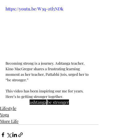
https://youtu.be/W3q-ztl5NDk
Becoming strong is a journey. Ashtanga teacher, 
Kino MacGregor shares a frustrating learning 
moment as her teacher, Pattabhi Jois, urged her to 
“be stronger.”
This video has been inspiring our me for years. 
Here’s to getting stronger together.  
ashtanga
be stronger
Lifestyle
Yoga
More Life