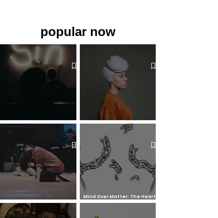
popular now
The 7 Deadly Sins & The 7
Benefits of Wearing a Head
Virtues
Covering
Mind Over Matter: The Heart
How to Pray: An Interfaith
and Soul of Liberation | The
Outline
Liberation Issue