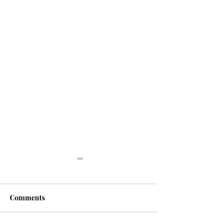
Comments