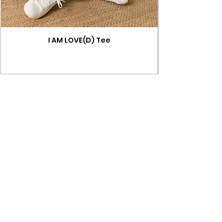
I AM LOVE(D) Tee