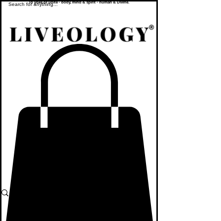
To yoke or unite - body, mind & spirit - human & Divine.