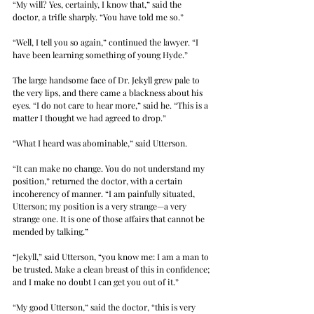
“My will? Yes, certainly, I know that,” said the 
doctor, a trifle sharply. “You have told me so.”
“Well, I tell you so again,” continued the lawyer. “I 
have been learning something of young Hyde.”
The large handsome face of Dr. Jekyll grew pale to 
the very lips, and there came a blackness about his 
eyes. “I do not care to hear more,” said he. “This is a 
matter I thought we had agreed to drop.”
“What I heard was abominable,” said Utterson.
“It can make no change. You do not understand my 
position,” returned the doctor, with a certain 
incoherency of manner. “I am painfully situated, 
Utterson; my position is a very strange—a very 
strange one. It is one of those affairs that cannot be 
mended by talking.”
“Jekyll,” said Utterson, “you know me: I am a man to 
be trusted. Make a clean breast of this in confidence; 
and I make no doubt I can get you out of it.”
“My good Utterson,” said the doctor, “this is very 