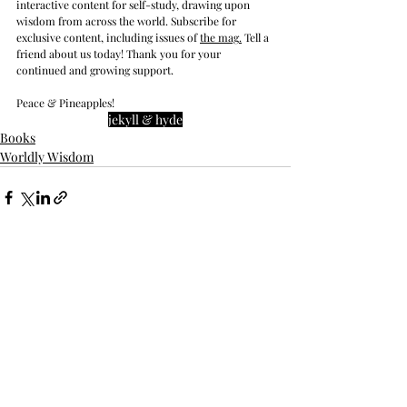
interactive content for self-study, drawing upon 
wisdom from across the world. Subscribe for 
exclusive content, including issues of 
the mag
.
 Tell a 
friend about us today! Thank you for your 
continued and growing support. 
Peace & Pineapples!
jekyll & hyde
Books
Worldly Wisdom