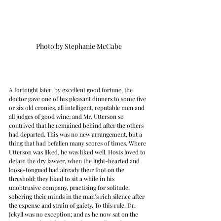
Photo by Stephanie McCabe
A fortnight later, by excellent good fortune, the 
doctor gave one of his pleasant dinners to some five 
or six old cronies, all intelligent, reputable men and 
all judges of good wine; and Mr. Utterson so 
contrived that he remained behind after the others 
had departed. This was no new arrangement, but a 
thing that had befallen many scores of times. Where 
Utterson was liked, he was liked well. Hosts loved to 
detain the dry lawyer, when the light-hearted and 
loose-tongued had already their foot on the 
threshold; they liked to sit a while in his 
unobtrusive company, practising for solitude, 
sobering their minds in the man’s rich silence after 
the expense and strain of gaiety. To this rule, Dr. 
Jekyll was no exception; and as he now sat on the 