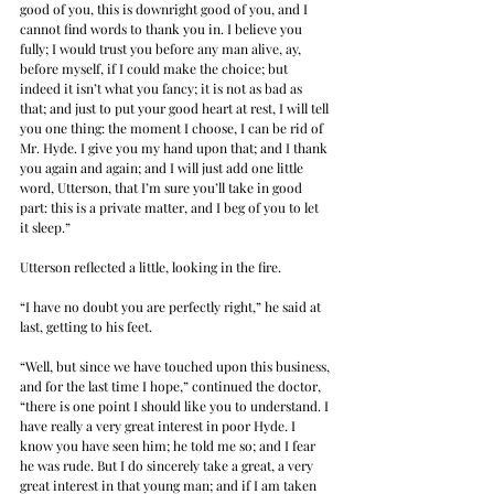
good of you, this is downright good of you, and I 
cannot find words to thank you in. I believe you 
fully; I would trust you before any man alive, ay, 
before myself, if I could make the choice; but 
indeed it isn’t what you fancy; it is not as bad as 
that; and just to put your good heart at rest, I will tell 
you one thing: the moment I choose, I can be rid of 
Mr. Hyde. I give you my hand upon that; and I thank 
you again and again; and I will just add one little 
word, Utterson, that I’m sure you’ll take in good 
part: this is a private matter, and I beg of you to let 
it sleep.”
Utterson reflected a little, looking in the fire.
“I have no doubt you are perfectly right,” he said at 
last, getting to his feet.
“Well, but since we have touched upon this business, 
and for the last time I hope,” continued the doctor, 
“there is one point I should like you to understand. I 
have really a very great interest in poor Hyde. I 
know you have seen him; he told me so; and I fear 
he was rude. But I do sincerely take a great, a very 
great interest in that young man; and if I am taken 