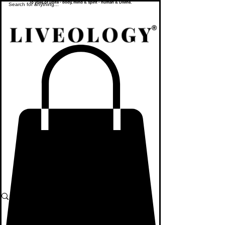
To yoke or unite - body, mind & spirit - human & Divine.