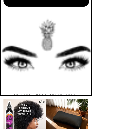
TO LIFE. MORE ABUNDANTLY.