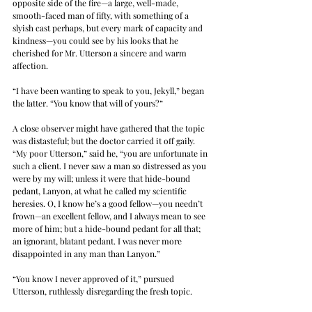
opposite side of the fire—a large, well-made, 
smooth-faced man of fifty, with something of a 
slyish cast perhaps, but every mark of capacity and 
kindness—you could see by his looks that he 
cherished for Mr. Utterson a sincere and warm 
affection.
“I have been wanting to speak to you, Jekyll,” began 
the latter. “You know that will of yours?”
A close observer might have gathered that the topic 
was distasteful; but the doctor carried it off gaily. 
“My poor Utterson,” said he, “you are unfortunate in 
such a client. I never saw a man so distressed as you 
were by my will; unless it were that hide-bound 
pedant, Lanyon, at what he called my scientific 
heresies. O, I know he’s a good fellow—you needn’t 
frown—an excellent fellow, and I always mean to see 
more of him; but a hide-bound pedant for all that; 
an ignorant, blatant pedant. I was never more 
disappointed in any man than Lanyon.”
“You know I never approved of it,” pursued 
Utterson, ruthlessly disregarding the fresh topic.