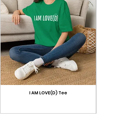
I AM LOVE(D) Tee