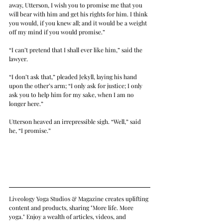
away, Utterson, I wish you to promise me that you 
will bear with him and get his rights for him. I think 
you would, if you knew all; and it would be a weight 
off my mind if you would promise.”
“I can’t pretend that I shall ever like him,” said the 
lawyer.
“I don’t ask that,” pleaded Jekyll, laying his hand 
upon the other’s arm; “I only ask for justice; I only 
ask you to help him for my sake, when I am no 
longer here.”
Utterson heaved an irrepressible sigh. “Well,” said 
he, “I promise.”
Liveology Yoga Studios & Magazine creates uplifting 
content and products, sharing "More life. More 
yoga." Enjoy a wealth of articles, videos, and 