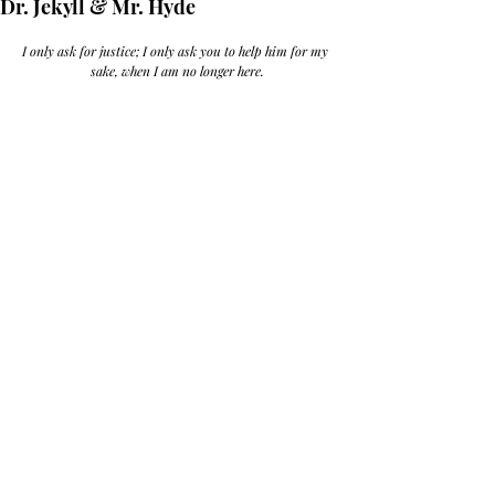
Dr. Jekyll & Mr. Hyde
I only ask for justice; I only ask you to help him for my 
sake, when I am no longer here.