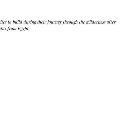
Bag.
Liveology®
Everyday
Shopper.
es to build during their journey through the wilderness after 
odus from Egypt. 