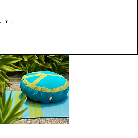
LY.
Peace
on
Quick View
Earth
Meditation