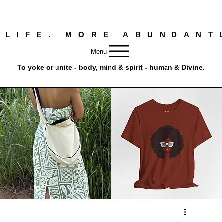
 LIFE. MORE ABUNDANT
Menu
To yoke or unite - body, mind & spirit - human & Divine.
Round
Afro
Crossbody
Woman
Quick View
Quick View
Bag.
Tee
Tambourine
by