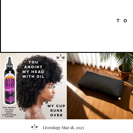
TO
AFRO
Kneeling
OIL
Prayer
Quick View
Quick View
Liveology
Mar 18, 2025
{Anoint}
Cushion
Hair