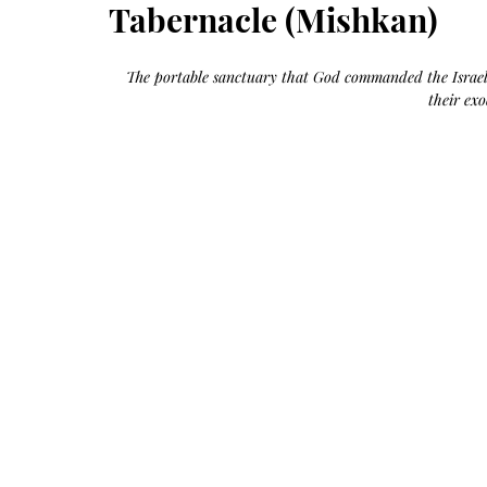
Growth
Tabernacle (Mishkan)
Oil
with
castor
+
argan
The portable sanctuary that God commanded the Israelit
+
myrrh
their ex
+
frankincense