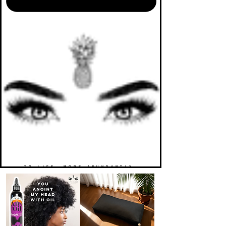
TO LIFE. MORE ABUNDANTLY.