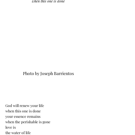
when this one is done
Photo by Joseph Barrientos
God will renew your life
when this one is done
your essence remains
when the perishable is gone
love is
the water of life