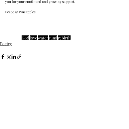
you for your continued and growing support. 
Peace & Pineapples!
God
love
water
rumi
rebirth
Poetry