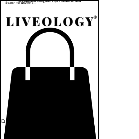
To yoke or unite - body, mind & spirit - human & Divine.