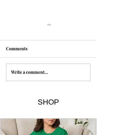
Comments
I, Too | Langst
Write a comment...
Human Family | Maya
Angelou
SHOP