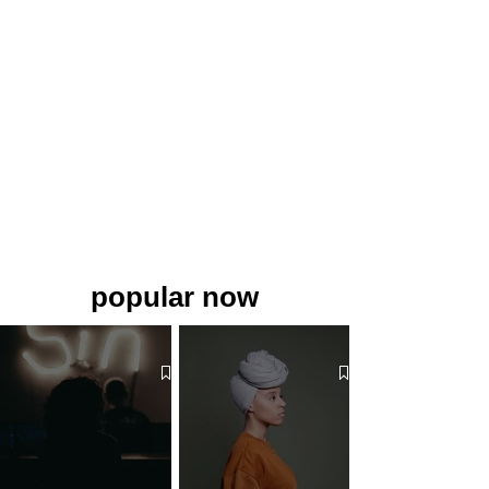
popular now