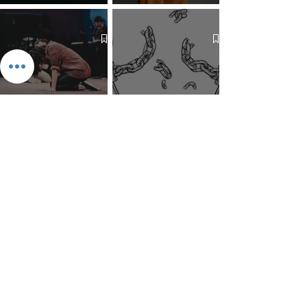
The 7 Deadly Sins & The 7
Benefits of Wearing a Head
Virtues
Covering
Mind Over Matter: The Heart
How to Pray: An Interfaith
and Soul of Liberation | The
Outline
Liberation Issue
The 8 Types of Love,
According to the Greeks
Dragonfruit