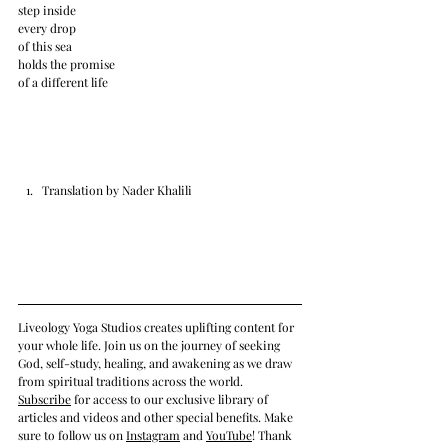
step inside
every drop
of this sea
holds the promise
of a different life
Translation by Nader Khalili
Liveology Yoga Studios creates uplifting content for 
your whole life. Join us on the journey of seeking 
God, self-study, healing, and awakening as we draw 
from spiritual traditions across the world.  
Subscrib
e
 for access to our exclusive library of 
articles and videos and other special benefits. Make 
sure to follow us on 
Instagram
 and 
YouTube
! Thank 