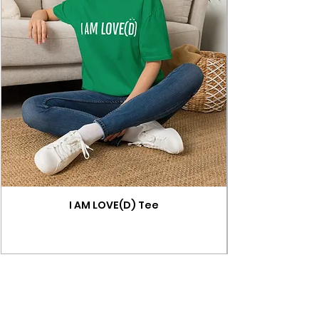
I AM LOVE(D) Tee