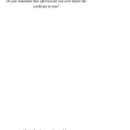
Do you remember how effervescent you were before the 
world got to you? 