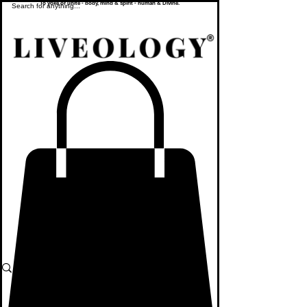
To yoke or unite - body, mind & spirit - human & Divine.