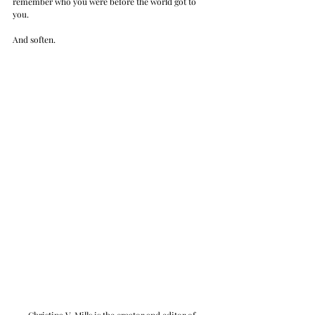
remember who you were before the world got to 
you. 
And soften.
Christina V. Mills is the creator and editor of 