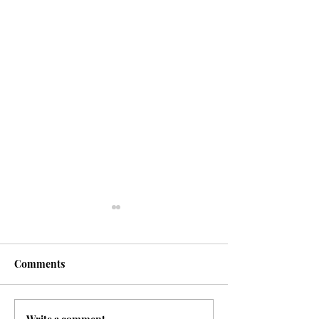
Comments