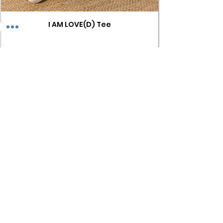
I AM LOVE(D) Tee