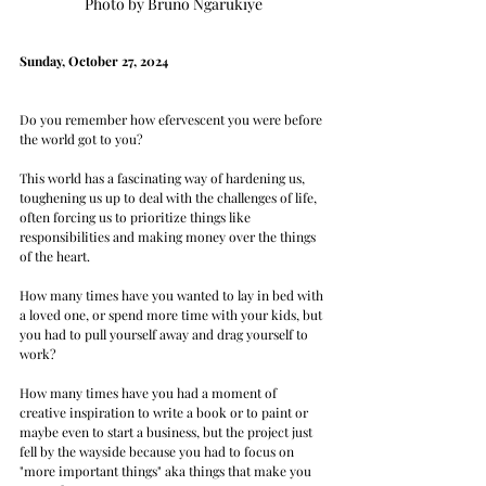
Photo by Bruno Ngarukiye
Sunday, October 27, 2024
Do you remember how efervescent you were before 
the world got to you? 
This world has a fascinating way of hardening us, 
toughening us up to deal with the challenges of life, 
often forcing us to prioritize things like 
responsibilities and making money over the things 
of the heart.  
How many times have you wanted to lay in bed with 
a loved one, or spend more time with your kids, but 
you had to pull yourself away and drag yourself to 
work? 
How many times have you had a moment of 
creative inspiration to write a book or to paint or 
maybe even to start a business, but the project just 
fell by the wayside because you had to focus on 
"more important things" aka things that make you 