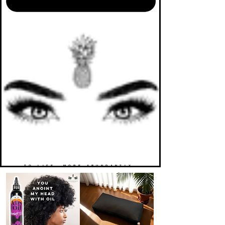
TO LIFE. MORE ABUNDANTLY.