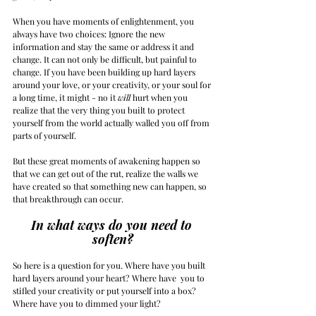
When you have moments of enlightenment, you 
always have two choices: Ignore the new 
information and stay the same or address it and 
change. It can not only be difficult, but painful to 
change. If you have been building up hard layers 
around your love, or your creativity, or your soul for 
a long time, it might - no it 
will
 hurt when you 
realize that the very thing you built to protect 
yourself from the world actually walled you off from 
parts of yourself.
But these great moments of awakening happen so 
that we can get out of the rut, realize the walls we 
have created so that something new can happen, so 
that breakthrough can occur.
In what ways do you need to 
soften?
So here is a question for you. Where have you built 
hard layers around your heart? Where have  you to 
stifled your creativity or put yourself into a box? 
Where have you to dimmed your light?