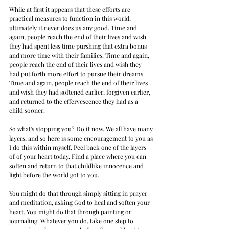
While at first it appears that these efforts are 
practical measures to function in this world, 
ultimately it never does us any good. Time and 
again, people reach the end of their lives and wish 
they had spent less time purshing that extra bonus 
and more time with their families. Time and again, 
people reach the end of their lives and wish they 
had put forth more effort to pursue their dreams. 
Time and again, people reach the end of their lives 
and wish they had softened earlier, forgiven earlier, 
and returned to the effervescence they had as a 
child sooner. 
So what's stopping you? Do it now. We all have many 
layers, and so here is some encouragement to you as 
I do this within myself. Peel back one of the layers 
of of your heart today. Find a place where you can 
soften and return to that childlike innocence and 
light before the world got to you. 
You might do that through simply sitting in prayer 
and meditation, asking God to heal and soften your 
heart. You might do that through painting or 
journaling. Whatever you do, take one step to 