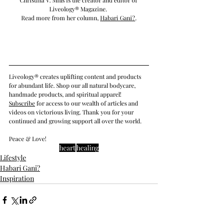
Liveology® Magazine. 
Read more from her column, 
Habari Gani
?
.
Liveology® creates uplifting content and products 
for abundant life. Shop our all natural bodycare, 
handmade products, and spiritual apparel! 
Subscribe
 for access to our wealth of articles and 
videos on victorious living. Thank you for your 
continued and growing support all over the world.
Peace & Love!
heart
healing
Lifestyle
Habari Gani?
Inspiration