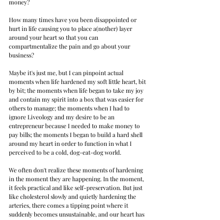
money? 
How many times have you been disappointed or 
hurt in life causing you to place a(nother) layer 
around your heart so that you can 
compartmentalize the pain and go about your 
business?
Maybe it's just me, but I can pinpoint actual 
moments when life hardened my soft little heart, bit 
by bit; the moments when life began to take my joy 
and contain my spirit into a box that was easier for 
others to manage; the moments when I had to 
ignore Liveology and my desire to be an 
entrepreneur because I needed to make money to 
pay bills; the moments I began to build a hard shell 
around my heart in order to function in what I 
perceived to be a cold, dog-eat-dog world.
We often don't realize these moments of hardening 
in the moment they are happening. In the moment, 
it feels practical and like self-preservation. But just 
like cholesterol slowly and quietly hardening the 
arteries, there comes a tipping point where it 
suddenly becomes unsustainable, and our heart has 