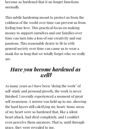
become so hardened that it no longer functions 
normally.
This subtle hardening meant to protect us from the 
coldness of the world over time can prevent us from 
feeling true love. This practical focus on making 
money to support ourselves and our families over 
time can turn into a loss of our creativity and our 
passions. This reasonable desire to fit in with 
general society over time can cause us to wear a 
mask for so long that we totally forget who we really 
are.
Have you become hardened as 
well?
As many years as I have been "doing the work" of 
self-study and personal growth, the work is never 
finished. I recently experienced a moment of great 
self awareness. A mirror was held up to me, showing 
the hard layers still calcifying my heart. Some areas 
of my heart were so hardened that, like a silent 
heart attack, had died completely, and I couldn't 
even perceive them anymore. That is, until through 
grace, they were revealed to me.