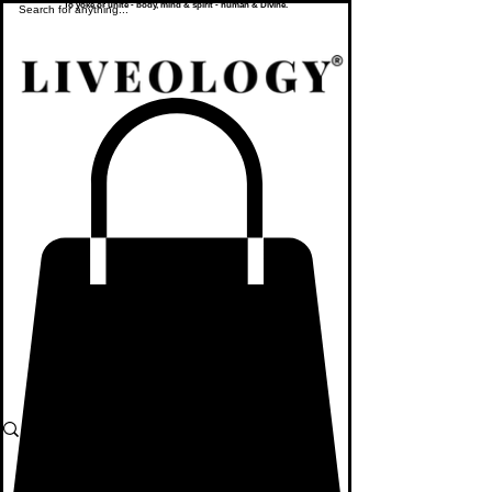
To yoke or unite - body, mind & spirit - human & Divine.