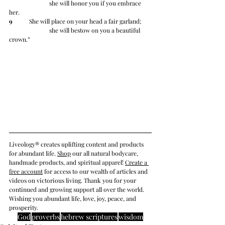
		she will honor you if you embrace 
her.
9
 	She will place on your head a fair garland;
		she will bestow on you a beautiful 
crown.”
Liveology® creates uplifting content and products 
for abundant life. 
Shop
 our all natural bodycare, 
handmade products, and spiritual apparel! 
Create a 
free account
 for access to our wealth of articles and 
videos on victorious living. Thank you for your 
continued and growing support all over the world. 
Wishing you abundant life, love, joy, peace, and 
prosperity.
God
proverbs
hebrew scriptures
wisdom