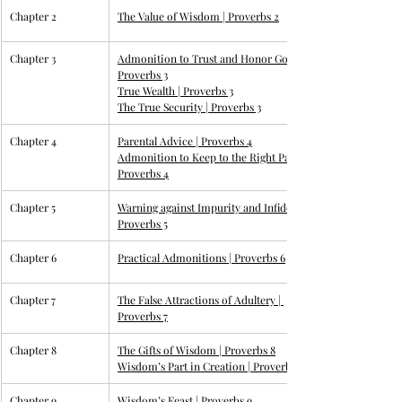
Chapter 2
The Value of Wisdom | 
Proverbs 2
Chapter 3
Admonition to Trust and Honor God | 
Proverbs
 3
True Wealth | 
Proverbs 3
The True Security | 
Proverbs 3
Chapter 4
Parental Advice | 
Proverbs 4
Admonition to Keep to the Right Path | 
Proverbs 4
Chapter 5
Warning against Impurity and Infidelity | 
Proverbs 5
Chapter 6
Practical Admonitions | 
Proverbs 6
Chapter 7
The False Attractions of Adultery | 
Proverbs 7
Chapter 8
The Gifts of Wisdom | 
Proverbs 8
Wisdom’s Part in Creation | 
Proverbs 8
Chapter 9
Wisdom’s Feast | 
Proverbs 9