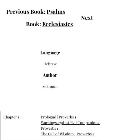
Previous Book: 
Psalms
						Next 
Book: 
Ecclesiastes
Language
Hebrew
Author
Solomon
Chapter 1
Prologue | 
Proverbs 1
Warnings against Evil Companions | 
Proverbs 1
The Call of Wisdom | 
Proverbs 1