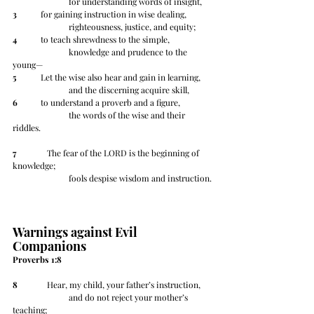
		for understanding words of insight,
3
 	for gaining instruction in wise dealing,
		righteousness, justice, and equity;
4
 	to teach shrewdness to the simple,
		knowledge and prudence to the 
young—
5
 	Let the wise also hear and gain in learning,
		and the discerning acquire skill,
6
 	to understand a proverb and a figure,
		the words of the wise and their 
riddles.
7
 	   The fear of the LORD is the beginning of 
knowledge;
		fools despise wisdom and instruction.
Warnings against Evil 
Companions
Proverbs 1:8
8
 	   Hear, my child, your father’s instruction,
		and do not reject your mother’s 
teaching;