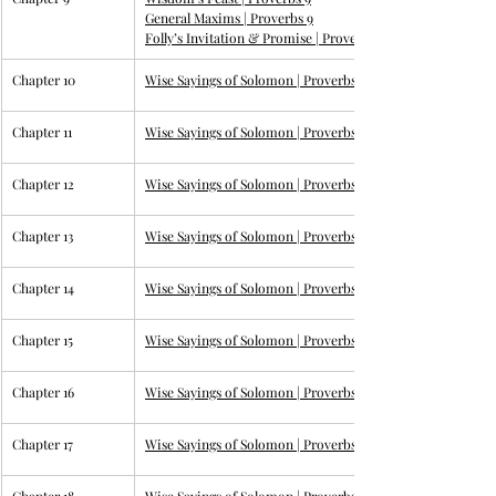
General Maxims | 
Proverbs 9
Folly’s Invitation & Promise | 
Proverbs 9
Chapter 10
Wise Sayings of Solomon | 
Proverbs
Chapter 11
Wise Sayings of Solomon | 
Proverbs
Chapter 12
Wise Sayings of Solomon | 
Proverbs
Chapter 13
Wise Sayings of Solomon | 
Proverbs
Chapter 14
Wise Sayings of Solomon | 
Proverbs
Chapter 15
Wise Sayings of Solomon | 
Proverbs
Chapter 16
Wise Sayings of Solomon | 
Proverbs 16
Chapter 17
Wise Sayings of Solomon | 
Proverbs 17