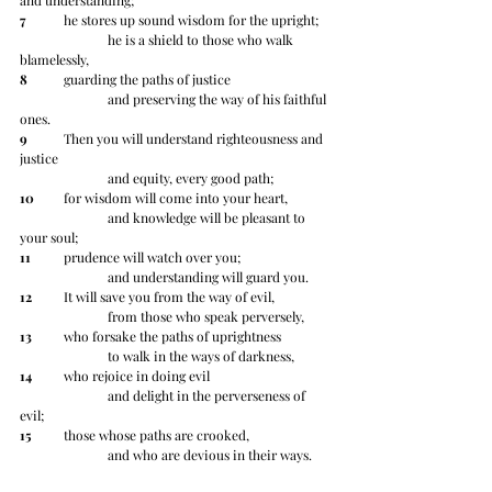
and understanding;
7
 	he stores up sound wisdom for the upright;
		he is a shield to those who walk 
blamelessly,
8
 	guarding the paths of justice
		and preserving the way of his faithful 
ones.
9
 	Then you will understand righteousness and 
justice
		and equity, every good path;
10
 	for wisdom will come into your heart,
		and knowledge will be pleasant to 
your soul;
11
 	prudence will watch over you;
		and understanding will guard you.
12
 	It will save you from the way of evil,
		from those who speak perversely,
13
 	who forsake the paths of uprightness
		to walk in the ways of darkness,
14
 	who rejoice in doing evil
		and delight in the perverseness of 
evil;
15
 	those whose paths are crooked,
		and who are devious in their ways.