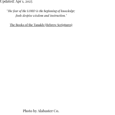
Updated:
Apr 1, 2025
"The fear of the LORD is the beginning of knowledge; 
fools despise wisdom and instruction."
The Books of the Tanakh (Hebrew Scriptures)
Photo by Alabaster Co.