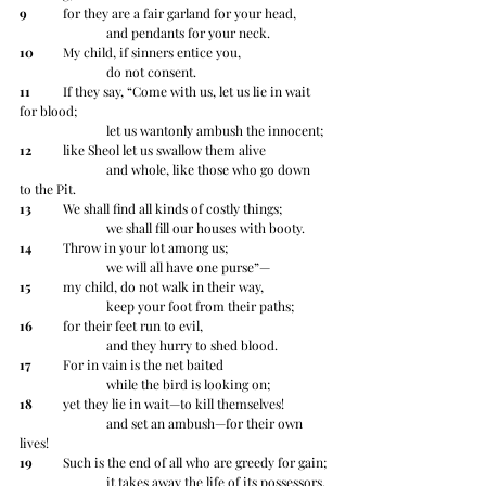
9
 	for they are a fair garland for your head,
		and pendants for your neck.
10
 	My child, if sinners entice you,
		do not consent.
11
 	If they say, “Come with us, let us lie in wait 
for blood;
		let us wantonly ambush the innocent;
12
 	like Sheol let us swallow them alive
		and whole, like those who go down 
to the Pit.
13
 	We shall find all kinds of costly things;
		we shall fill our houses with booty.
14
 	Throw in your lot among us;
		we will all have one purse”—
15
 	my child, do not walk in their way,
		keep your foot from their paths;
16
 	for their feet run to evil,
		and they hurry to shed blood.
17
 	For in vain is the net baited
		while the bird is looking on;
18
 	yet they lie in wait—to kill themselves!
		and set an ambush—for their own 
lives!
19
 	Such is the end of all who are greedy for gain;
		it takes away the life of its possessors.