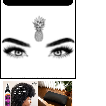
TO LIFE. MORE ABUNDANTLY.