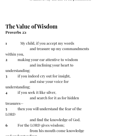
The Value of Wisdom
Proverbs 2:1 
1
 	   My child, if you accept my words
		and treasure up my commandments 
within you,
2
 	making your ear attentive to wisdom
		and inclining your heart to 
understanding;
3
 	if you indeed cry out for insight,
		and raise your voice for 
understanding;
4
 	if you seek it like silver,
		and search for it as for hidden 
treasures—
5
 	then you will understand the fear of the 
LORD
		and find the knowledge of God.
6
 	For the LORD gives wisdom;
		from his mouth come knowledge 