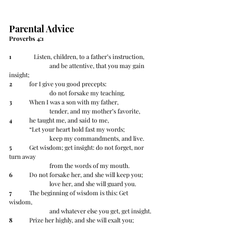
Parental Advice
Proverbs 4:1
1
 	   Listen, children, to a father’s instruction,
		and be attentive, that you may gain 
insight;
2
 	for I give you good precepts:
		do not forsake my teaching.
3
 	When I was a son with my father,
		tender, and my mother’s favorite,
4
 	he taught me, and said to me,
	“Let your heart hold fast my words;
		keep my commandments, and live.
5
 	Get wisdom; get insight: do not forget, nor 
turn away
		from the words of my mouth.
6
 	Do not forsake her, and she will keep you;
		love her, and she will guard you.
7
 	The beginning of wisdom is this: Get 
wisdom,
		and whatever else you get, get insight.
8
 	Prize her highly, and she will exalt you;