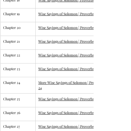
Chapter 18
Wise Sayings of Solomon | 
Proverbs 18
Chapter 19
Wise Sayings of Solomon | 
Proverbs 19
Chapter 20
Wise Sayings of Solomon | 
Proverbs 20
Chapter 21
Wise Sayings of Solomon | 
Proverbs 21
Chapter 22
Wise Sayings of Solomon | 
Proverbs 22
Chapter 23
Wise Sayings of Solomon | 
Proverbs 23
Chapter 24
More Wise Sayings of Solomon | 
Proverbs 
24
Chapter 25
Wise Sayings of Solomon | 
Proverbs 25
Chapter 26
Wise Sayings of Solomon | 
Proverbs 26
Chapter 27
Wise Sayings of Solomon | 
Proverbs 27