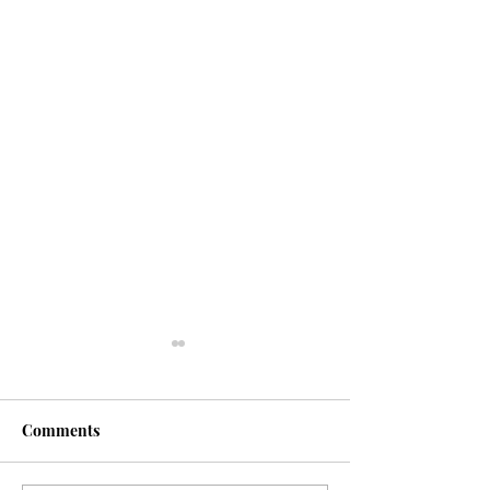
Fasting
Comments