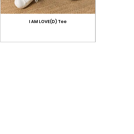
I AM LOVE(D) Tee