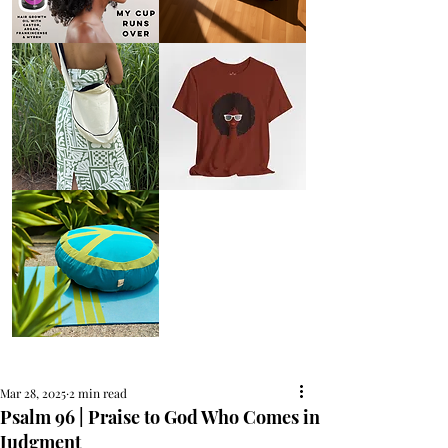
AFRO
Kneeling
OIL
Prayer
{Anoint}
Cushion
Hair
Growth
Oil
with
castor
+
argan
+
myrrh
+
frankincense
Round
Afro
Crossbody
Woman
Bag.
Tee
Tambourine
by
Bag.
Liveology®
Everyday
Shopper.
Peace
on
Earth
Meditation
Cushion
Mar 28, 2025
2 min read
Psalm 96 | Praise to God Who Comes in
Judgment