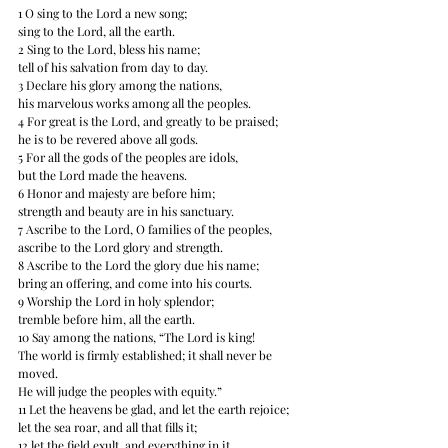
1 O sing to the Lord a new song; 
sing to the Lord, all the earth. 
2 Sing to the Lord, bless his name; 
tell of his salvation from day to day. 
3 Declare his glory among the nations, 
his marvelous works among all the peoples. 
4 For great is the Lord, and greatly to be praised; 
he is to be revered above all gods. 
5 For all the gods of the peoples are idols, 
but the Lord made the heavens. 
6 Honor and majesty are before him; 
strength and beauty are in his sanctuary. 
7 Ascribe to the Lord, O families of the peoples, 
ascribe to the Lord glory and strength. 
8 Ascribe to the Lord the glory due his name; 
bring an offering, and come into his courts. 
9 Worship the Lord in holy splendor; 
tremble before him, all the earth. 
10 Say among the nations, “The Lord is king! 
The world is firmly established; it shall never be 
moved. 
He will judge the peoples with equity.” 
11 Let the heavens be glad, and let the earth rejoice; 
let the sea roar, and all that fills it; 
12 let the field exult, and everything in it. 