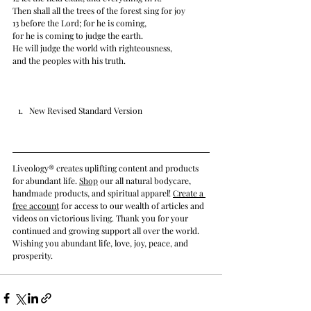
Then shall all the trees of the forest sing for joy 
13 before the Lord; for he is coming, 
for he is coming to judge the earth. 
He will judge the world with righteousness, 
and the peoples with his truth.
New Revised Standard Version
Liveology® creates uplifting content and products 
for abundant life. 
Shop
 our all natural bodycare, 
handmade products, and spiritual apparel! 
Create a 
free account
 for access to our wealth of articles and 
videos on victorious living. Thank you for your 
continued and growing support all over the world. 
Wishing you abundant life, love, joy, peace, and 
prosperity.