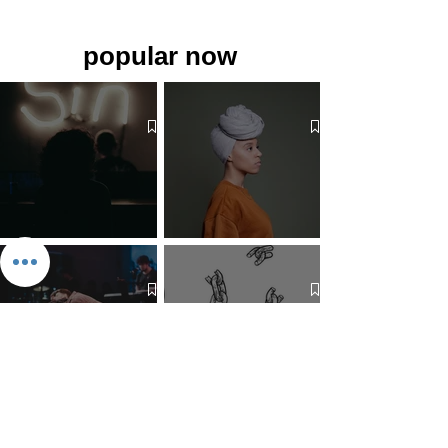
popular now
The 7 Deadly Sins & The 7
Benefits of Wearing a Head
Virtues
Covering
Mind Over Matter: The Heart
How to Pray: An Interfaith
and Soul of Liberation | The
Outline
Liberation Issue