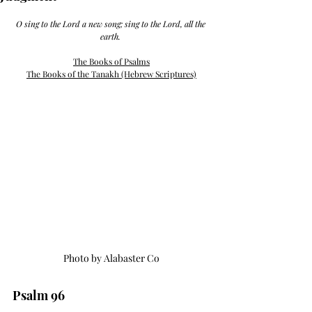
O sing to the Lord a new song; sing to the Lord, all the 
earth. 
The Books of Psalms
The Books of the Tanakh (Hebrew Scriptures)
Photo by Alabaster Co
Psalm 96