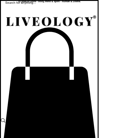
To yoke or unite - body, mind & spirit - human & Divine.