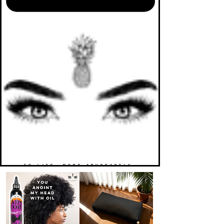
TO LIFE. MORE ABUNDANTLY.