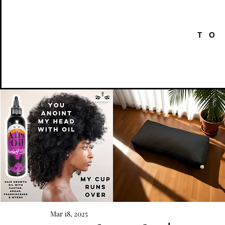
TO
AFRO
Kneeling
OIL
Prayer
Mar 18, 2025
Quick View
Quick View
{Anoint}
Cushion
Hair