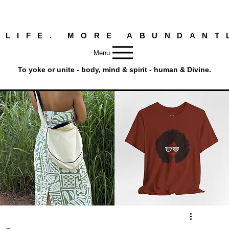
 LIFE. MORE ABUNDANT
Menu
To yoke or unite - body, mind & spirit - human & Divine.
Round
Afro
Crossbody
Woman
Quick View
Quick View
Bag.
Tee
Tambourine
by