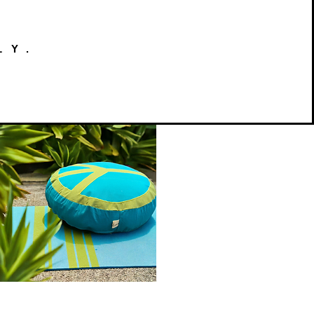
LY.
Peace
on
Quick View
Earth
Meditation