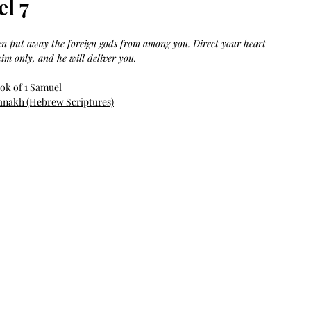
el 7
Bag.
Liveology®
Everyday
Shopper.
hen put away the foreign gods from among you. Direct your heart 
im only, and he will deliver you.
ok of 1 Samuel
anakh (Hebrew Scriptures)