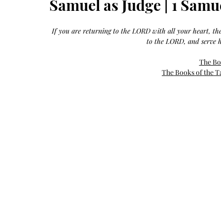
Samuel as Judge | 1 Samu
Growth
Oil
with
castor
+
argan
If you are returning to the LORD with all your heart, t
+
myrrh
to the LORD, and serve h
+
frankincense
The Bo
The Books of the T