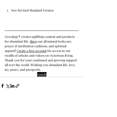
New Revised Standard Version
Liveology® creates uplifting content and products 
for abundant life. 
Shop
 our all natural bodycare, 
prayer & meditation cushions, and spiritual 
apparel! 
Create a free account
 for access to our 
wealth of articles and videos on victorious living. 
Thank you for your continued and growing support 
all over the world. Wishing you abundant life, love, 
joy, peace, and prosperity.
isaiah