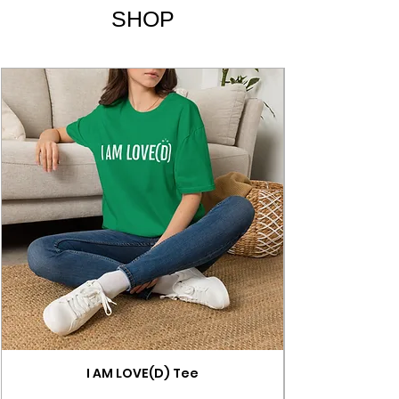
SHOP
I AM LOVE(D) Tee