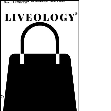
To yoke or unite - body, mind & spirit - human & Divine.