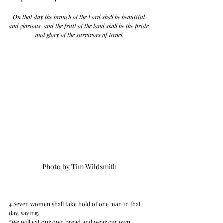
On that day the branch of the Lord shall be beautiful 
and glorious, and the fruit of the land shall be the pride 
and glory of the survivors of Israel.
Photo by Tim Wildsmith
4 Seven women shall take hold of one man in that 
day, saying, 
“We will eat our own bread and wear our own 