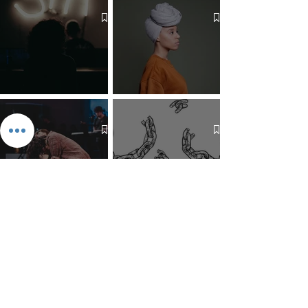
The 7 Deadly Sins & The 7
Benefits of Wearing a Head
Virtues
Covering
Mind Over Matter: The Heart
How to Pray: An Interfaith
and Soul of Liberation | The
Outline
Liberation Issue