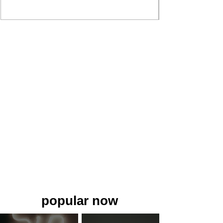
popular now