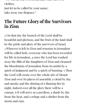
clothes; 
just let us be called by your name; 
take away our disgrace.” 
The Future Glory of the Survivors 
in Zion
2 On that day the branch of the Lord shall be 
beautiful and glorious, and the fruit of the land shall 
be the pride and glory of the survivors of Israel. 
3 Whoever is left in Zion and remains in Jerusalem 
will be called holy, everyone who has been recorded 
for life in Jerusalem, 4 once the Lord has washed 
away the filth of the daughters of Zion and cleansed 
the bloodstains of Jerusalem from its midst by a 
spirit of judgment and by a spirit of burning. 5 Then 
the Lord will create over the whole site of Mount 
Zion and over its places of assembly a cloud by day 
and smoke and the shining of a flaming fire by 
night. Indeed over all the glory there will be a 
canopy. 6 It will serve as a pavilion, a shade by day 
from the heat, and a refuge and a shelter from the 
storm and rain.