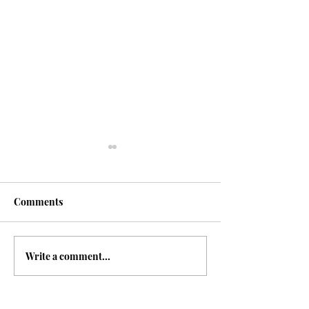
Fasting
Comments
Write a comment...
The 7 Deadly Si
7 Virtues