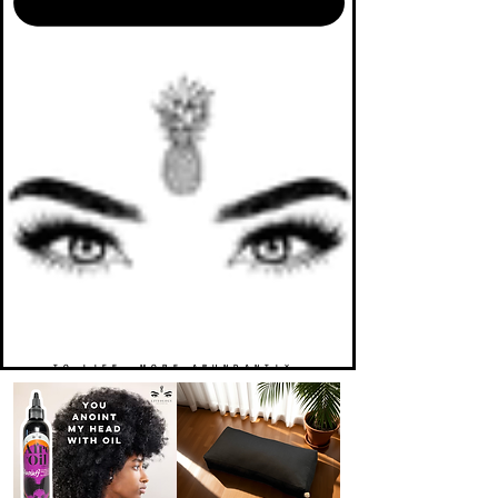
TO LIFE. MORE ABUNDANTLY.