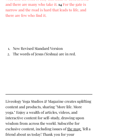
and there are many who take it.
14
For the gate is 
narrow and the road is hard that leads to life, and 
there are few who find it.
New Revised Standard Version
The words of Jesus (Yeshua) are in red.
Liveology Yoga Studios & Magazine creates uplifting 
content and products, sharing "More life. More 
yoga." Enjoy a wealth of articles, videos, and 
interactive content for self-study, drawing upon 
wisdom from across the world. Subscribe for 
exclusive content, including issues of 
the mag
.
 Tell a 
friend about us today! Thank you for your 