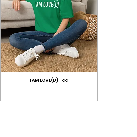
I AM LOVE(D) Tee