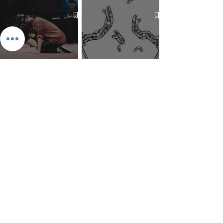
Mind Over Matter: The Heart
How to Pray: An Interfaith
and Soul of Liberation | The
Outline
Liberation Issue
The 8 Types of Love,
According to the Greeks
Dragonfruit