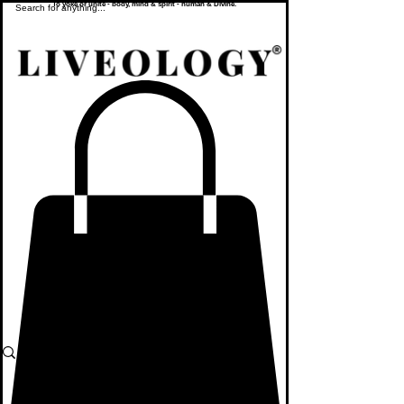
To yoke or unite - body, mind & spirit - human & Divine.