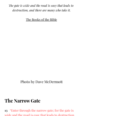
The gate is wide and the road is easy that leads to 
destruction, and there are many who take it.
The Books of the Bible
The Narrow Gate
13
“Enter through the narrow gate; for the gate is 
wide and the road is easy that leads to destruction, 