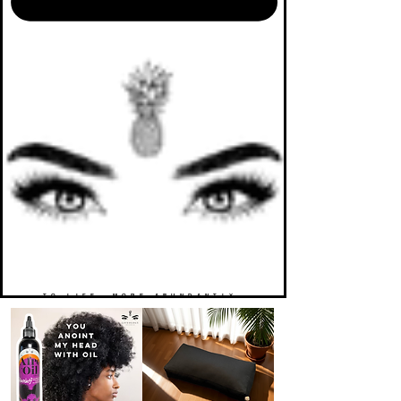
TO LIFE. MORE ABUNDANTLY.