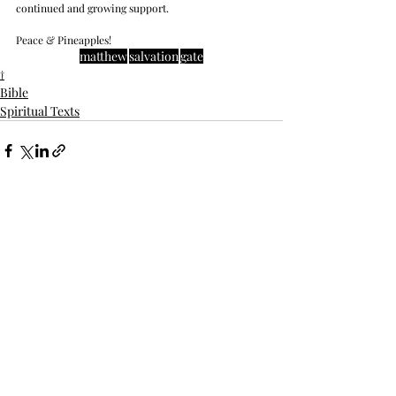
continued and growing support. 
Peace & Pineapples!
matthew
salvation
gate
†
Bible
Spiritual Texts