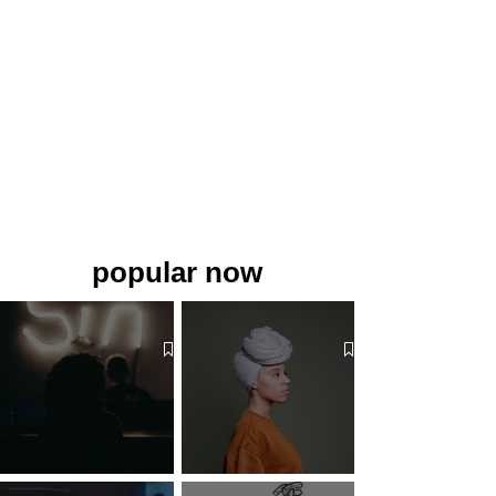
popular now
The 7 Deadly Sins & The 7
Benefits of Wearing a Head
Virtues
Covering