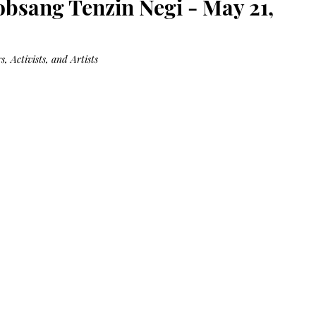
obsang Tenzin Negi - May 21,
Bag.
Liveology®
Everyday
Shopper.
, Activists, and Artists