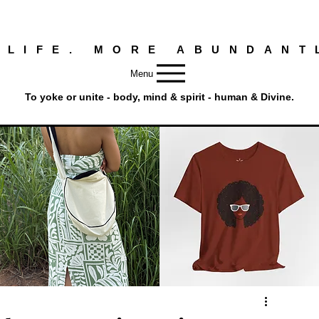
 LIFE. MORE ABUNDANT
Menu
To yoke or unite - body, mind & spirit - human & Divine.
Round
Afro
Crossbody
Woman
Quick View
Quick View
Bag.
Tee
Tambourine
by