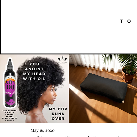
TO
AFRO
Kneeling
OIL
Prayer
May 16, 2020
Quick View
Quick View
{Anoint}
Cushion
Hair