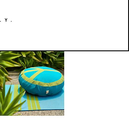
LY.
Peace
on
Quick View
Earth
Meditation