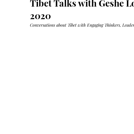
Tibet Talks with Geshe L
Growth
Oil
with
castor
2020
+
argan
+
myrrh
Conversations about Tibet with Engaging Thinkers, Leaders
+
frankincense