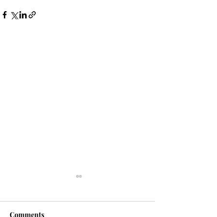
Comments