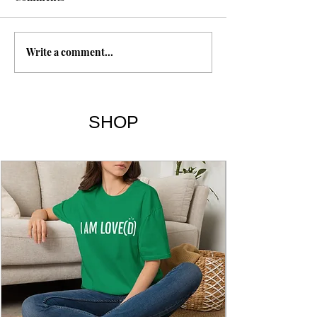
Magnesium
Intermittent Fasting
Write a comment...
SHOP