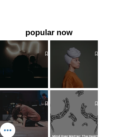
popular now
The 7 Deadly Sins & The 7
Benefits of Wearing a Head
Virtues
Covering
Mind Over Matter: The Heart