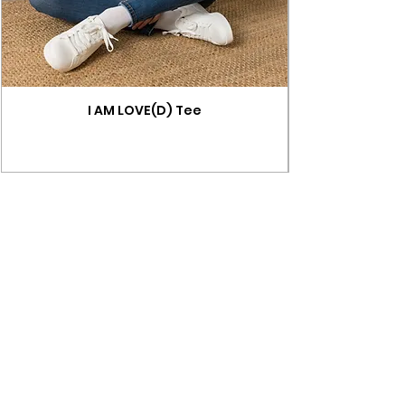
I AM LOVE(D) Tee