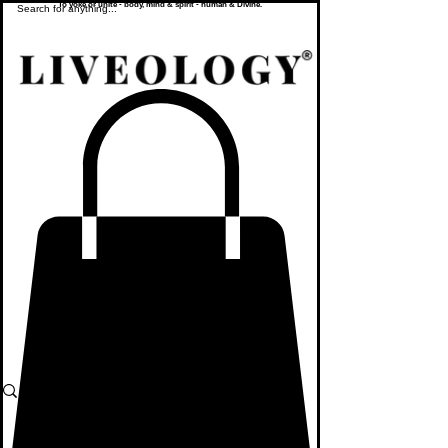
To yoke or unite - body, mind & spirit - human & Divine.