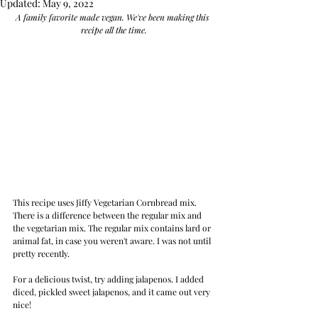
Updated:
May 9, 2022
A family favorite made vegan. We've been making this 
recipe all the time.
This recipe uses Jiffy Vegetarian Cornbread mix. 
There is a difference between the regular mix and 
the vegetarian mix. The regular mix contains lard or 
animal fat, in case you weren't aware. I was not until 
pretty recently.
For a delicious twist, try adding jalapenos. I added 
diced, pickled sweet jalapenos, and it came out very 
nice!