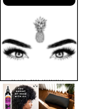
TO LIFE. MORE ABUNDANTLY.