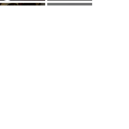
How to Pray: An Interfaith
and Soul of Liberation | The
Outline
Liberation Issue
The 8 Types of Love,
According to the Greeks
Dragonfruit
Money Mantra Ching, Ching,
Willie Lynch Letter: The
Ching Goes the Money Tree
Making of a Slave | Full Speech
{Lyrics with Video} | King Soon