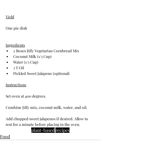
Yield
One pie dish
Ingredients
2 Boxes Jiffy Vegetarian Cornbread Mix
Coconut Milk (1/3 Cup)
Water (1/3 Cup)
3 T Oil
Pickled Sweet Jalapeno (optional)
Instructions
Set oven at 400 degrees.
Combine Jiffy mix, coconut milk, water, and oil. 
Add chopped sweet jalapenos if desired. Allow to 
rest for a minute before placing in the oven.
plant-based
recipes
Food