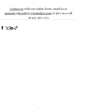
Contact us
 with our online form, email us at 
namaste@liveologyyogastudios.com
 or give us a call 
at 404-590-2221.