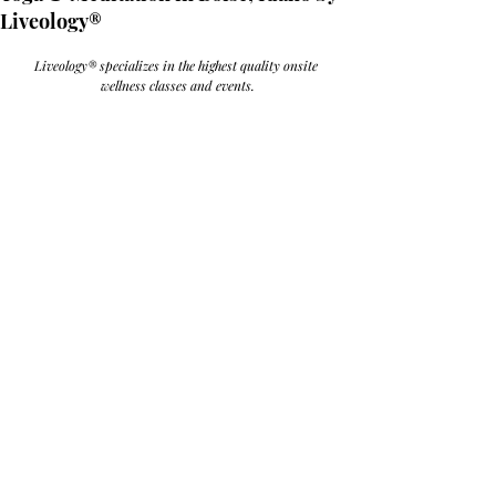
Liveology®
Liveology® specializes in the highest quality onsite 
wellness classes and events.