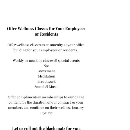
Offer Wellness Classes for Your Employees 
or Residents
Offer wellness classes as an amenity at your office 
building for your employees or residents.  
Weekly or monthly classes & special events.
Nos
Movement
Meditation
Breathwork
Sound & Music
Offer complimentary memberships to our online 
content for the duration of our contract so your 
members can continue on their wellness journey 
anytime.
Let us roll out the black mats for you.