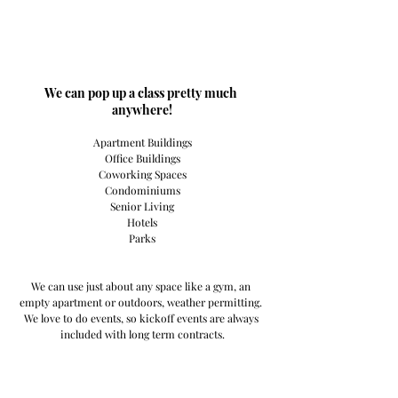
​We can pop up a class pretty much 
anywhere!
Apartment Buildings
Office Buildings
Coworking Spaces
Condominiums
Senior Living
Hotels
Parks
We can use just about any space like a gym, an 
empty apartment or outdoors, weather permitting. 
We love to do events, so kickoff events are always 
included with long term contracts.