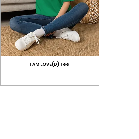
I AM LOVE(D) Tee