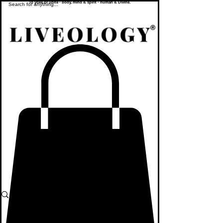
To yoke or unite - body, mind & spirit - human & Divine.