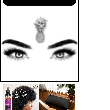
MORE LIFE. MORE YOGA.