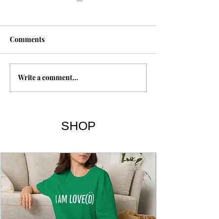
Fasting
Comments
Write a comment...
The 7 Deadly Si
7 Virtues
SHOP