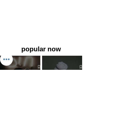
popular now
The 7 Deadly Sins & The 7
Benefits of Wearing a Head
Virtues
Covering