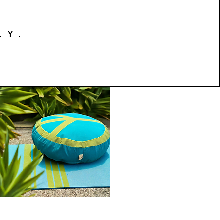
LY.
Peace
on
Quick View
Earth
Meditation