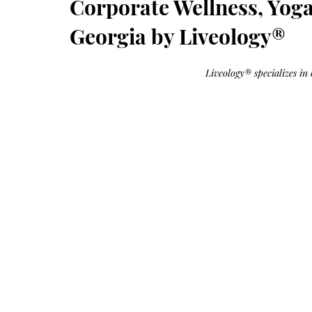
Corporate Wellness, Yog
Growth
Oil
with
castor
Georgia by Liveology®
+
argan
+
myrrh
+
Liveology® specializes in 
frankincense