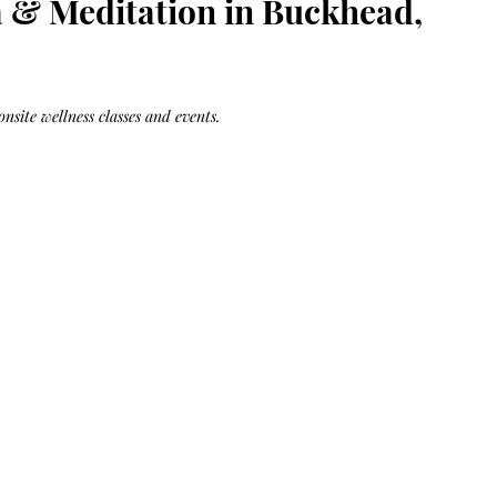
a & Meditation in Buckhead,
Bag.
Liveology®
Everyday
Shopper.
onsite wellness classes and events.