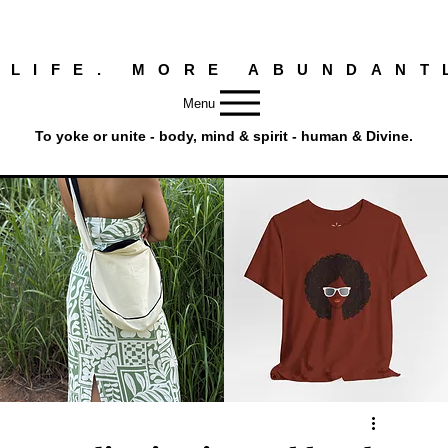
 LIFE. MORE ABUNDANT
Menu
To yoke or unite - body, mind & spirit - human & Divine.
Round
Afro
Crossbody
Woman
Quick View
Quick View
Bag.
Tee
Tambourine
by